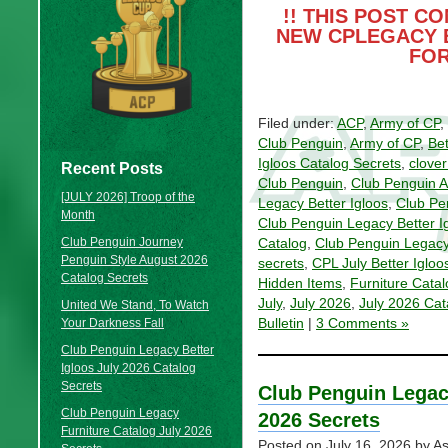
!! THIS POST C
NEW CPLEGACY 
FOR
Filed under:
ACP
,
Army of CP
,
Club Penguin
,
Army of CP
,
Bet
Igloos Catalog Secrets
,
clove
Recent Posts
Club Penguin
,
Club Penguin 
[JULY 2026] Troop of the
Legacy Better Igloos
,
Club Pe
Month
Club Penguin Legacy Better I
Club Penguin Journey
Catalog
,
Club Penguin Legacy
Penguin Style August 2026
secrets
,
CPL July Better Igloo
Catalog Secrets
Hidden Items
,
Furniture Catal
July
,
July 2026
,
July 2026 Cat
United We Stand, To Watch
Your Darkness Fall
Bulletin
|
3 Comments »
Club Penguin Legacy Better
Igloos July 2026 Catalog
Secrets
Club Penguin Legac
Club Penguin Legacy
2026 Secrets
Furniture Catalog July 2026
Posted on
July 16, 2026
by As