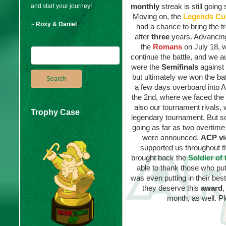
monthly
streak is still going
and start your journey!
Moving on, the
Legends Cu
~ Roxy & Daniel
had a chance to bring the 
after
three
years. Advancing
the
Romans
on July 18, 
continue the battle, and we a
were the
Semifinals
against
but ultimately we won the ba
a few days overboard into 
the 2nd, where we faced the
also our tournament rivals, 
Trophy Case
legendary tournament. But s
going as far as two overtim
were announced.
ACP vi
supported us throughout th
brought back the
Soldier of
able to thank those who put
was even putting in their bes
they deserve this
award
,
month, as well. P