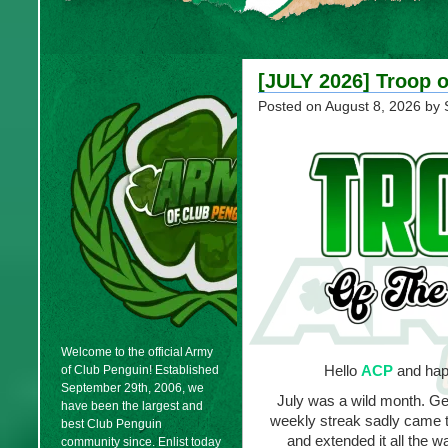
[JULY 2026] Troop o
Posted on
August 8, 2026
by 
Welcome to the official Army
Hello
ACP
and hap
of Club Penguin! Established
September 29th, 2006, we
July was a wild month. Get
have been the largest and
weekly streak sadly came t
best Club Penguin
and extended it all the w
community since. Enlist today