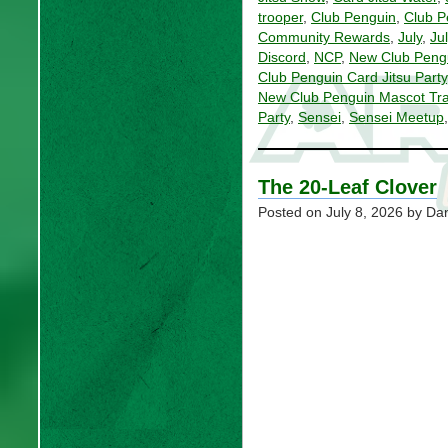
trooper
,
Club Penguin
,
Club P
Community Rewards
,
July
,
Ju
Discord
,
NCP
,
New Club Peng
Club Penguin Card Jitsu Party
New Club Penguin Mascot Tra
Party
,
Sensei
,
Sensei Meetup
The 20-Leaf Clover
Posted on
July 8, 2026
by Dan