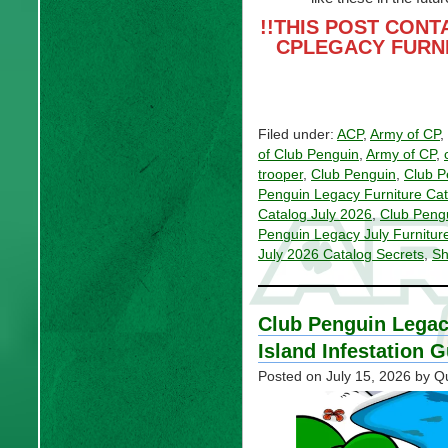
!!THIS POST CONT
CPLEGACY FURN
Filed under:
ACP
,
Army of CP
,
of Club Penguin
,
Army of CP
,
trooper
,
Club Penguin
,
Club P
Penguin Legacy Furniture Cat
Catalog July 2026
,
Club Pengu
Penguin Legacy July Furnitur
July 2026 Catalog Secrets
,
Sh
Club Penguin Legac
Island Infestation 
Posted on
July 15, 2026
by Q