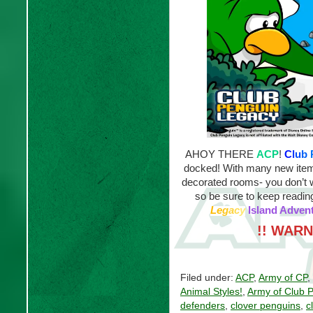
AHOY THERE
ACP
!
C
l
u
b
docked! With many new items
decorated rooms- you don’t w
so be sure to keep reading
L
e
g
a
c
y
Island Advent
!! WARN
Filed under:
ACP
,
Army of CP
,
Animal Styles!
,
Army of Club 
defenders
,
clover penguins
,
c