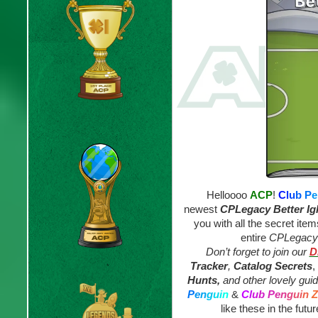
Helloooo
ACP
!
C
l
u
b
P
e
newest
CPLegacy
Better Ig
you with all the secret ite
entire
CPLegacy I
Don’t forget to join our
D
Tracker
,
Catalog Secrets
,
Hunts,
and other lovely gui
P
e
n
g
u
i
n
&
C
l
u
b
P
e
n
g
u
i
n
Z
like these in the futur