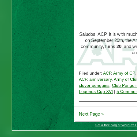
Saludos, ACP. It is with much 
on September 29th, the Ar
community, turns
20
, and w
on
Filed under:
ACP
,
Army of CP
,
ACP
,
anniversary
,
Army of Clu
clover penguins
,
Club Pengui
Legends Cup XVI
|
5 Commen
Next Page »
Get a free blog at WordPre