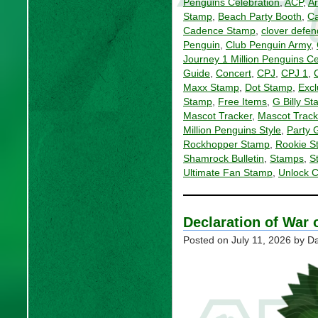
Penguins Celebration
,
ACP
,
Ar
Stamp
,
Beach Party Booth
,
Ca
Cadence Stamp
,
clover defen
Penguin
,
Club Penguin Army
,
Journey 1 Million Penguins Ce
Guide
,
Concert
,
CPJ
,
CPJ 1
,
Maxx Stamp
,
Dot Stamp
,
Excl
Stamp
,
Free Items
,
G Billy S
Mascot Tracker
,
Mascot Track
Million Penguins Style
,
Party 
Rockhopper Stamp
,
Rookie S
Shamrock Bulletin
,
Stamps
,
S
Ultimate Fan Stamp
,
Unlock 
Declaration of War 
Posted on
July 11, 2026
by Da