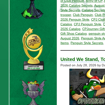
of Club Penguin
,
Army of CP
,
2026 Catalog Secrets
,
August
Style Secrets
,
Catalog Secret
trooper
,
Club Penguin
,
Club P
2026 Penguin Style
,
CPJ Clot
Catalog
,
CPJ Penguin Style
,
C
2026 Catalog
,
CPJourney Gift
Gift Shop Catalog
,
penguin st
August 2026
,
Penguin Style A
Items
,
Penguin Style Secrets
,
United We Stand, T
Posted on
July 28, 2026
by Da