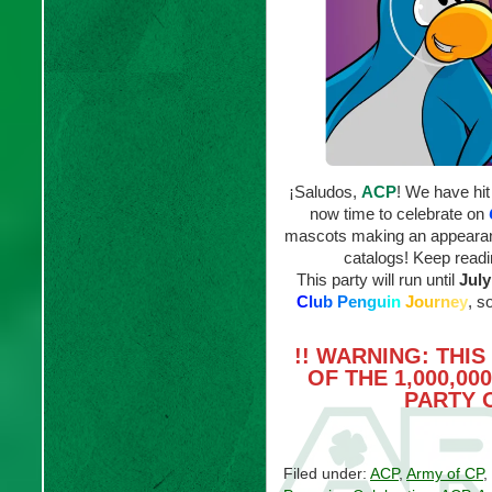
¡Saludos,
ACP
! We have hit
now time to celebrate on
mascots making an appeara
catalogs! Keep readin
This party will run until
July
C
l
u
b
P
e
n
g
u
i
n
J
o
u
r
n
e
y
, s
!! WARNING: THI
OF THE 1,000,0
PARTY 
Filed under:
ACP
,
Army of CP
,