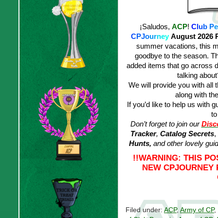
¡Saludos,
ACP
!
C
l
u
b
P
e
C
PJ
o
u
r
n
e
y
August 2026 
summer vacations, this m
goodbye to the season. Tha
added items that go across d
talking abou
We will provide you with all 
along with the
If you’d like to help us with g
to
Don’t forget to join our
Disc
Tracker
,
Catalog Secrets
,
Hunts,
and other lovely gui
!!WARNING: THIS P
NEW CPJOURNEY P
Filed under:
ACP
,
Army of CP
,