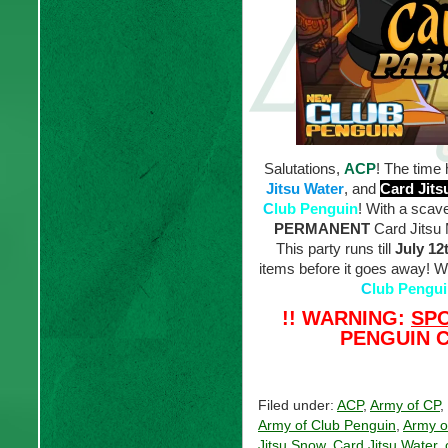
Salutations,
ACP
! The time 
Jitsu Water
, and
Card Jit
C
lub Penguin
! With a scav
PERMANENT
Card Jitsu M
This party runs till
July 12
items before it goes away! Wi
C
lub Pengu
!! WARNING:
SP
PENGUIN C
Filed under:
ACP
,
Army of CP
,
Army of Club Penguin
,
Army o
Jitsu Snow
,
Card Jitsu Water
,