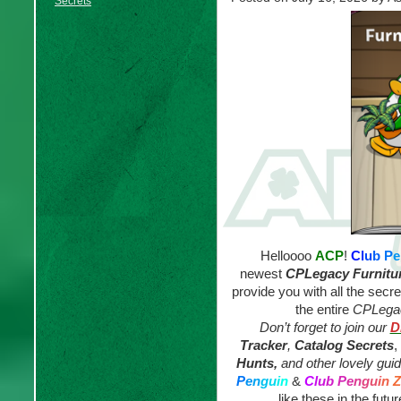
Secrets
Helloooo
ACP
!
C
l
u
b
P
e
newest
CPLegacy
Furnitu
provide you with all the secr
the entire
CPLegac
Don’t forget to join our
D
Tracker
,
Catalog Secrets
,
Hunts,
and other lovely gui
P
e
n
g
u
i
n
&
C
l
u
b
P
e
n
g
u
i
n
Z
like these in the futur