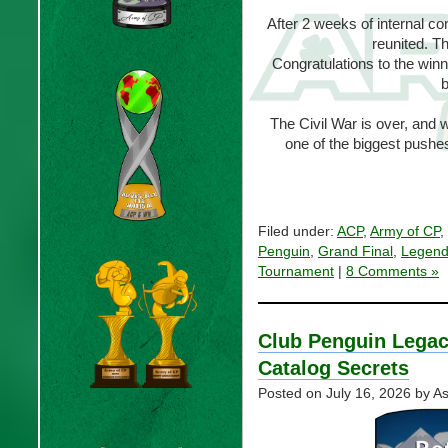
After 2 weeks of internal co
reunited. T
Congratulations to the win
b
The Civil War is over, and 
one of the biggest pushe
Filed under:
ACP
,
Army of CP
,
Penguin
,
Grand Final
,
Legend
Tournament
|
8 Comments »
Club Penguin Legacy
Catalog Secrets
Posted on
July 16, 2026
by As