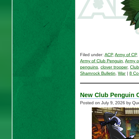
Filed under:
ACP
,
Army of CP
,
Army of Club Penguin
,
Army o
penguins
,
clover trooper
,
Club
Shamrock Bulletin
,
War
|
8 Co
New Club Penguin C
Posted on
July 9, 2026
by Qu