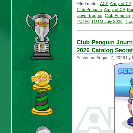
Filed under:
ACP
,
Army of CP
,
Club Penguin
,
Army of CP
,
Ba
clover trooper
,
Club Penguin
,
TOTM
,
TOTM July 2026
,
Tro
Club Penguin Journ
2026 Catalog Secre
Posted on
August 7, 2026
by 