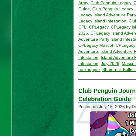
Army
,
Club Penguin Legacy
,
C
Guide
,
Club Penguin Legacy I
Legacy Island Adventure Party
Legacy Island Infestation
,
Clu
CPL
,
CPLegacy
,
CPLegacy Is
2026
,
CPLegacy Island Adven
Adventure Party Island Infest
CPLegacy Mascot
,
CPLegacy 
Adventure
,
Island Adventure P
Infestation
,
Island Adventure P
Infestation
,
July 2026
,
Mascot
rockhopper
,
Shamrock Bulleti
Club Penguin Journ
Celebration Guide
Posted on
July 15, 2026
by Da