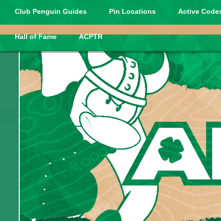
Club Penguin Guides
Pin Locations
Active Codes
Hall of Fame
ACPTR