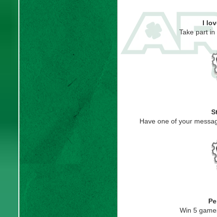
I lo
Take part i
S
Have one of your messag
Pe
Win 5 game