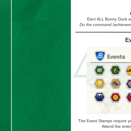
Earn ALL Bunny Duck a
Do the command !achievemen
E
The Event Stamps require you
Attend the enti