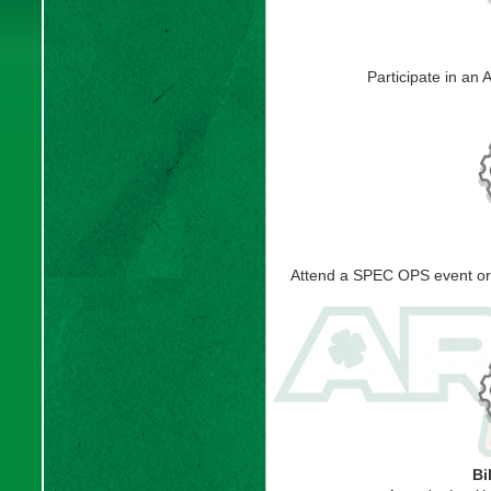
Participate in an
Attend a SPEC OPS event or b
Bi