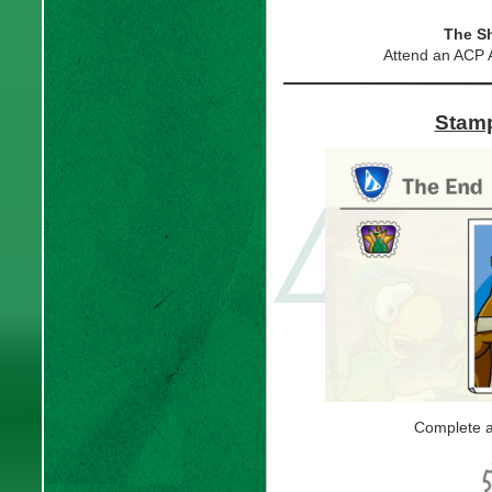
The S
Attend an ACP 
Stamp
Complete al