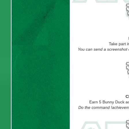
Take part 
You can send a screenshot of
C
Earn 5 Bunny Duck ac
Do the command !achievemen