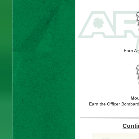
Earn A
Mou
Earn the Officer Bombardi
Conti