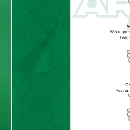
V
Win a gam
Team 
Gr
Post an
N