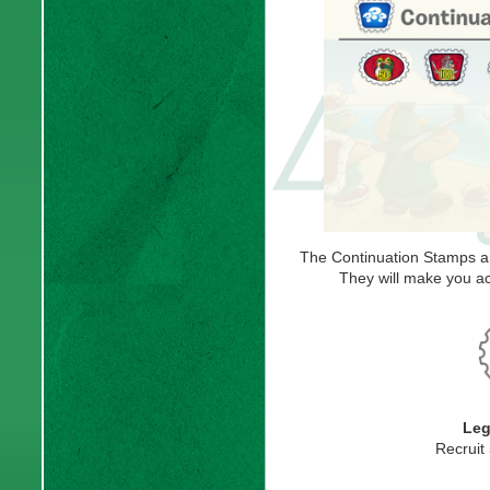
The Continuation Stamps a
They will make you ac
Leg
Recruit