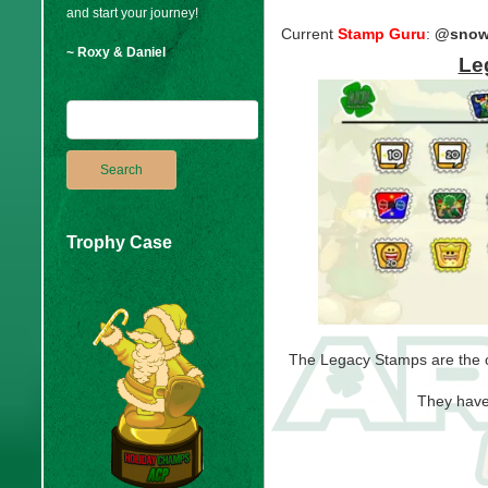
and start your journey!
Current
Stamp Guru
:
@snow
~ Roxy & Daniel
Le
Trophy Case
The Legacy Stamps are the o
They have 