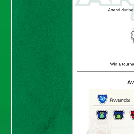
Attend durin
Win a tourn
Aw