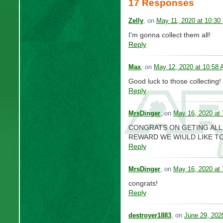
17 Responses
Zelly
, on
May 11, 2020 at 10:30
I'm gonna collect them all!
Reply
Max
, on
May 12, 2020 at 10:58
Good luck to those collecting!
Reply
MrsDinger
, on
May 16, 2020 at
CONGRATS ON GETING ALL O
REWARD WE WIULD LIKE TO
Reply
MrsDinger
, on
May 16, 2020 at
congrats!
Reply
destroyer1883
, on
June 29, 202