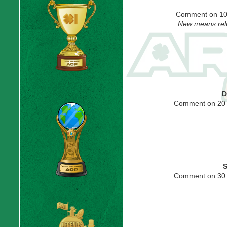
Comment on 10
New means rele
D
Comment on 20 
S
Comment on 30 