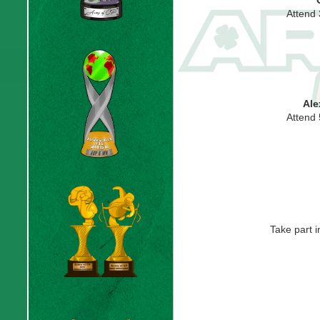
Attend
Ale
Attend
Take part 