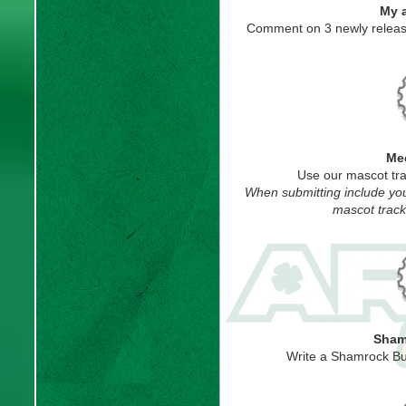
My 
Comment on 3 newly releas
Mee
Use our mascot tra
When submitting include you
mascot track
Sham
Write a Shamrock Bu