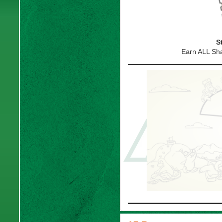
S
Earn ALL S