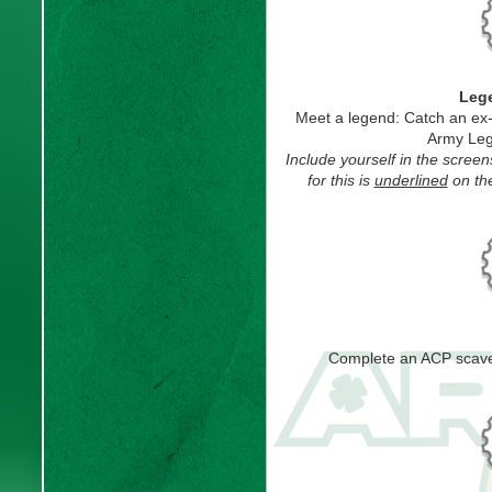
Leg
Meet a legend: Catch an ex
Army Leg
Include yourself in the scre
for this is
underlined
on the
Complete an ACP scave