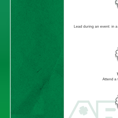
Lead during an event: in 
Attend a