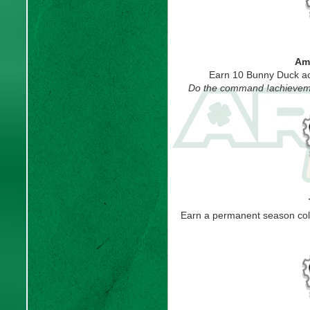
Amb
Earn 10 Bunny Duck ac
Do the command !achievemen
Earn a permanent season col