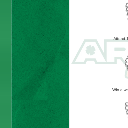
Attend 
Win a w