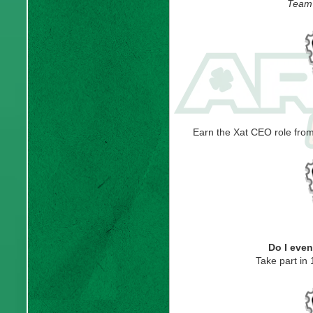
Team 
Earn the Xat CEO role fr
Do I eve
Take part in