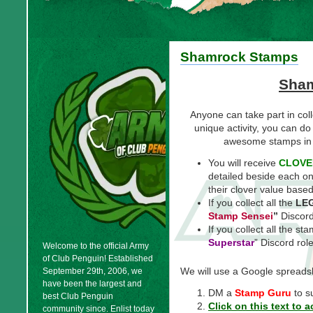
Shamrock Stamps
Sha
Anyone can take part in col
unique activity, you can do
awesome stamps in
You will receive
CLOVE
detailed beside each on
their clover value based 
If you collect all the
LE
Stamp
Sensei
”
Discord
If you collect all the st
Superstar
” Discord role
Welcome to the official Army
of Club Penguin! Established
We will use a Google spreadsh
September 29th, 2006, we
have been the largest and
DM a
Stamp Guru
to s
best Club Penguin
Click on this text to
community since. Enlist today