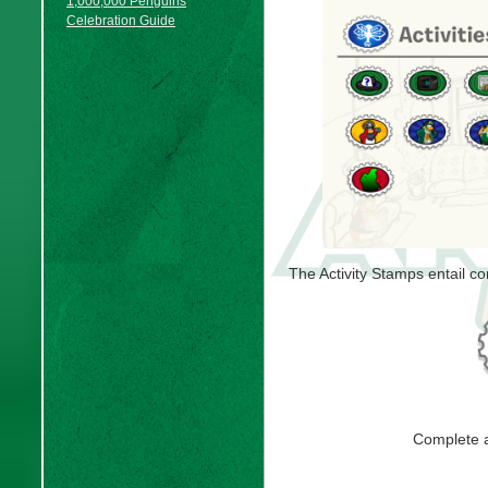
1,000,000 Penguins
Celebration Guide
The Activity Stamps entail co
Complete 