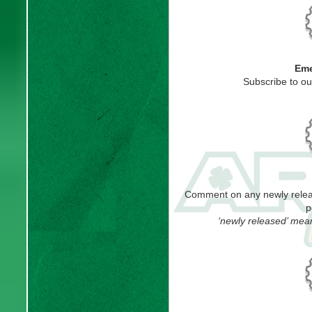
Eme
Subscribe to o
Comment on any newly releas
p
‘newly released’ mea