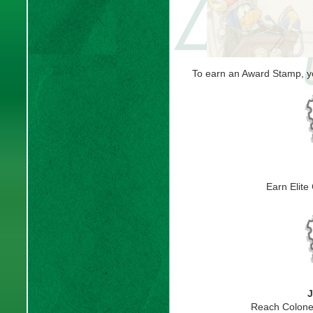
To earn an Award Stamp, yo
Earn Elite
J
Reach Colone