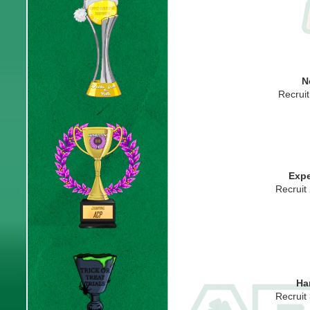
N
Recrui
Expe
Recruit
Ha
Recruit