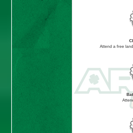
C
Attend a free lan
Bat
Atten