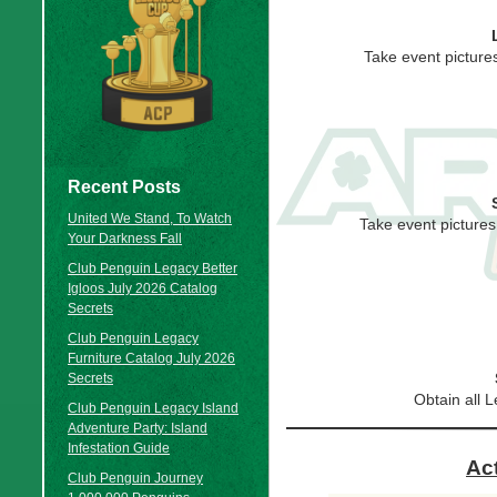
Take event pictures
Recent Posts
United We Stand, To Watch
Take event pictures
Your Darkness Fall
Club Penguin Legacy Better
Igloos July 2026 Catalog
Secrets
Club Penguin Legacy
Furniture Catalog July 2026
Secrets
Obtain all
Club Penguin Legacy Island
Adventure Party: Island
Infestation Guide
Ac
Club Penguin Journey