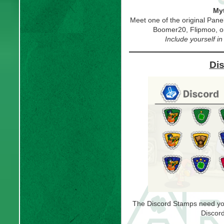
Myt
Meet one of the original Pan
Boomer20, Flipmoo, 
Include yourself i
Di
The Discord Stamps need you t
Discord