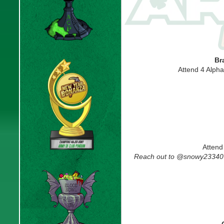
Br
Attend 4 Alph
Attend
Reach out to @snowy23340 