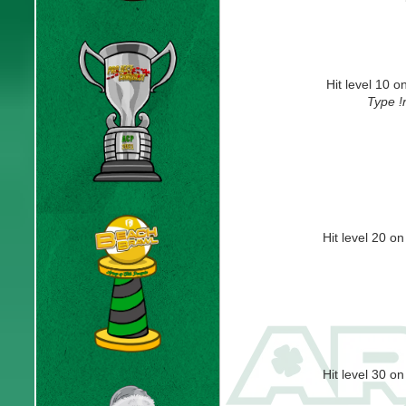
Hit level 10 
Type !
Hit level 20 o
Hit level 30 o