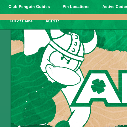
Club Penguin Guides
Pin Locations
Active Codes
Hall of Fame
ACPTR