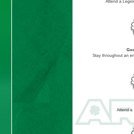
Attend a Legi
Goo
Stay throughout an en
Attend a