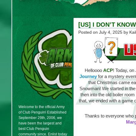
[US] I DON’T KNOW
Posted on
July 4, 2025
by Kai
Helloooo
ACP
! Today, on
Journey
for a mystery event
that Christmas came earl
Snowman! We started in the m
then into the old boiler roo
that, we ended with a game of
Welcome to the official Army
of Club Penguin! Established
Thanks to everyone who p
September 29th, 2006, we
Mar
have been the largest and
best Club Penguin
community since. Enlist today