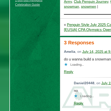
1,000,000 Penguins
Army
,
Club Penguin Journey
,
Celebration Guide
snowman
,
snowmen
|
«
Penguin Style July 2025 C
[EUSIA] CPA Olympics Open
3 Responses
Amelia
, on
July 14, 2025 at 
do u wanna build a snowman
Loading...
Reply
Daniel20448
, on
July 
no
Loading...
Reply