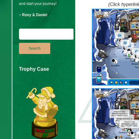
and start your journey!
(Click hyperli
~ Roxy & Daniel
Trophy Case