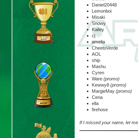
Daniel20448
Lemonboi
Misaki
Snowy
Kailey
cj
amelia
CheetoVerde
AOL
ship
Mashu
Cyren
Ware
(promo)
Kewwy8
(promo)
MargieMay
(promo)
Cena
ella
firehose
If I missed your name, let 