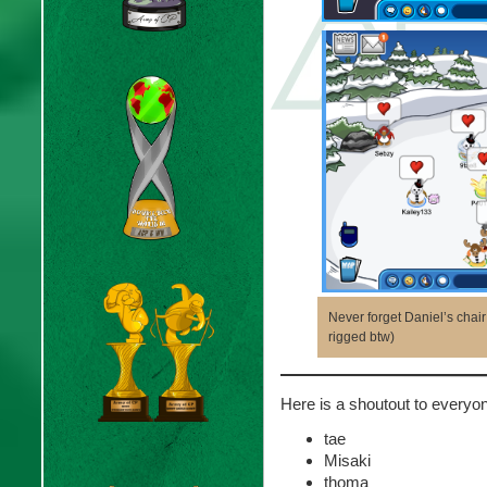
Never forget Daniel’s cha
rigged btw)
Here is a shoutout to ever
tae
Misaki
thoma