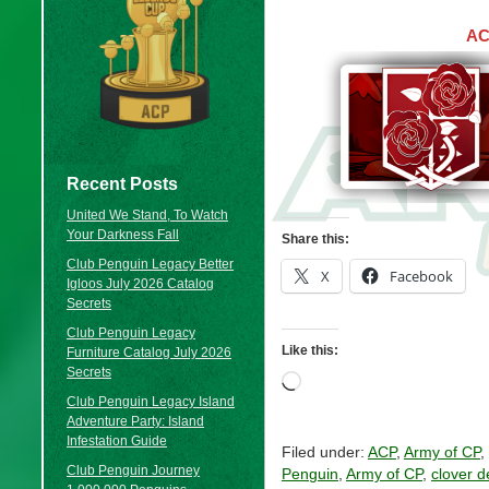
AC
Recent Posts
United We Stand, To Watch
Your Darkness Fall
Share this:
Club Penguin Legacy Better
X
Facebook
Igloos July 2026 Catalog
Secrets
Club Penguin Legacy
Like this:
Furniture Catalog July 2026
Secrets
Loading…
Club Penguin Legacy Island
Adventure Party: Island
Infestation Guide
Filed under:
ACP
,
Army of CP
,
Club Penguin Journey
Penguin
,
Army of CP
,
clover d