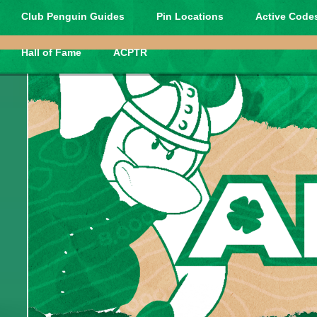
Club Penguin Guides
Pin Locations
Active Codes
Hall of Fame
ACPTR