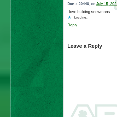
Daniel20448
, on
July 15, 202
i love building snowmans
Loading...
Reply
Leave a Reply