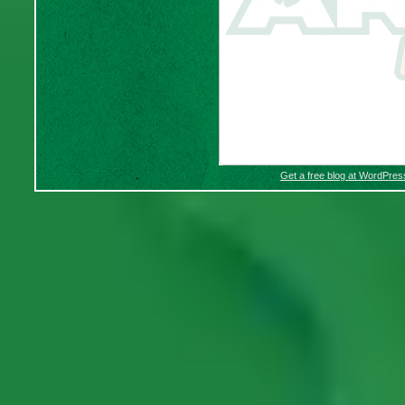
Get a free blog at WordPre