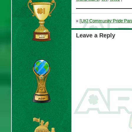
«
[UK] Community Pride Par
Leave a Reply