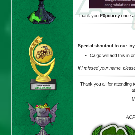
Thank you
P0pcorny
once ag
Special shoutout to our lo
Calgo will add this in 
If I missed your name, pleas
Thank you all for attending 
a
M
ACP 