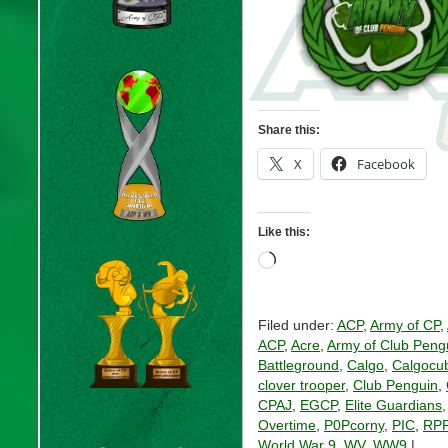
Share this:
X
Facebook
Like this:
Loading…
Filed under:
ACP
,
Army of CP
,
ACP
,
Acre
,
Army of Club Peng
Battleground
,
Calgo
,
Calgocu
clover trooper
,
Club Penguin
,
CPAJ
,
EGCP
,
Elite Guardians
Overtime
,
P0Pcorny
,
PIC
,
RP
World War 9
,
WV
,
WW9
|