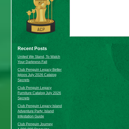
Recent Posts
United We Stand, To Watch
Your Darkness Fall
Club Penguin Legacy Better
Igloos July 2026 Catalog
Secrets
Club Penguin Legacy
Furniture Catalog July 2026
Secrets
Club Penguin Legacy Island
Adventure Party: Island
Infestation Guide
Club Penguin Journey