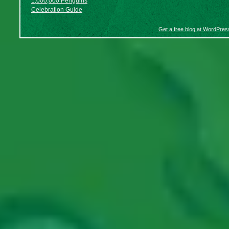
1,000,000 Penguins
Celebration Guide
Get a free blog at WordPre