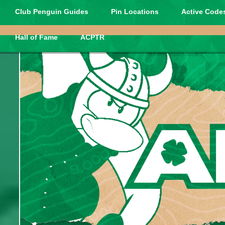
Club Penguin Guides
Pin Locations
Active Codes
Hall of Fame
ACPTR