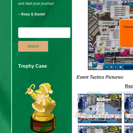
and start your journey!
~ Roxy & Daniel
Trophy Case
Event Tactics Pictures:
Roo