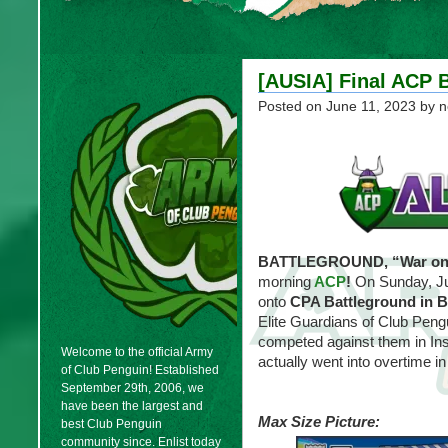
[AUSIA] Final ACP 
Posted on
June 11, 2023
by n
BATTLEGROUND, “War on E
morning
ACP
!
On Sunday, Ju
onto
CPA Battleground in B
Elite Guardians of Club Peng
competed against them in Ins
Welcome to the official Army
actually went into overtime in
of Club Penguin! Established
September 29th, 2006, we
have been the largest and
Max Size Picture:
best Club Penguin
community since. Enlist today