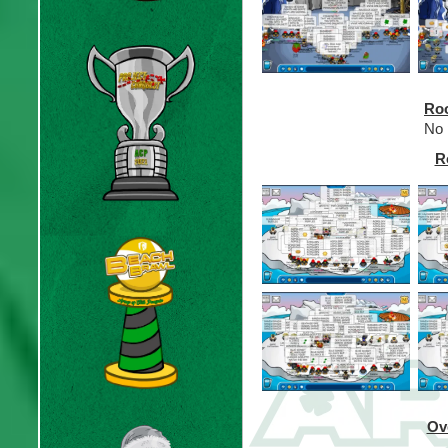
Roo
No 
R
Ov