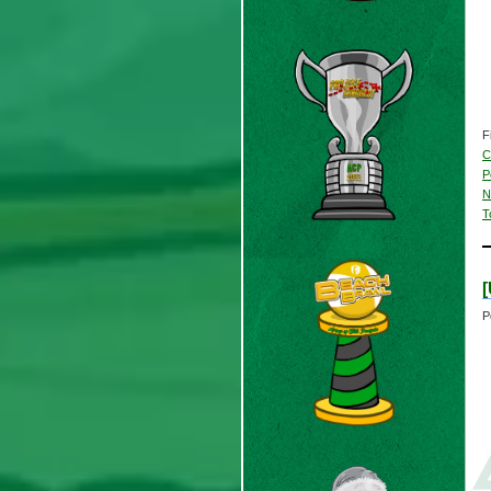
F
C
P
N
T
P