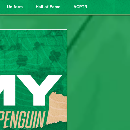
Uniform
Hall of Fame
ACPTR