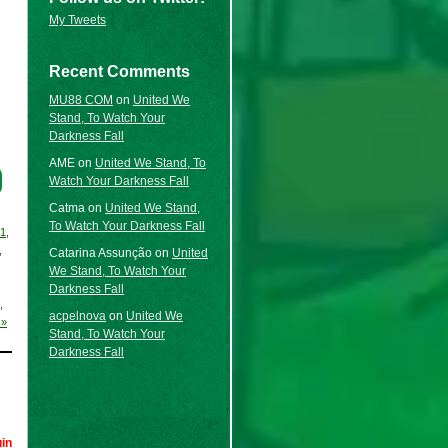
My Tweets
Recent Comments
MU88 COM
on
United We
Stand, To Watch Your
Darkness Fall
AME
on
United We Stand, To
Watch Your Darkness Fall
Catma
on
United We Stand,
To Watch Your Darkness Fall
21
,
,
Catarina Assunção
on
United
We Stand, To Watch Your
Darkness Fall
,
acpelnova
on
United We
 »
Stand, To Watch Your
Darkness Fall
in