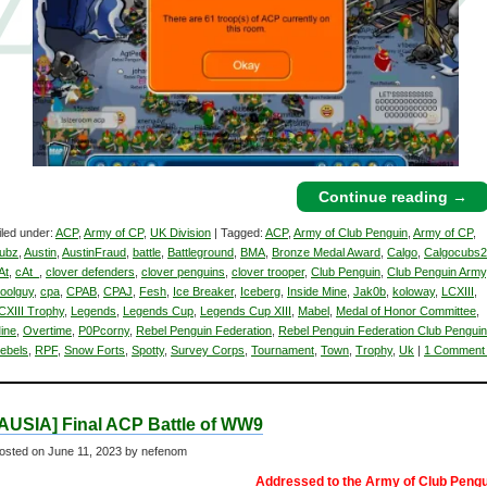
Continue reading
→
iled under:
ACP
,
Army of CP
,
UK Division
| Tagged:
ACP
,
Army of Club Penguin
,
Army of CP
,
ubz
,
Austin
,
AustinFraud
,
battle
,
Battleground
,
BMA
,
Bronze Medal Award
,
Calgo
,
Calgocubs
At
,
cAt_
,
clover defenders
,
clover penguins
,
clover trooper
,
Club Penguin
,
Club Penguin Army
oolguy
,
cpa
,
CPAB
,
CPAJ
,
Fesh
,
Ice Breaker
,
Iceberg
,
Inside Mine
,
Jak0b
,
koloway
,
LCXIII
,
CXIII Trophy
,
Legends
,
Legends Cup
,
Legends Cup XIII
,
Mabel
,
Medal of Honor Committee
,
ine
,
Overtime
,
P0Pcorny
,
Rebel Penguin Federation
,
Rebel Penguin Federation Club Penguin
ebels
,
RPF
,
Snow Forts
,
Spotty
,
Survey Corps
,
Tournament
,
Town
,
Trophy
,
Uk
|
1 Comment
[AUSIA] Final ACP Battle of WW9
osted on
June 11, 2023
by nefenom
Addressed to the Army of Club Pengu