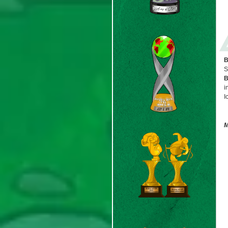
B
S
B
i
I
M