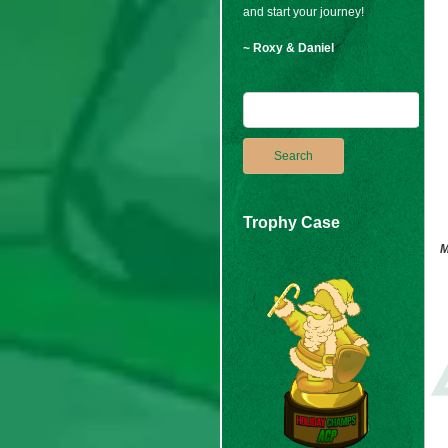
and start your journey!
~ Roxy & Daniel
Trophy Case
M