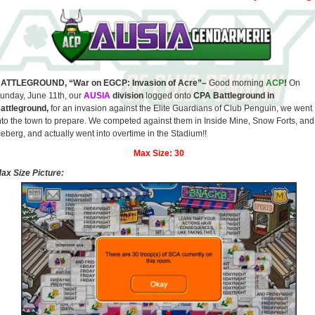
ATTLEGROUND, “War on EGCP: Invasion of Acre”–
Good morning
ACP
!
On
unday, June 11th, our
AUSIA
division
logged onto
CPA Battleground in
attleground,
for an invasion against the Elite Guardians of Club Penguin, we went
nto the town to prepare. We competed against them in Inside Mine, Snow Forts, and
ceberg, and actually went into overtime in the Stadium!!
Max Size:
30
ax Size Picture: