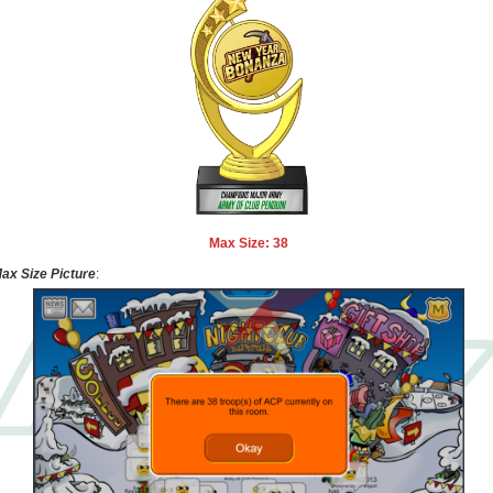
Max Size: 38
ax Size Picture
: