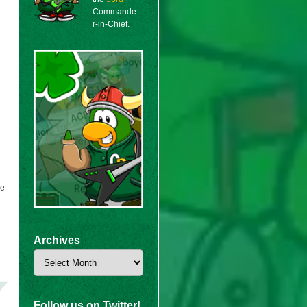
Commande
r-in-Chief.
we
Archives
Archives
Follow us on Twitter!