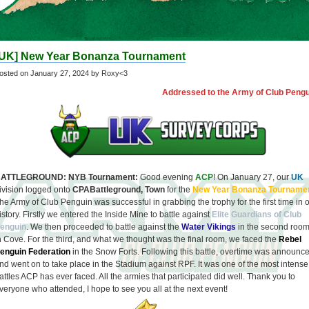
[UK] New Year Bonanza Tournament
osted on
January 27, 2024
by Roxy<3
Addressed to the Army of Club Pengu
ATTLEGROUND: NYB Tournament:
Good evening
ACP
! On January 27, our
UK
ivision logged onto
CPABattleground, Town
for the
New Year Bonanza Tourname
he Army of Club Penguin was successful in grabbing the trophy for the first time in 
istory. Firstly we entered the Inside Mine to battle against
Elite Guardians of Club
enguin
. We then proceeded to battle against the
Water Vikings
in the second roo
n Cove. For the third, and what we thought was the final room, we faced the
Rebel
enguin Federation
in the Snow Forts. Following this battle, overtime was announc
nd went on to take place in the Stadium against RPF. It was one of the most intense
attles ACP has ever faced. All the armies that participated did well. Thank you to
veryone who attended, I hope to see you all at the next event!