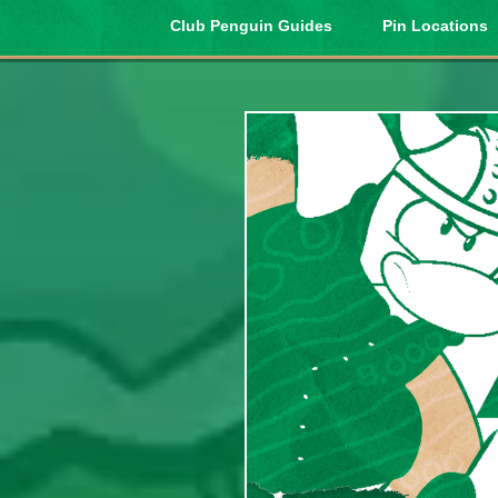
Club Penguin Guides
Pin Locations