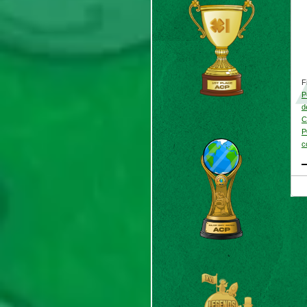
F
P
d
C
P
c