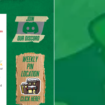
in
nt
.
our
m
ed