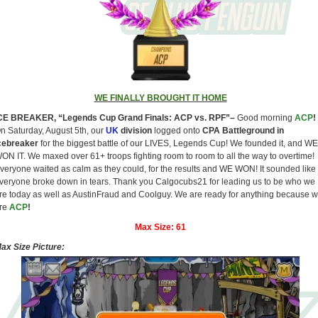
WE FINALLY BROUGHT IT HOME
CE BREAKER, “Legends Cup Grand Finals: ACP vs. RPF”–
Good morning
ACP
!
n Saturday, August 5th, our
UK
division
logged onto
CPA Battleground in
cebreaker
for the biggest battle of our LIVES, Legends Cup! We founded it, and WE
ON IT. We maxed over 61+ troops fighting room to room to all the way to overtime!
veryone waited as calm as they could, for the results and WE WON! It sounded like
veryone broke down in tears. Thank you Calgocubs21 for leading us to be who we
re today as well as AustinFraud and Coolguy. We are ready for anything because 
re
ACP
!
Max Size:
61
ax Size Picture: