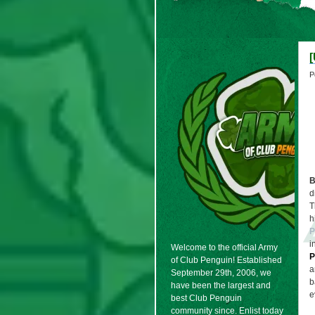
P
B
d
T
h
P
i
Welcome to the official Army
P
of Club Penguin! Established
a
September 29th, 2006, we
b
have been the largest and
e
best Club Penguin
community since. Enlist today