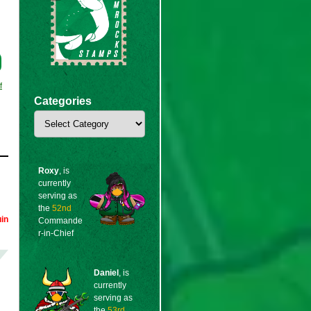
f
Categories
Categories
Roxy
, is
currently
serving as
the
52nd
in
Commande
r-in-Chief
Daniel
, is
currently
serving as
the
53rd