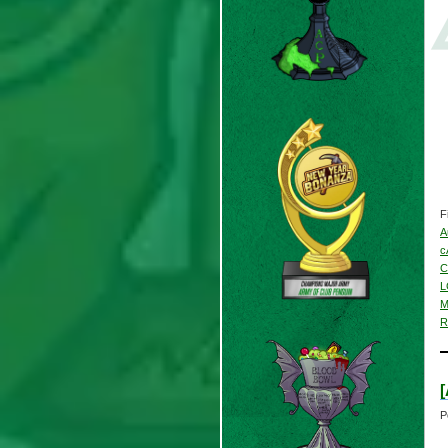
F
A
c
C
L
M
R
P