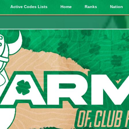
Active Codes Lists
Home
Ranks
Nation