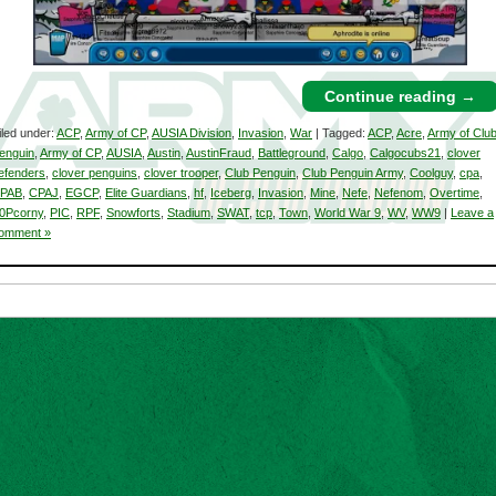
Continue reading
→
iled under:
ACP
,
Army of CP
,
AUSIA Division
,
Invasion
,
War
| Tagged:
ACP
,
Acre
,
Army of Clu
enguin
,
Army of CP
,
AUSIA
,
Austin
,
AustinFraud
,
Battleground
,
Calgo
,
Calgocubs21
,
clover
efenders
,
clover penguins
,
clover trooper
,
Club Penguin
,
Club Penguin Army
,
Coolguy
,
cpa
,
PAB
,
CPAJ
,
EGCP
,
Elite Guardians
,
hf
,
Iceberg
,
Invasion
,
Mine
,
Nefe
,
Nefenom
,
Overtime
,
0Pcorny
,
PIC
,
RPF
,
Snowforts
,
Stadium
,
SWAT
,
tcp
,
Town
,
World War 9
,
WV
,
WW9
|
Leave a
omment »