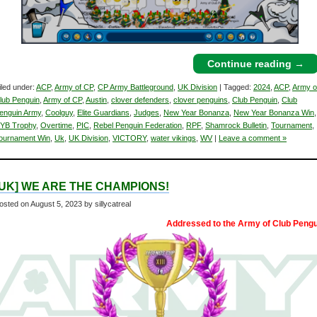
Continue reading
→
iled under:
ACP
,
Army of CP
,
CP Army Battleground
,
UK Division
| Tagged:
2024
,
ACP
,
Army o
lub Penguin
,
Army of CP
,
Austin
,
clover defenders
,
clover penguins
,
Club Penguin
,
Club
enguin Army
,
Coolguy
,
Elite Guardians
,
Judges
,
New Year Bonanza
,
New Year Bonanza Win
,
YB Trophy
,
Overtime
,
PIC
,
Rebel Penguin Federation
,
RPF
,
Shamrock Bulletin
,
Tournament
,
ournament Win
,
Uk
,
UK Division
,
VICTORY
,
water vikings
,
WV
|
Leave a comment »
[UK] WE ARE THE CHAMPIONS!
osted on
August 5, 2023
by sillycatreal
Addressed to the Army of Club Pengu