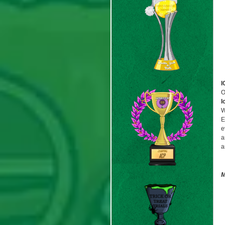
I
O
I
W
E
e
a
a
M