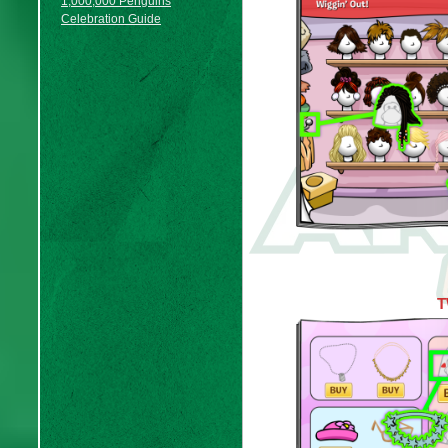
1,000,000 Penguins
Celebration Guide
T