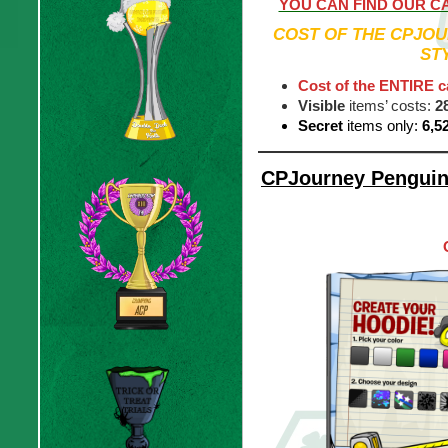
YOU CAN FIND OUR C
COST OF THE CPJOU
ST
Cost of the ENTIRE c
Visible
items’ costs:
2
Secret
items only:
6,5
CPJourney Penguin 