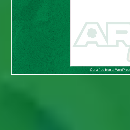
Get a free blog at WordPre