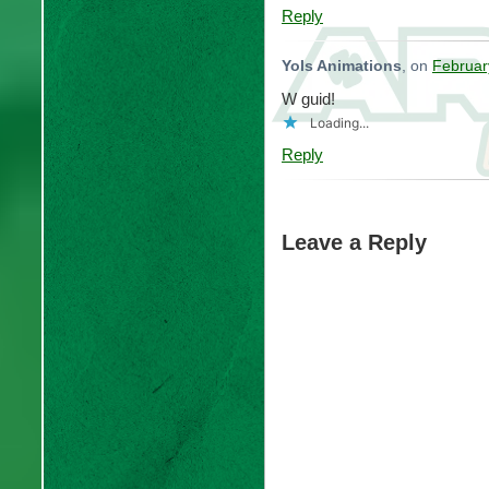
Reply
Yols Animations
, on
Februar
W guid!
Loading...
Reply
Leave a Reply