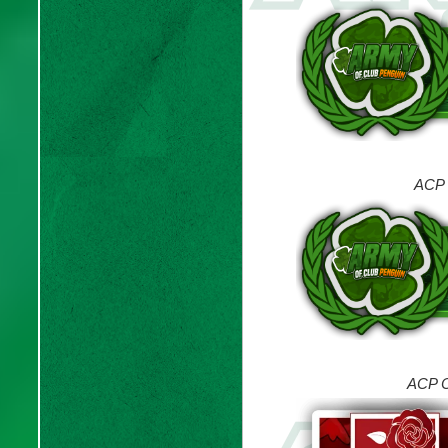
ACP 
ACP C