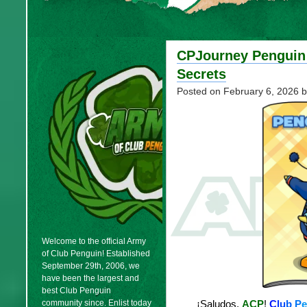
CPJourney Penguin 
Secrets
Posted on
February 6, 2026
b
Welcome to the official Army
of Club Penguin! Established
September 29th, 2006, we
have been the largest and
best Club Penguin
community since. Enlist today
¡Saludos,
ACP
!
C
l
u
b
P
e