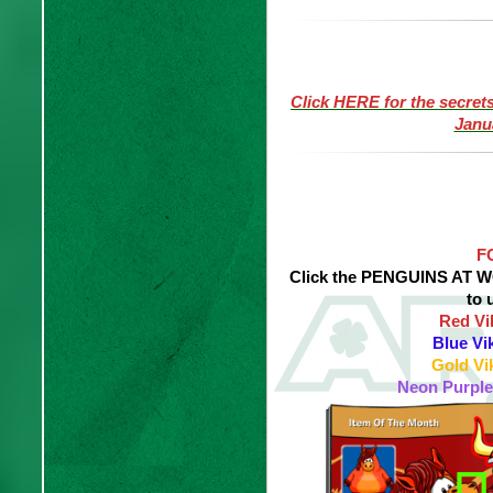
Click HERE for the secret
Janu
F
Click the PENGUINS AT WO
to 
Red Vi
Blue Vi
Gold Vi
Neon Purple