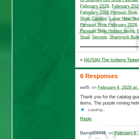
February 2026
,
February 202
February 2026 Penguin Style
Shop Catalog
,
Lunar New Yea
Penguin Style February 2026
Penguin Style Hidden Items
,
P
Snail
,
Secrets
,
Shamrock Bulle
«
[AUSIA] The Iceberg Tippe
6 Responses
aol5
, on
February 6, 2026 at
Thank you for the catalog gu
items. The purple mining helme
Loading...
Reply
Daniel20448
, on
February 6,