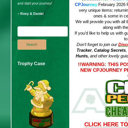
and start your journey!
C
PJ
o
u
r
n
e
y
February 2026 P
very unique items: returni
~ Roxy & Daniel
ones & some in ce
We will provide you with all 
along with the
If you’d like to help us with g
to
Don’t forget to join our
Disc
Tracker
,
Catalog Secrets
,
Hunts,
and other lovely gui
Trophy Case
!!WARNING: THIS P
NEW CPJOURNEY PE
CLICK HERE TO