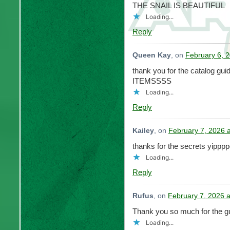
THE SNAIL IS BEAUTIFUL
Loading...
Reply
Queen Kay
, on
February 6, 
thank you for the catalog 
ITEMSSSS
Loading...
Reply
Kailey
, on
February 7, 2026 
thanks for the secrets yippp
Loading...
Reply
Rufus
, on
February 7, 2026 
Thank you so much for the gu
Loading...