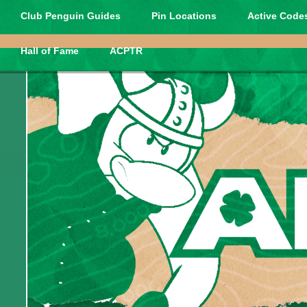
Club Penguin Guides
Pin Locations
Active Codes
Hall of Fame
ACPTR