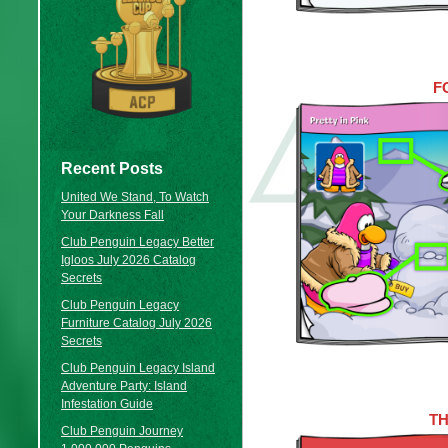
F
Recent Posts
United We Stand, To Watch
Your Darkness Fall
Club Penguin Legacy Better
Igloos July 2026 Catalog
Secrets
Club Penguin Legacy
Furniture Catalog July 2026
Secrets
Club Penguin Legacy Island
Adventure Party: Island
Infestation Guide
T
Club Penguin Journey