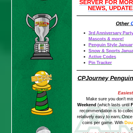
SERVER FOR MOR
NEWS, UPDATE
Other
3rd Anniversary Part
Mascots & more!
Penguin Style Januar
Snow & Sports Janua
Active Codes
Pin Tracker
CPJourney Penguin 
Easies
Make sure you don’t
mis
Weekend
(which lasts until
F
recommendation is to collect
relatively easy to earn. Once 
coins per game. With
Dou
c