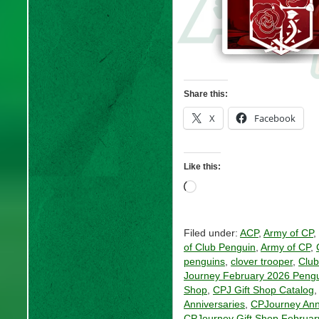
Share this:
X
Facebook
Like this:
Loading…
Filed under:
ACP
,
Army of CP
,
of Club Penguin
,
Army of CP
,
penguins
,
clover trooper
,
Club
Journey February 2026 Pengu
Shop
,
CPJ Gift Shop Catalog
Anniversaries
,
CPJourney Ann
CPJourney Gift Shop Februar