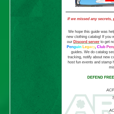
If we missed any secrets, 
We hope this guide was helpf
new clothing catalog! If you 
our
Discord server
to get n
P
e
n
g
u
i
n
L
e
g
a
c
y
,
C
l
u
b
P
e
n
guides. We do catalog sec
tracking, notify about new
host fun events and stamp 
mis
DEFEND FREE
ACP 
S
AC