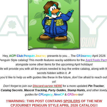
Hey,
ACP
!
C
l
u
b
P
e
n
g
u
i
n
J
o
u
r
n
e
y
presents to you… The
C
PJ
o
u
r
n
e
y
April 2026
Penguin Style catalog! This month features wacky additions for the
April Fools Part
alongside some other items for the upcoming April holidays!
e will provide you with all the prices needed to buy the entire catalog, along with t
secrets hidden within it. 🔎
f you’d like to help us with guides like these in the future, don’t be afraid to reach out
us!
Don’t forget to join our
Discord server HERE
for a more updated
Pin Tracker
,
Catalog Secrets
,
Mascot Tracking,
Party Guides
,
Stamp Hunts,
and other lovel
guides for
C
P
L
e
g
a
c
y
,
N
e
w
C
P
&
C
P
Z
e
r
o
too!
!!WARNING: THIS POST CONTAINS
SPOILERS
OF THE NEW
CPJOURNEY PENGUIN STYLE APRIL 2026 CATALOG!!