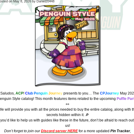
osted on
May 8, 2026
by Daniel20448
¡Saludos,
ACP
!
C
l
u
b
P
e
n
g
u
i
n
J
o
u
r
n
e
y
presents to you… The
C
PJ
o
u
r
n
e
y
May 202
enguin Style catalog! This month features items related to the upcoming
Puffle Par
👀
e will provide you with all the prices needed to buy the entire catalog, along with t
secrets hidden within it. 🔎
f you’d like to help us with guides like these in the future, don’t be afraid to reach out
us!
Don’t forget to join our
Discord server HERE
for a more updated
Pin Tracker
,