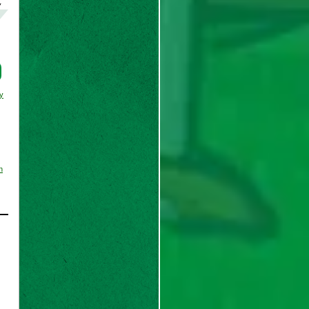
y
y
n