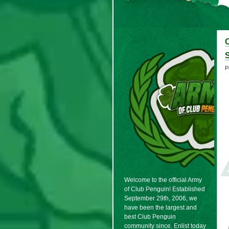
P
Welcome to the official Army
of Club Penguin! Established
September 29th, 2006, we
have been the largest and
best Club Penguin
community since. Enlist today