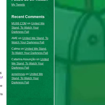
My Tweets
Recent Comments
MU88 COM
on
United We
Stand, To Watch Your
Darkness Fall
AME
on
United We Stand, To
Watch Your Darkness Fall
Catma
on
United We Stand,
To Watch Your Darkness Fall
Catarina Assunção
on
United
We Stand, To Watch Your
Darkness Fall
6
acpelnova
on
United We
ty
!
Stand, To Watch Your
Darkness Fall
he
 to