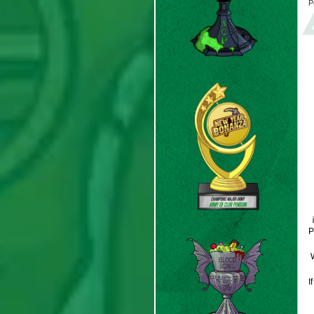
P
P
W
I