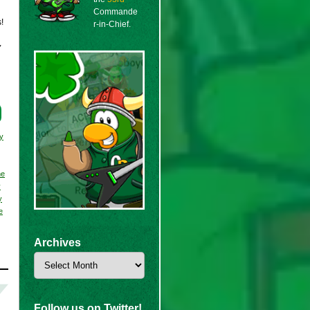
Commande
!
r-in-Chief.
y
y
ne
y
y
e
Archives
Archives
Follow us on Twitter!