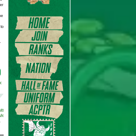
er
he
 to
y
y
uin
uly
1