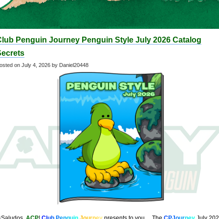
Club Penguin Journey Penguin Style July 2026 Catalog
Secrets
osted on
July 4, 2026
by Daniel20448
¡Saludos,
ACP
!
C
l
u
b
P
e
n
g
u
i
n
J
o
u
r
n
e
y
presents to you… The
C
PJ
o
u
r
n
e
y
July 20