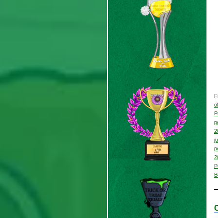
F
o
P
p
2
j
p
2
P
B