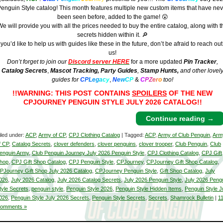
enguin Style catalog! This month features multiple new custom items that have nev
been seen before, added to the game! 😲
e will provide you with all the prices needed to buy the entire catalog, along with t
secrets hidden within it. 🔎
f you’d like to help us with guides like these in the future, don’t be afraid to reach out
us!
Don’t forget to join our
Discord server HERE
for a more updated
Pin Tracker
,
Catalog Secrets
,
Mascot Tracking,
Party Guides
,
Stamp Hunts,
and other lovel
guides for
C
P
L
e
g
a
c
y
,
N
e
w
C
P
&
C
P
Z
e
r
o
too!
!!WARNING: THIS POST CONTAINS
SPOILERS
OF THE NEW
CPJOURNEY PENGUIN STYLE JULY 2026 CATALOG!!
Continue reading
→
iled under:
ACP
,
Army of CP
,
CPJ Clothing Catalog
| Tagged:
ACP
,
Army of Club Penguin
,
Arm
f CP
,
Catalog Secrets
,
clover defenders
,
clover penguins
,
clover trooper
,
Club Penguin
,
Club
enguin Army
,
Club Penguin Journey July 2026 Penguin Style
,
CPJ Clothing Catalog
,
CPJ Gift
hop
,
CPJ Gift Shop Catalog
,
CPJ Penguin Style
,
CPJourney
,
CPJourney Gift Shop Catalog
,
PJourney Gift Shop July 2026 Catalog
,
CPJourney Penguin Style
,
Gift Shop Catalog
,
July
026
,
July 2026 Catalog
,
July 2026 Catalog Secrets
,
July 2026 Penguin Style
,
July 2026 Peng
tyle Secrets
,
penguin style
,
Penguin Style 2026
,
Penguin Style Hidden Items
,
Penguin Style J
026
,
Penguin Style July 2026 Secrets
,
Penguin Style Secrets
,
Secrets
,
Shamrock Bulletin
|
1
omments »