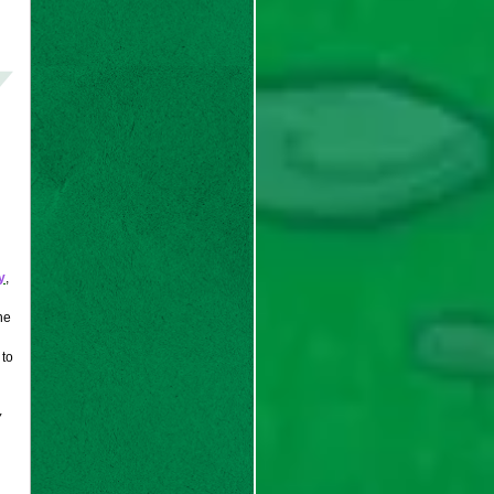
y
,
he
 to
y