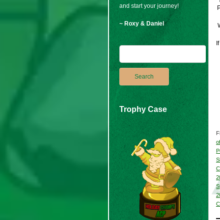
and start your journey!
P
~ Roxy & Daniel
W
I
Trophy Case
F
o
P
S
C
2
S
2
C