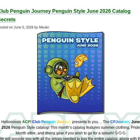
Club Penguin Journey Penguin Style June 2026 Catalog
Secrets
osted on
June 5, 2026
by Misaki
Helloooooo
ACP
!
C
l
u
b
P
e
n
g
u
i
n
J
o
u
r
n
e
y
presents to you… The
C
PJ
o
u
r
n
e
y
June
2026
Penguin Style catalog! This month’s catalog features summer clothing, Pride
Month attire, and diving gear if you wish to go for a splash! 💦💦💦
e will provide you with all the prices needed to buy the entire catalog, along with t