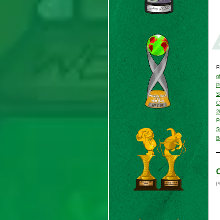
F
o
P
S
C
2
P
S
B
C
P