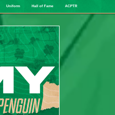
Uniform
Hall of Fame
ACPTR