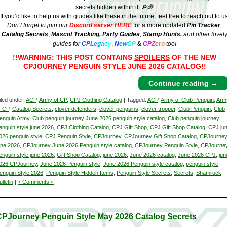
secrets hidden within it. 🔎🌈
If you’d like to help us with guides like these in the future, feel free to reach out to us
Don’t forget to join our
Discord server HERE
for a more updated
Pin Tracker
,
Catalog Secrets
,
Mascot Tracking,
Party Guides
,
Stamp Hunts,
and other lovel
guides for
C
P
L
e
g
a
c
y
,
N
e
w
C
P
&
C
P
Z
e
r
o
too!
!!WARNING: THIS POST CONTAINS
SPOILERS
OF THE NEW
CPJOURNEY PENGUIN STYLE JUNE 2026 CATALOG!!
Continue reading
→
iled under:
ACP
,
Army of CP
,
CPJ Clothing Catalog
| Tagged:
ACP
,
Army of Club Penguin
,
Arm
f CP
,
Catalog Secrets
,
clover defenders
,
clover penguins
,
clover trooper
,
Club Penguin
,
Club
enguin Army
,
Club penguin journey June 2026 penguin style catalog
,
Club penguin journey
enguin style june 2026
,
CPJ Clothing Catalog
,
CPJ Gift Shop
,
CPJ Gift Shop Catalog
,
CPJ ju
026 penguin style
,
CPJ Penguin Style
,
CPJourney
,
CPJourney Gift Shop Catalog
,
CPJourne
une 2026
,
CPJourney June 2026 Penguin style catalog
,
CPJourney Penguin Style
,
CPJourne
enguin style june 2026
,
Gift Shop Catalog
,
june 2026
,
June 2026 catalog
,
June 2026 CPJ
,
jun
026 CPJourney
,
June 2026 Penguin style
,
June 2026 Penguin style catalog
,
penguin style
,
enguin Style 2026
,
Penguin Style Hidden Items
,
Penguin Style Secrets
,
Secrets
,
Shamrock
ulletin
|
7 Comments »
CPJourney Penguin Style May 2026 Catalog Secrets