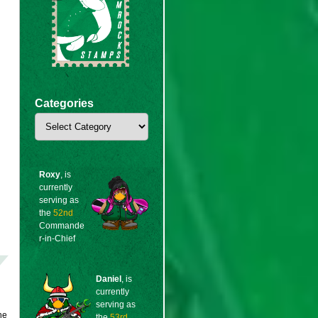
Categories
Categories
Roxy
, is
currently
serving as
the
52nd
Commande
r-in-Chief
Daniel
, is
currently
serving as
he
the
53rd