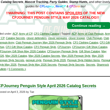
Catalog Secrets
,
Mascot Tracking,
Party Guides
,
Stamp Hunts,
and other lovel
guides for
C
P
L
e
g
a
c
y
,
N
e
w
C
P
&
C
P
Z
e
r
o
too!
!!WARNING: THIS POST CONTAINS
SPOILERS
OF THE NEW
CPJOURNEY PENGUIN STYLE MAY 2026 CATALOG!!
Continue reading
→
iled under:
ACP
,
Army of CP
,
CPJ Clothing Catalog
| Tagged:
ACP
,
Army of Club Penguin
,
Arm
f CP
,
Catalog Secrets
,
clover defenders
,
clover penguins
,
clover trooper
,
Club Penguin
,
Club
enguin Army
,
Club Penguin Journey May 2026 Penguin Style
,
CPJ Clothing Catalog
,
CPJ Gift
hop
,
CPJ Gift Shop Catalog
,
CPJ Penguin Style
,
CPJourney
,
CPJourney Gift Shop Catalog
,
PJourney Gift Shop May 2026 Catalog
,
CPJourney Penguin Style
,
Gift Shop Catalog
,
May
026
,
May 2026 Catalog
,
May 2026 Catalog Secrets
,
May 2026 Penguin Style
,
May 2026
enguin Style Secrets
,
penguin style
,
Penguin Style 2026
,
Penguin Style Hidden Items
,
Pengui
tyle May 2026
,
Penguin Style May 2026 Secrets
,
Penguin Style Secrets
,
Secrets
,
Shamrock
ulletin
|
5 Comments »
PJourney Penguin Style April 2026 Catalog Secrets
osted on
April 3, 2026
by Tae