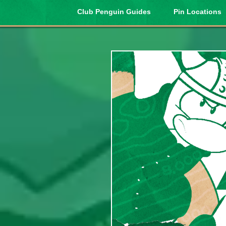
Club Penguin Guides
Pin Locations