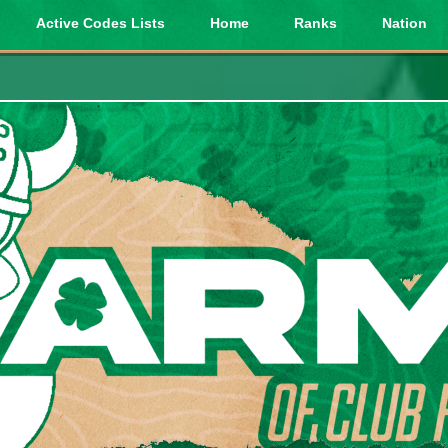
Active Codes Lists
Home
Ranks
Nation