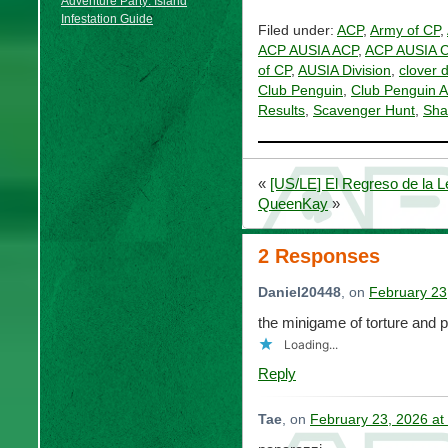
Adventure Party: Island
Infestation Guide
Filed under:
ACP
,
Army of CP
,
ACP AUSIA ACP
,
ACP AUSIA 
of CP
,
AUSIA Division
,
clover 
Club Penguin
,
Club Penguin 
Results
,
Scavenger Hunt
,
Sha
«
[US/LE] El Regreso de la 
QueenKay
»
2 Responses
Daniel20448
, on
February 23
the minigame of torture and p
Loading...
Reply
Tae
, on
February 23, 2026 at