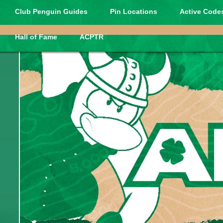
Club Penguin Guides
Pin Locations
Active Codes
Hall of Fame
ACPTR