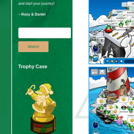
and start your journey!
~ Roxy & Daniel
Trophy Case