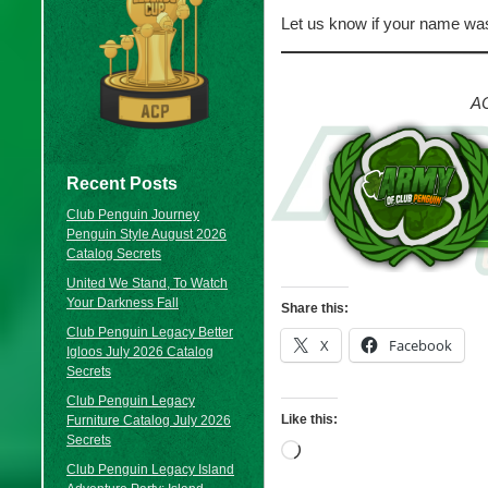
Let us know if your name was
AC
Recent Posts
Club Penguin Journey
Penguin Style August 2026
Catalog Secrets
United We Stand, To Watch
Your Darkness Fall
Share this:
Club Penguin Legacy Better
X
Facebook
Igloos July 2026 Catalog
Secrets
Club Penguin Legacy
Like this:
Furniture Catalog July 2026
Secrets
Loading…
Club Penguin Legacy Island