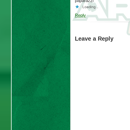
paparazzi
Loading...
Reply
Leave a Reply