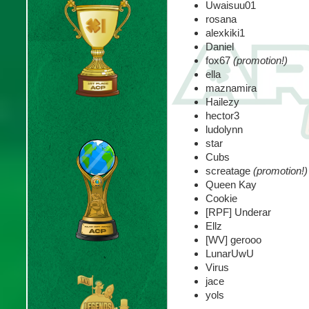
Uwaisuu01
rosana
alexkiki1
Daniel
fox67
(promotion!)
ella
maznamira
Hailezy
hector3
ludolynn
star
Cubs
screatage
(promotion!)
Queen Kay
Cookie
[RPF] Underar
Ellz
[WV] gerooo
LunarUwU
Virus
jace
yols