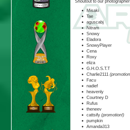
Shoutout to our photographer
Misaki
Tae
aguscabj
Nitram
Snowy
Eladora
SnowyPlayer
Cena
Roxy
eliza
G.H.O.S.T.T
Charlie2111
(promotion
Facu
nadief
heavenly
Courtney D
Rufus
theneev
cattsify
(promotion!)
pumpkin
Amanda313