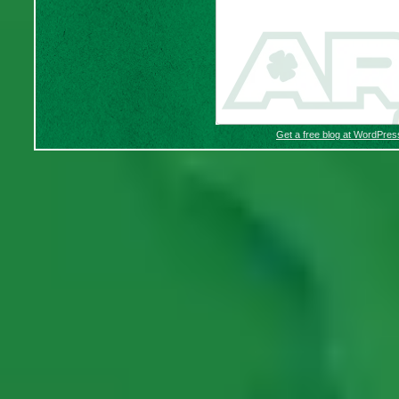
Get a free blog at WordPre