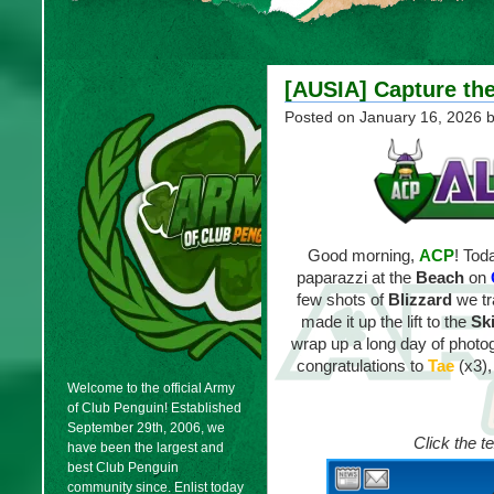
[AUSIA] Capture the
Posted on
January 16, 2026
b
Good morning,
ACP
! Tod
paparazzi at the
Beach
on
few shots of
Blizzard
we tr
made it up the lift to the
Ski
wrap up a long day of phot
congratulations to
Tae
(x3)
Welcome to the official Army
of Club Penguin! Established
September 29th, 2006, we
Click the t
have been the largest and
best Club Penguin
community since. Enlist today