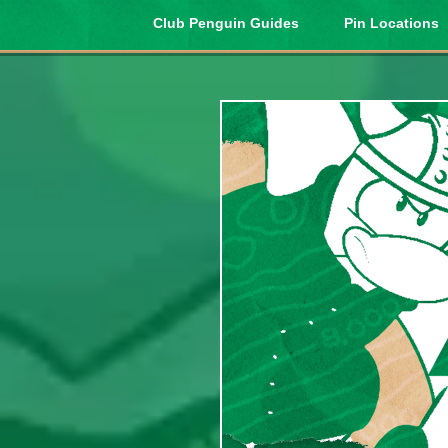
Club Penguin Guides
Pin Locations