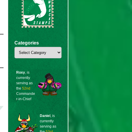
Categories
Categories
Roxy
, is
currently
serving as
the
52nd
Commande
r-in-Chief
Daniel
, is
currently
serving as
the
53rd