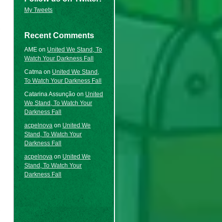
My Tweets
Recent Comments
AME
on
United We Stand, To
Watch Your Darkness Fall
Catma
on
United We Stand,
To Watch Your Darkness Fall
Catarina Assunção
on
United
We Stand, To Watch Your
Darkness Fall
acpelnova
on
United We
Stand, To Watch Your
Darkness Fall
acpelnova
on
United We
Stand, To Watch Your
Darkness Fall