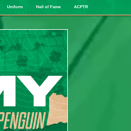
Uniform
Hall of Fame
ACPTR