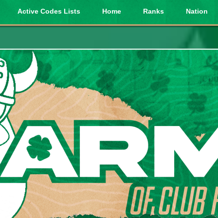
Active Codes Lists
Home
Ranks
Nation