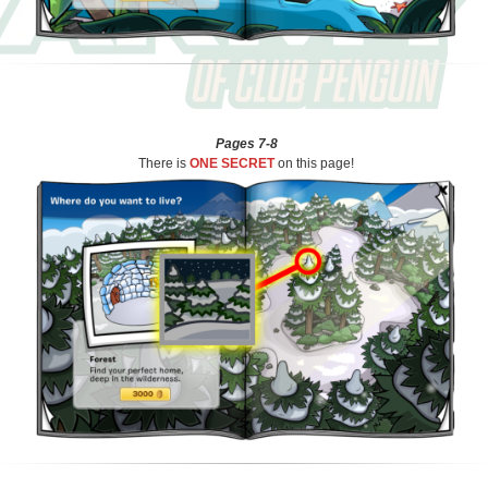
Pages 7-8
There is
ONE SECRET
on this page!