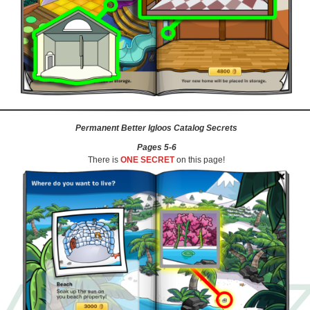
Permanent Better Igloos Catalog Secrets
Pages 5-6
There is
ONE SECRET
on this page!