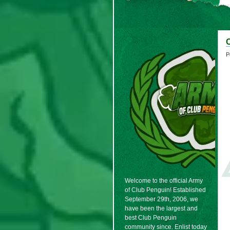
P
Welcome to the official Army
of Club Penguin! Established
September 29th, 2006, we
have been the largest and
best Club Penguin
community since. Enlist today