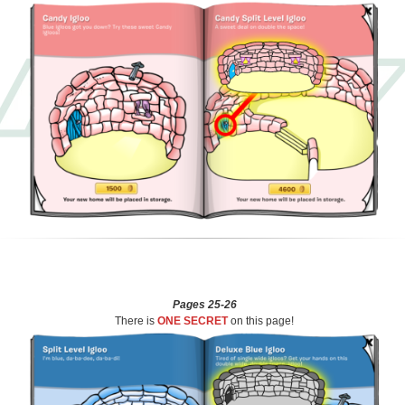
Pages 25-26
There is
ONE SECRET
on this page!