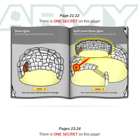
Page 21-22
There is
ONE SECRET
on this page!
Pages 23-24
There is
ONE SECRET
on this page!