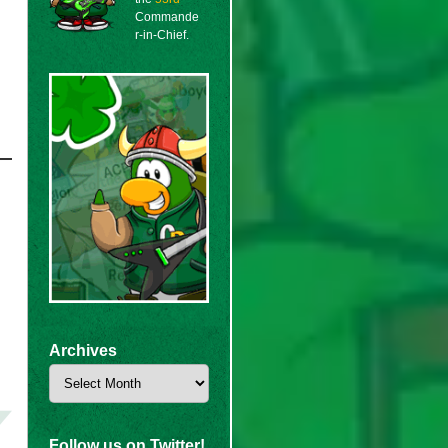
Commande
r-in-Chief.
Archives
Archives
Follow us on Twitter!