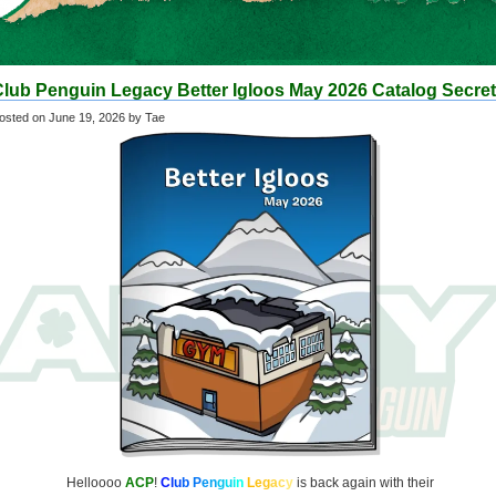
Club Penguin Legacy Better Igloos May 2026 Catalog Secre
osted on
June 19, 2026
by Tae
Helloooo
ACP
!
C
l
u
b
P
e
n
g
u
i
n
L
e
g
a
c
y
is back again with their