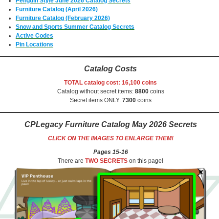
Penguin Style June 2026 Catalog Secrets
Furniture Catalog (April 2026)
Furniture Catalog (February 2026)
Snow and Sports Summer Catalog Secrets
Active Codes
Pin Locations
Catalog Costs
TOTAL catalog cost: 16,100 coins
Catalog without secret items:
8800
coins
Secret items ONLY:
7300
coins
CPLegacy Furniture Catalog May 2026
Secrets
CLICK ON THE IMAGES TO ENLARGE THEM!
Pages 15-16
There are
TWO SECRETS
on this page!