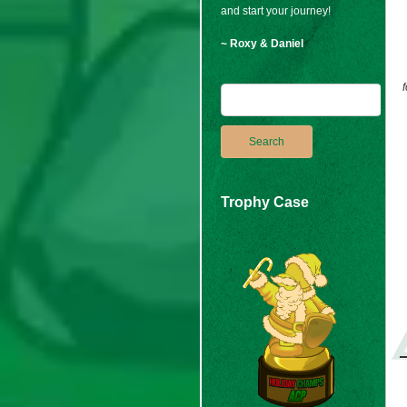
and start your journey!
~ Roxy & Daniel
Trophy Case