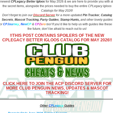
newest
CPLegacy
Better Igloos
for May 2026 & we are here to provide you with al
the secret items, alongside the prices needed to buy the entire
CPLegacy Igloos
Catalogs for May 2026
!
Don’t forget to join our
Discord Server
for a more updated
Pin Tracker
,
Catalog
Secrets
,
Mascot Tracking,
Party Guides
,
Stamp Hunts,
and other lovely guides
for
C
PJ
o
u
r
n
e
y
,
N
e
w
C
P
&
C
P
Z
e
r
o
too!
If you’d like to help us with guides like these 
the future, don’t be afraid to reach out to us!
!!THIS POST CONTAINS SPOILERS OF THE NEW
CPLEGACY BETTER IGLOOS CATALOG FOR MAY 2026!!
CLICK HERE TO JOIN THE ACP DISCORD SERVER FOR
MORE CLUB PENGUIN NEWS, UPDATES & MASCOT
TRACKING!
Other
C
P
L
e
g
a
c
y
Guides