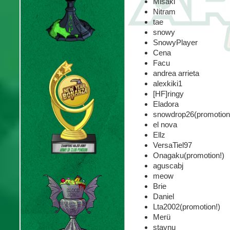
Misaki
Nitram
tae
snowy
SnowyPlayer
Cena
Facu
andrea arrieta
alexkiki1
[HF]ringy
Eladora
snowdrop26(promotion
el nova
Ellz
VersaTiel97
Onagaku(promotion!)
aguscabj
meow
Brie
Daniel
Lta2002(promotion!)
Merü
stavnu