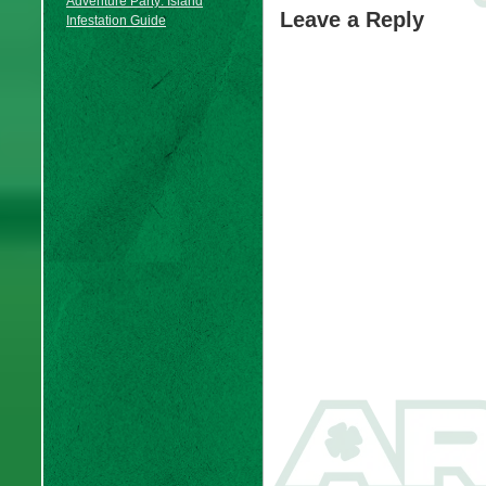
Adventure Party: Island
Leave a Reply
Infestation Guide