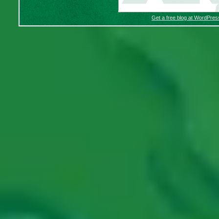
Get a free blog at WordPre