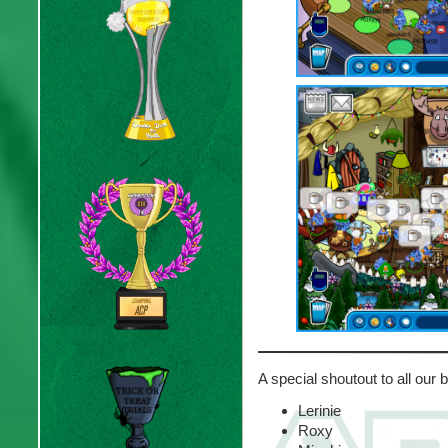
A special shoutout to all our
Lerinie
Roxy