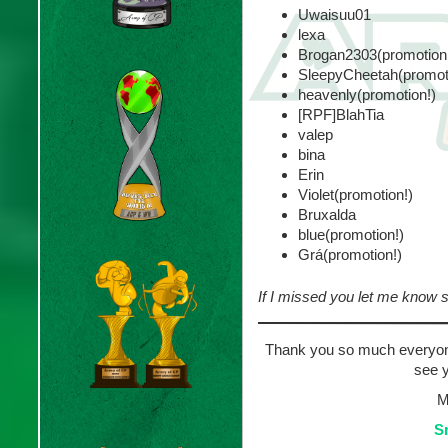
Uwaisuu01
lexa
Brogan2303(promotion
SleepyCheetah(promot
heavenly(promotion!)
[RPF]BlahTia
valep
bina
Erin
Violet(promotion!)
Bruxalda
blue(promotion!)
Grá(promotion!)
If I missed you let me know so
Thank you so much everyone
see y
M
S