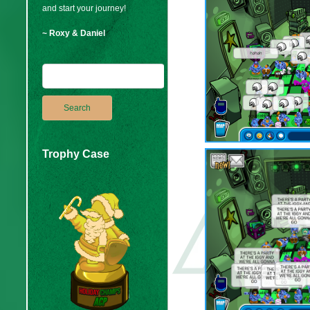
and start your journey!
~ Roxy & Daniel
Trophy Case