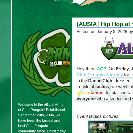
[AUSIA] Hip Hop at 
Posted on
January 9, 2026
by
Hey there
ACP
! On
Friday, 
Club Penguin Journey
for 
in the
Dance Club
, dressed 
couple of
tactics
, we went i
igloo
stamps
. In total, we r
everyone
who attended and w
Welcome to the official Army
of Club Penguin! Established
September 29th, 2006, we
Event tactics pictures:
have been the largest and
best Club Penguin
community since. Enlist today