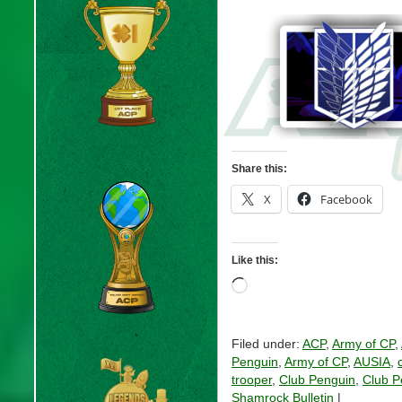
Share this:
X
Facebook
Like this:
Loading…
Filed under:
ACP
,
Army of CP
,
Penguin
,
Army of CP
,
AUSIA
,
trooper
,
Club Penguin
,
Club P
Shamrock Bulletin
|