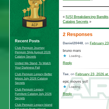
«
[US] Breakdancing Bandits
Catalog Secrets
»
2 Responses
Recent Posts
Daniel20448
, on
February 23
Club Penguin Journey
bruno mars
Penguin Style August 2026
Loading...
Catalog Secrets
Reply
United We Stand, To Watch
Your Darkness Fall
Tae
, on
February 23, 2026 at
Club Penguin Legacy Better
Igloos July 2026 Catalog
epic moves yo!!
Secrets
Loading...
Club Penguin Legacy
Reply
Furniture Catalog July 2026
Secrets
Club Penguin Legacy Island