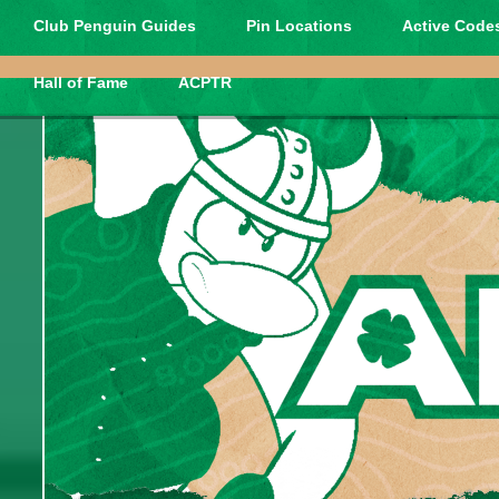
Club Penguin Guides
Pin Locations
Active Codes
Hall of Fame
ACPTR