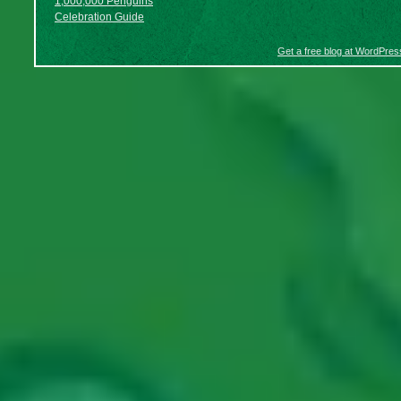
1,000,000 Penguins
Celebration Guide
Get a free blog at WordPre