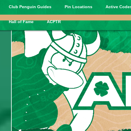
Club Penguin Guides
Pin Locations
Active Codes
Hall of Fame
ACPTR