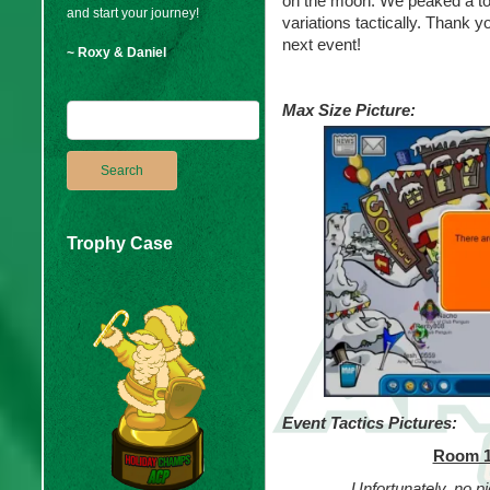
on the moon. We peaked a tot
and start your journey!
variations tactically. Thank 
next event!
~ Roxy & Daniel
Max Size Picture:
Trophy Case
Event Tactics Pictures:
Room 1
Unfortunately, no pi