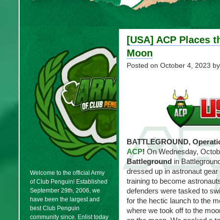
[USA] ACP Places th
Moon
Posted on
October 4, 2023
by
BATTLEGROUND, Operatio
ACP
!
On Wednesday, Octobe
Battleground
in Battlegroun
dressed up in astronaut gear
Welcome to the official Army
training to become astronaut
of Club Penguin! Established
defenders were tasked to swi
September 29th, 2006, we
have been the largest and
for the hectic launch to the 
best Club Penguin
where we took off to the mo
community since. Enlist today