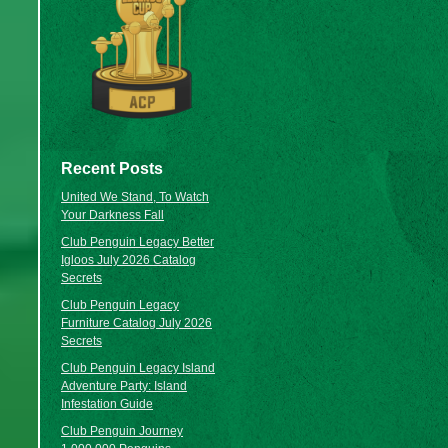
Recent Posts
United We Stand, To Watch
Your Darkness Fall
Club Penguin Legacy Better
Igloos July 2026 Catalog
Secrets
Club Penguin Legacy
Furniture Catalog July 2026
Secrets
Club Penguin Legacy Island
Adventure Party: Island
Infestation Guide
Club Penguin Journey