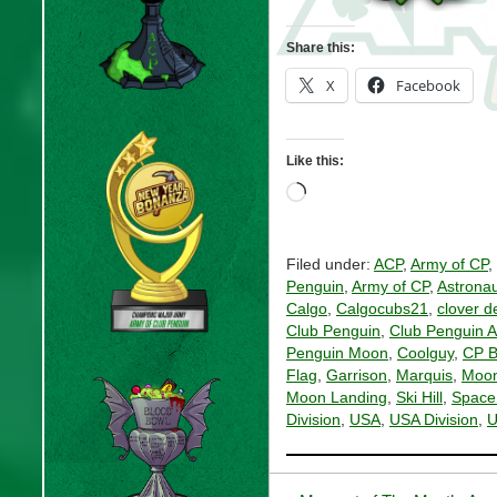
Share this:
X
Facebook
Like this:
Loading…
Filed under:
ACP
,
Army of CP
,
Penguin
,
Army of CP
,
Astronau
Calgo
,
Calgocubs21
,
clover d
Club Penguin
,
Club Penguin 
Penguin Moon
,
Coolguy
,
CP B
Flag
,
Garrison
,
Marquis
,
Moon
Moon Landing
,
Ski Hill
,
Space
Division
,
USA
,
USA Division
,
U