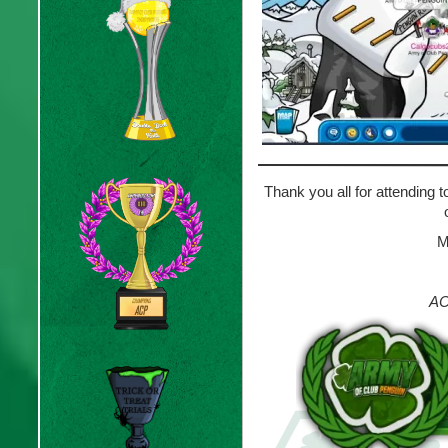
Thank you all for attending 
M
AC