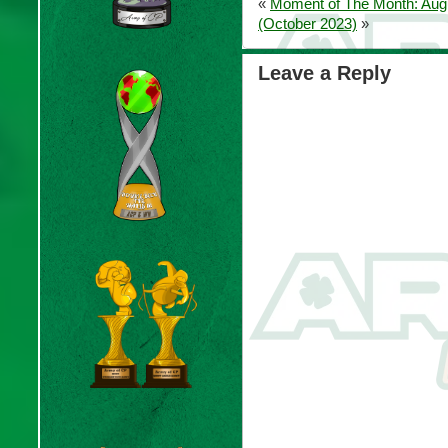
«
Moment of The Month: Aug
(October 2023)
»
Leave a Reply