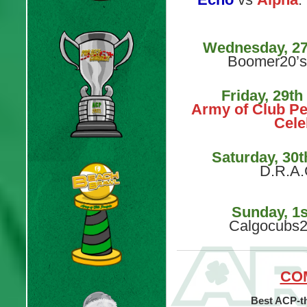
Wednesday, 2
Boomer20’s
Friday, 29t
Army of Club Pe
Cele
Saturday, 30
D.R.A.
Sunday, 1
Calgocubs2
CO
Best ACP-t