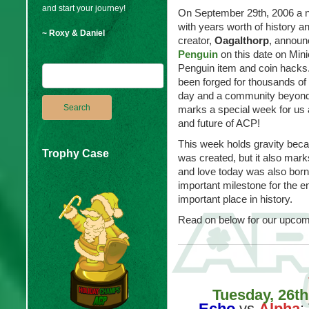
and start your journey!
On September 29th, 2006 a 
with years worth of history a
~ Roxy & Daniel
creator,
Oagalthorp
, announ
Penguin
on this date on Mini
Penguin item and coin hacks.
been forged for thousands of
day and a community beyond 
marks a special week for us 
and future of ACP!
This week holds gravity bec
Trophy Case
was created, but it also ma
and love today was also born
important milestone for the e
important place in history.
Read on below for our upcom
Tuesday, 26t
Echo
vs
Alpha
: