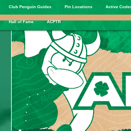
Club Penguin Guides
Pin Locations
Active Codes
Hall of Fame
ACPTR