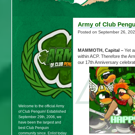
Army of Club Pengu
Posted on
September 26, 20
MAMMOTH, Capital
–
Yet a
within ACP. Therefore the Ar
our 17th Anniversary celebrat
Welcome to the official Army
of Club Penguin! Established
September 29th, 2006, we
have been the largest and
best Club Penguin
community since. Enlist today