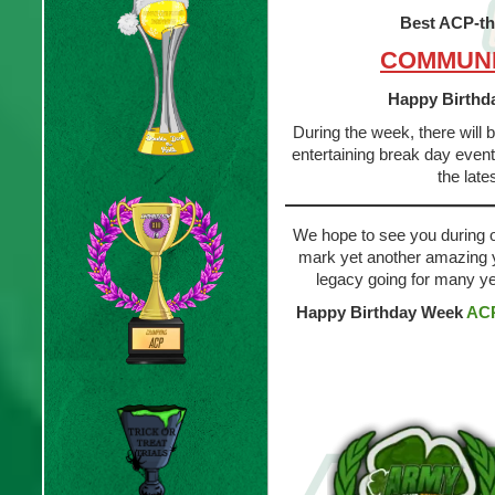
Best ACP-t
COMMUNI
Happy Birthd
During the week, there will
entertaining break day event
the late
We hope to see you during our
mark yet another amazing y
legacy going for many y
Happy Birthday Week
AC