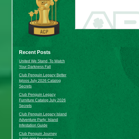
Recent Posts
United We Stand, To Watch
Your Darkness Fall
Club Penguin Legacy Better
Igloos July 2026 Catalog
Secrets
Club Penguin Legacy
Furniture Catalog July 2026
Secrets
Club Penguin Legacy Island
Adventure Party: Island
Infestation Guide
Club Penguin Journey