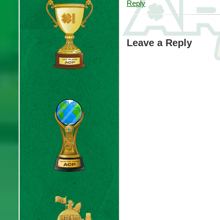
Reply
Leave a Reply