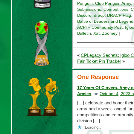
Penguin
,
Club Penguin Army
,
Submissions
,
Competitions
,
C
Discord
,
dracp
,
DRACP Flag
,
Battle of Leaders and Legend
ACP! – Community Post
,
Iglo
Bulletin
,
Xat
,
Zoomey
|
«
CPLegacy Secrets: Igloo C
Fair Ticket Pin Tracker
»
One Response
17 Years Of Clovers: Army 
Armies
, on
October 4, 2023 
[…] celebrate and honor their 
army held a week-long of fun 
competitions and community s
division […]
Loading...