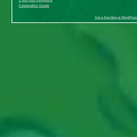
1,000,000 Penguins
Celebration Guide
Get a free blog at WordPre