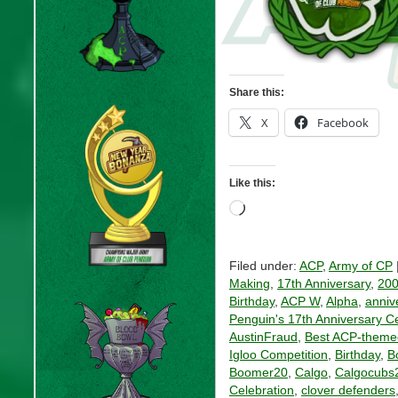
Share this:
X
Facebook
Like this:
Loading…
Filed under:
ACP
,
Army of CP
Making
,
17th Anniversary
,
20
Birthday
,
ACP W
,
Alpha
,
anniv
Penguin's 17th Anniversary C
AustinFraud
,
Best ACP-theme
Igloo Competition
,
Birthday
,
B
Boomer20
,
Calgo
,
Calgocubs
Celebration
,
clover defenders