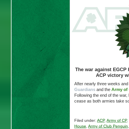
The war against EGCP ha
ACP victory wi
After nearly three weeks and 
Guardians
and the
Army of
Following the end of the war, 
cease as both armies take s
Filed under:
ACP
,
Army of CP
,
House
,
Army of Club Penguin