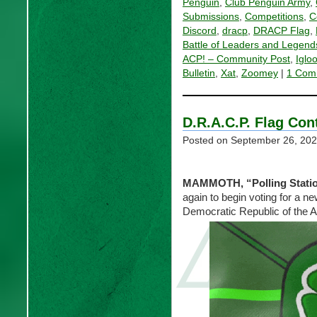
Penguin
,
Club Penguin Army
,
Submissions
,
Competitions
,
C
Discord
,
dracp
,
DRACP Flag
,
Battle of Leaders and Legend
ACP! – Community Post
,
Iglo
Bulletin
,
Xat
,
Zoomey
|
1 Com
D.R.A.C.P. Flag Con
Posted on
September 26, 20
MAMMOTH, “Polling Stati
again to begin voting for a new
Democratic Republic of the 