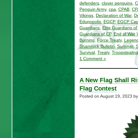
defenders
,
clover penguins
,
C
Penguin Army
,
cpa
,
CPAB
,
CP
Vikings
,
Declaration of War
,
D
Edunopolis
,
EGCP
,
EGCP Capi
Guardians
,
Elite Guardians o
Guardians of CP
,
End of War 
Burning
,
Force Treaty
,
Legen
Shamrock Bulletin
,
Summer
,
Survival
,
Treaty
,
Troopstealin
1 Comment »
A New Flag Shall Ri
Flag Contest
Posted on
August 19, 2023
by