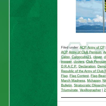
Filed under:
ACP
,
Army of CP
ACP
,
Army of Club Penguin
,
A
Calgo
,
Calgocubs21
,
clover
,
c
trooper
,
clovers
,
Club Pengui
D.R.A.C.P.
,
Declaration
,
Democ
Republic of the Army of Club
Flag
,
Flag Contest
,
Flag-Bear
March Madness
,
Mchappy
,
Ni
Bulletin
,
Stratocratic Oligarch
Triumvirate
,
Vexillographer
|
2