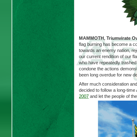
MAMMOTH, Triumvirate Ova
flag burning has become a co
towards an enemy nation, reje
our current rendition of our 
who have repeatedly trashed 
condone the actions demonst
been long overdue for new de
After much consideration an
decided to follow a long-time 
2007
and let the people of th