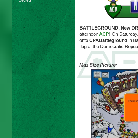
Secrets
BATTLEGROUND, New DRAC
afternoon
ACP
!
On Saturday,
onto
CPABattleground
in Ba
flag of the Democratic Repub
Max Size Picture: