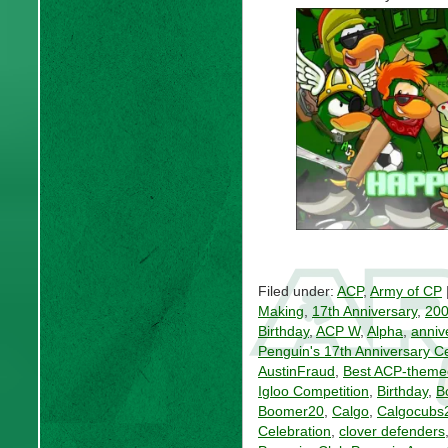
Filed under:
ACP
,
Army of CP
Making
,
17th Anniversary
,
20
Birthday
,
ACP W
,
Alpha
,
anniv
Penguin's 17th Anniversary C
AustinFraud
,
Best ACP-theme
Igloo Competition
,
Birthday
,
B
Boomer20
,
Calgo
,
Calgocubs
Celebration
,
clover defenders