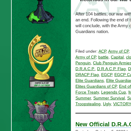
After 104 battles, our war wit
an end. Following the end of 
will conclude, with the Army 
Guardians nation.
Filed under:
ACP
,
Army of CP
,
Army of CP
,
battle
,
Capital
,
cl
Penguin
,
Club Penguin Armie
D.R.A.C.P.
,
D.R.A.C.P. Flag
,
D
DRACP Flag
,
EGCP
,
EGCP Ca
Elite Guardians
,
Elite Guardia
Elites Guardians of CP
,
End of
Force Treaty
,
Legends Cup
,
M
Summer
,
Summer Survival
,
S
Troopstealing
,
Ugly
,
VICTORY
New Official D.R.A.