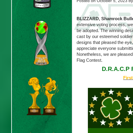
Posted on
October 5, 2023
by
BLIZZARD, Shamrock Bull
extensive voting process, we 
be adopted. The winning des
cast by our esteemed soldier
designs that pleased the eye
appreciate everyone submitti
Nonetheless, we are pleased
Flag Contest.
D.R.A.C.P 
Firs