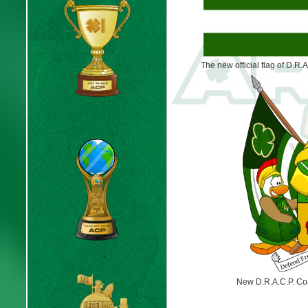
The new official flag of D.R.A
New D.R.A.C.P. Coa