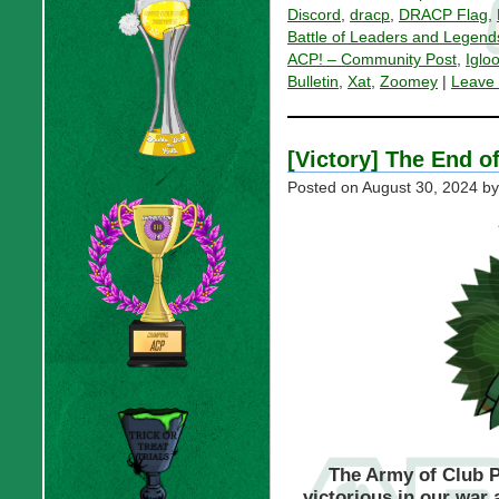
Discord
,
dracp
,
DRACP Flag
,
Battle of Leaders and Legend
ACP! – Community Post
,
Iglo
Bulletin
,
Xat
,
Zoomey
|
Leave
[Victory] The End o
Posted on
August 30, 2024
by
The Army of Club P
victorious in our war 