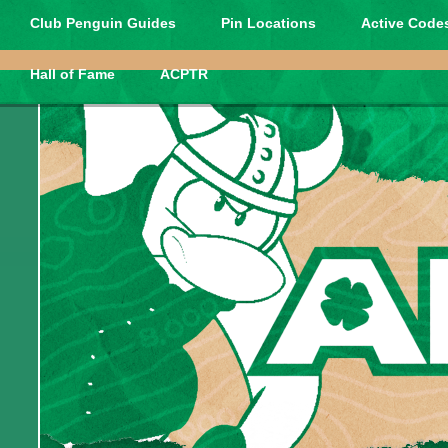
Club Penguin Guides
Pin Locations
Active Codes
Hall of Fame
ACPTR