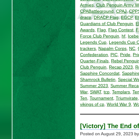
Armies
,
Club Penguin Army Wi
CPABattleground
,
CPAJ
,
CPP
dracp
,
DRACP Flag
,
EGCP
,
El
Guardians of Club Penguin
,
E
Awards
,
Flag
,
Flag Contest
,
F
Force Club Penguin
,
hf
,
Icebe
Legends Cup
,
Legends Cup 
trackers
,
Napalm Corps
,
NC
,
Confederation
,
PIC
,
Pride
,
Pri
Quarter-Finals
,
Rebel Penguin
Club Penguin
,
Recap 2023
,
R
Sapphire Concordat
,
Sapphire
Shamrock Bulletin
,
Special W
Summer 2023
,
Summer Reca
War
,
SWAT
,
tcp
,
Templars
,
Tem
Ten
,
Tournament
,
Triumvirate
vikings of cp
,
World War 9
,
Wo
[Victory] The End 
Posted on
August 29, 2023
by