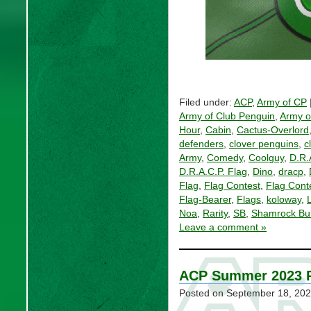
Filed under:
ACP
,
Army of CP
Army of Club Penguin
,
Army o
Hour
,
Cabin
,
Cactus-Overlord
defenders
,
clover penguins
,
c
Army
,
Comedy
,
Coolguy
,
D.R.
D.R.A.C.P. Flag
,
Dino
,
dracp
,
Flag
,
Flag Contest
,
Flag Cont
Flag-Bearer
,
Flags
,
koloway
,
L
Noa
,
Rarity
,
SB
,
Shamrock Bul
Leave a comment »
ACP Summer 2023 
Posted on
September 18, 20