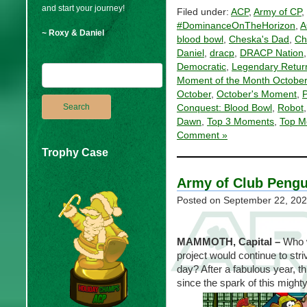
and start your journey!
Filed under:
ACP
,
Army of CP
,
#DominanceOnTheHorizon
,
A
~ Roxy & Daniel
blood bowl
,
Cheska's Dad
,
Ch
Daniel
,
dracp
,
DRACP Nation
Democratic
,
Legendary Retur
Moment of the Month October
October
,
October's Moment
,
P
Conquest: Blood Bowl
,
Robot
Dawn
,
Top 3 Moments
,
Top M
Comment »
Trophy Case
Army of Club Pengu
Posted on
September 22, 20
MAMMOTH, Capital
–
Who w
project would continue to str
day? After a fabulous year, t
since the spark of this might