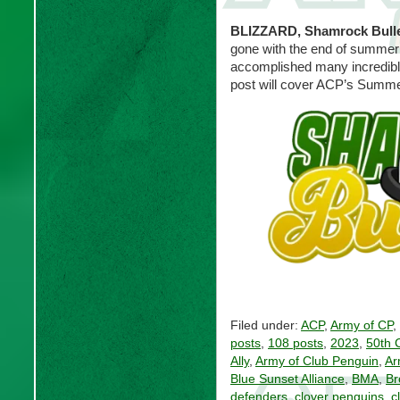
BLIZZARD, Shamrock Bull
gone with the end of summer
accomplished many incredible
post will cover ACP’s Summe
Filed under:
ACP
,
Army of CP
,
posts
,
108 posts
,
2023
,
50th 
Ally
,
Army of Club Penguin
,
Ar
Blue Sunset Alliance
,
BMA
,
Br
defenders
,
clover penguins
,
c