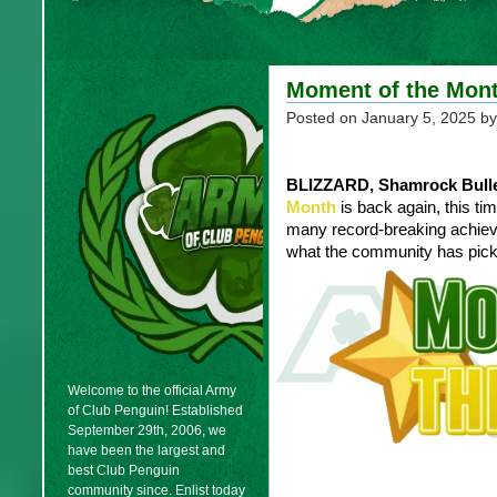
Moment of the Mont
Posted on
January 5, 2025
by
BLIZZARD, Shamrock Bulle
Month
is back again, this ti
many record-breaking achiev
what the community has pick
Welcome to the official Army
of Club Penguin! Established
September 29th, 2006, we
have been the largest and
best Club Penguin
community since. Enlist today