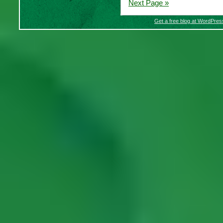
Next Page »
Get a free blog at WordPre