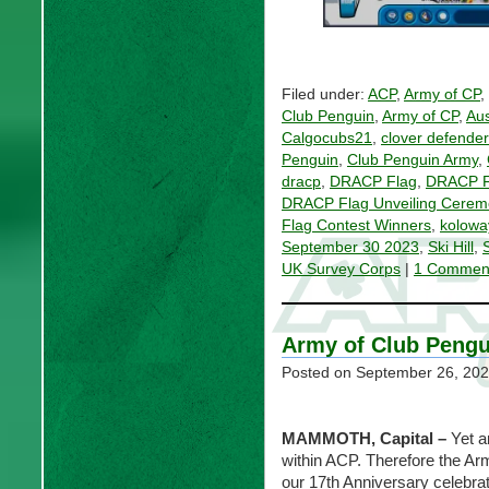
Filed under:
ACP
,
Army of CP
,
Club Penguin
,
Army of CP
,
Aus
Calgocubs21
,
clover defende
Penguin
,
Club Penguin Army
,
dracp
,
DRACP Flag
,
DRACP F
DRACP Flag Unveiling Cerem
Flag Contest Winners
,
kolowa
September 30 2023
,
Ski Hill
,
UK Survey Corps
|
1 Commen
Army of Club Pengu
Posted on
September 26, 20
MAMMOTH, Capital
–
Yet a
within ACP. Therefore the Ar
our 17th Anniversary celebrat