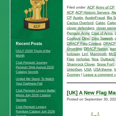
Filed under:
ACP
,
Army of CP
,
ACP
,
ACP Historic Servers
,
Al
CP
,
Austin
,
AustinFraud
,
Big 
Cactus Overlord
,
Calgo
,
Calg
clover defenders
,
clover peng
Penguin Army
,
Coat of Arms
,
Coolguy
,
Dino
,
Dino Speech
,
Recent Posts
DRACP Flag Contest
,
DRACP F
Unveiling
,
DRACP Nation
,
ean
[JULY 2026] Troop of the
koloway
,
Lirri
,
Mammoth
,
McD
Month
Flag
,
nicholas
,
Noa
,
Outback
Club Penguin Journey
Shamrock Clover
,
Snow Fort
,
Penguin Style August 2026
Unkn0wn
,
USA
,
USA theme
,
V
Catalog Secrets
Zoomey
|
Leave a comment »
United We Stand, To Watch
Your Darkness Fall
Club Penguin Legacy Better
[UK] A New Flag Ma
Igloos July 2026 Catalog
Posted on
September 30, 20
Secrets
Club Penguin Legacy
Furniture Catalog July 2026