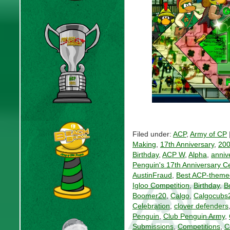
Filed under:
ACP
,
Army of CP
Making
,
17th Anniversary
,
20
Birthday
,
ACP W
,
Alpha
,
anniv
Penguin's 17th Anniversary C
AustinFraud
,
Best ACP-theme
Igloo Competition
,
Birthday
,
B
Boomer20
,
Calgo
,
Calgocubs
Celebration
,
clover defenders
Penguin
,
Club Penguin Army
,
Submissions
,
Competitions
,
C