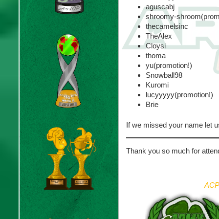
aguscabj
shroomy-shroom(promo
thecamelsinc
TheAlex
Cloysi
thoma
yu(promotion!)
Snowball98
Kuromi
lucyyyyy(promotion!)
Brie
If we missed your name let u
Thank you so much for attend
ACP 