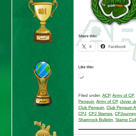
Share this:
X
Facebook
Like this:
Loading…
Filed under:
ACP
,
Army of CP
,
Penguin
,
Army of CP
,
clover d
Club Penguin
,
Club Penguin 
CPJ
,
CPJ Stamps
,
CPJourney
Shamrock Bulletin
,
Stamp Coll