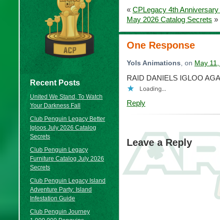
«
CPLegacy 4th Anniversary
May 2026 Catalog Secrets
»
One Response
Yols Animations
, on
May 11,
RAID DANIELS IGLOO AGA
Recent Posts
Loading...
United We Stand, To Watch
Reply
Your Darkness Fall
Club Penguin Legacy Better
Igloos July 2026 Catalog
Secrets
Leave a Reply
Club Penguin Legacy
Furniture Catalog July 2026
Secrets
Club Penguin Legacy Island
Adventure Party: Island
Infestation Guide
Club Penguin Journey