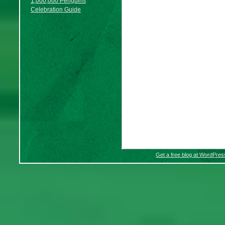
1,000,000 Penguins
Celebration Guide
Get a free blog at WordPre