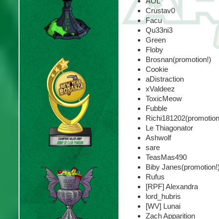
AOL
Crustav0
Facu
Qu33ni3
Green
Floby
Brosnan(promotion!)
Cookie
aDistraction
xValdeez
ToxicMeow
Fubble
Richi181202(promotion
Le Thiagonator
Ashwolf
sare
TeasMas490
Biby Janes(promotion!
Rufus
[RPF] Alexandra
lord_hubris
[WV] Lunai
Zach Apparition