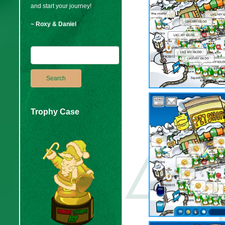
and start your journey!
~ Roxy & Daniel
Trophy Case