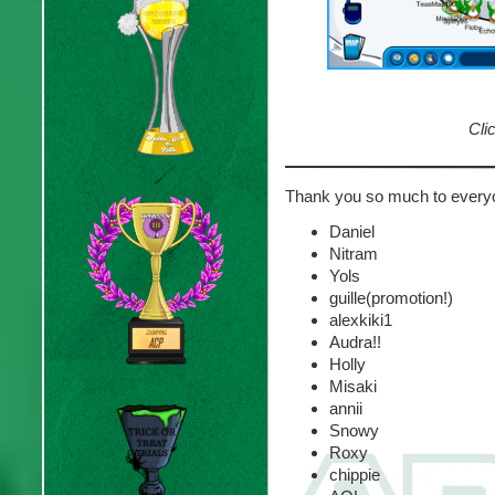
Clic
Thank you so much to every
Daniel
Nitram
Yols
guille(promotion!)
alexkiki1
Audra!!
Holly
Misaki
annii
Snowy
Roxy
chippie