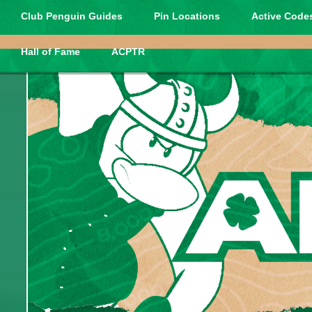
Club Penguin Guides
Pin Locations
Active Codes
Hall of Fame
ACPTR