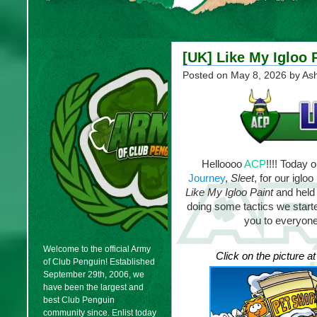
[UK] Like My Igloo 
Posted on
May 8, 2026
by As
Helloooo
ACP
!!!! Today 
Journey
,
Sleet
, for our iglo
Like My Igloo Paint
and held 
doing some tactics we started
you to everyone
Welcome to the official Army
Click on the picture a
of Club Penguin! Established
September 29th, 2006, we
have been the largest and
best Club Penguin
community since. Enlist today