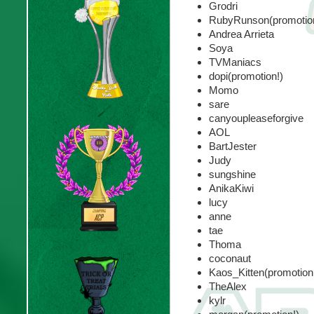
Grodri
RubyRunson(promotion
Andrea Arrieta
Soya
TVManiacs
dopi(promotion!)
Momo
sare
canyoupleaseforgive
AOL
BartJester
Judy
sungshine
AnikaKiwi
lucy
anne
tae
Thoma
coconaut
Kaos_Kitten(promotion
TheAlex
kylr