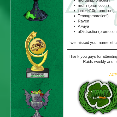
morgan(promotion!)
muffin(promotion!)
junie4410(promotion!)
Tenna(promotion!)
Raven
Alwiya
aDistraction(promotion
If we missed your name let 
Thank you guys for attending
Raids weekly and ho
ACP 