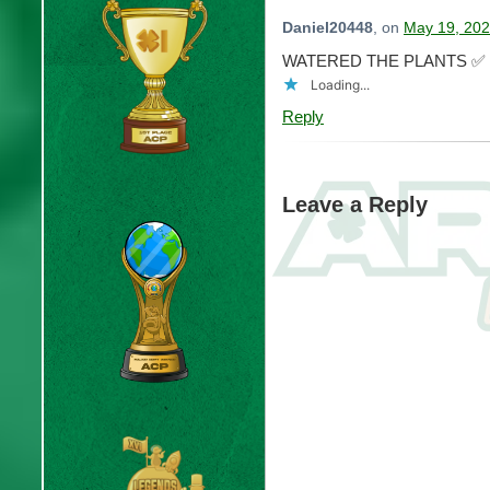
Daniel20448
, on
May 19, 202
WATERED THE PLANTS ✅
Loading...
Reply
Leave a Reply