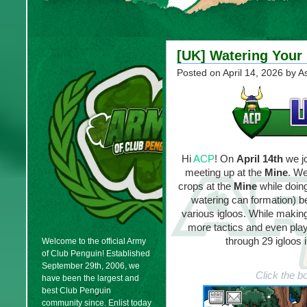
[UK] Watering Your 
Posted on
April 14, 2026
by A
Hi
ACP
! On
April 14th
we j
meeting up at the
Mine
. We
crops at the
Mine
while doing
watering can formation) be
various igloos. While makin
more tactics and even pla
through 29 igloos 
Welcome to the official Army
of Club Penguin! Established
September 29th, 2006, we
Click the b
have been the largest and
best Club Penguin
community since. Enlist today