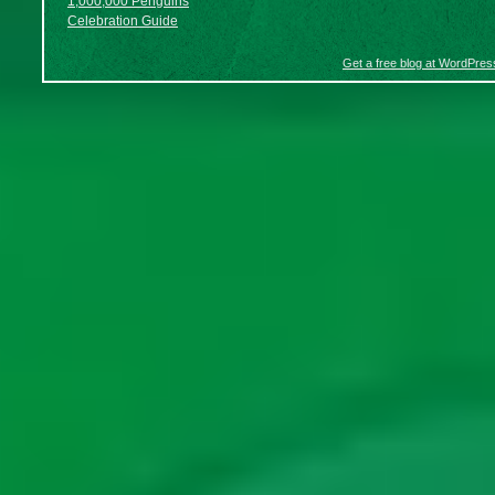
1,000,000 Penguins
Celebration Guide
Get a free blog at WordPre