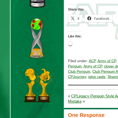
Share this:
X
Facebook
Like this:
Loading…
Filed under:
ACP
,
Army of CP
,
Penguin
,
Army of CP
,
clover d
Club Penguin
,
Club Penguin 
CPJourney
,
igloo raids
,
Shamr
«
CPLegacy Penguin Style Ap
Mistake
»
One Response