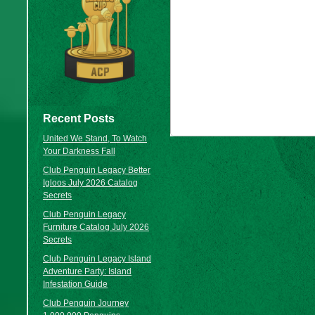
Recent Posts
United We Stand, To Watch
Your Darkness Fall
Club Penguin Legacy Better
Igloos July 2026 Catalog
Secrets
Club Penguin Legacy
Furniture Catalog July 2026
Secrets
Club Penguin Legacy Island
Adventure Party: Island
Infestation Guide
Club Penguin Journey