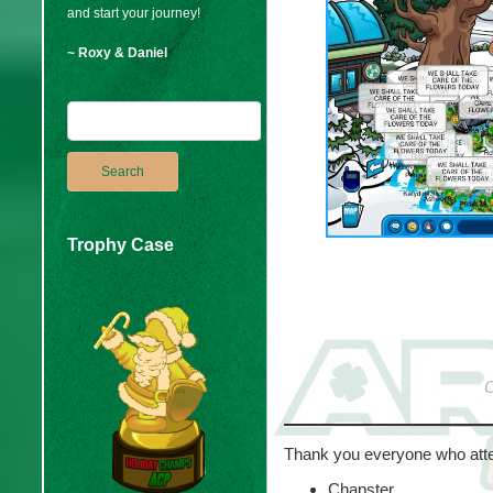
and start your journey!
~ Roxy & Daniel
Trophy Case
C
Thank you everyone who att
Chapster