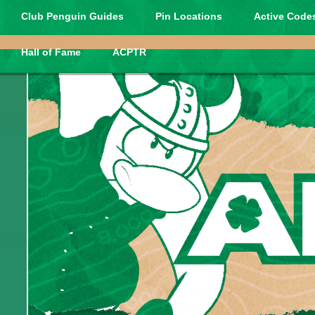
Club Penguin Guides
Pin Locations
Active Codes
Hall of Fame
ACPTR