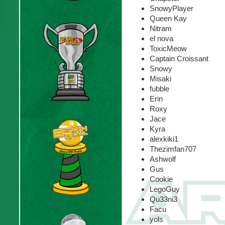
SnowyPlayer
Queen Kay
Nitram
el nova
ToxicMeow
Captain Croissant
Snowy
Misaki
fubble
Erin
Roxy
Jace
Kyra
alexkiki1
Thezimfan707
Ashwolf
Gus
Cookie
LegoGuy
Qu33ni3
Facu
yols