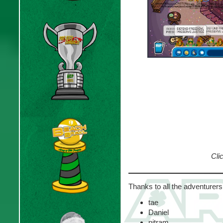
Clic
Thanks to all the adventurers
tae
Daniel
nitram