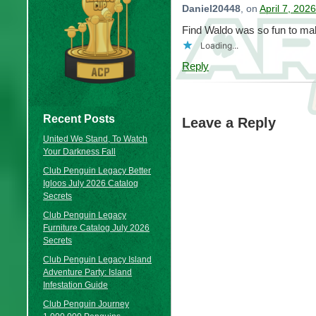
Daniel20448
, on
April 7, 202
Find Waldo was so fun to ma
Loading...
Reply
Recent Posts
Leave a Reply
United We Stand, To Watch
Your Darkness Fall
Club Penguin Legacy Better
Igloos July 2026 Catalog
Secrets
Club Penguin Legacy
Furniture Catalog July 2026
Secrets
Club Penguin Legacy Island
Adventure Party: Island
Infestation Guide
Club Penguin Journey