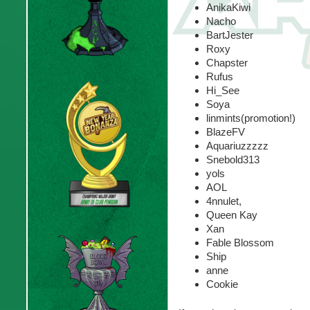
AnikaKiwi
Nacho
BartJester
Roxy
Chapster
Rufus
Hi_See
Soya
linmints(promotion!)
BlazeFV
Aquariuzzzzz
Snebold313
yols
AOL
4nnulet,
Queen Kay
Xan
Fable Blossom
Ship
anne
Cookie