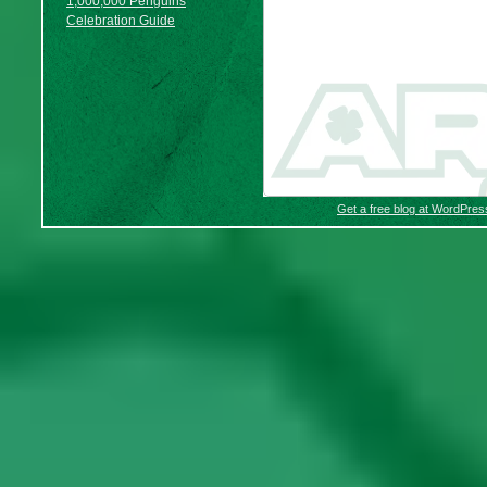
1,000,000 Penguins
Celebration Guide
Get a free blog at WordPre