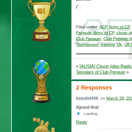
Loading…
Filed under:
ACP
,
Army of CP
,
Penguin
,
Army of CP
,
clover d
Club Penguin
,
Club Penguin 
Tournament
,
training
,
Uk
,
UK 
«
[AUSIA] Clover Igloo Raids
Templars of Club Penguin
»
2 Responses
katydid430
, on
March 28, 20
#grand-final
Loading...
Reply