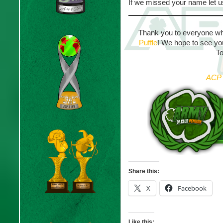
If we missed your name let 
Thank you to everyone wh
Puffle
! We hope to see yo
T
ACP 
Share this:
X
Facebook
Like this: