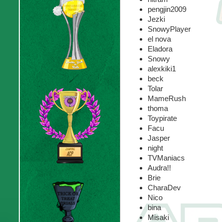
pengjin2009
Jezki
SnowyPlayer
el nova
Eladora
Snowy
alexkiki1
beck
Tolar
MameRush
thoma
Toypirate
Facu
Jasper
night
TVManiacs
Audra!!
Brie
CharaDev
Nico
bina
Misaki