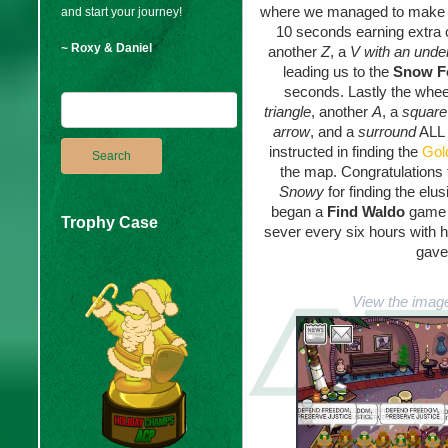
where we managed to make
and start your journey!
10 seconds earning extra 
~ Roxy & Daniel
another
Z
, a
V with an under
leading us to the
Snow F
seconds. Lastly the whee
triangle
, another
A
, a
squar
arrow
, and a
surround
ALL 
instructed in finding the
Gol
the map. Congratulations
Snowy
for finding the elu
began a
Find Waldo
game 
Trophy Case
sever every six hours with h
gave
View the image