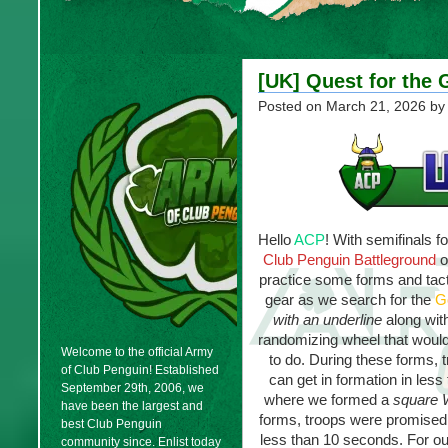
[UK] Quest for the 
Posted on
March 21, 2026
by
Hello
ACP
! With semifinals 
Club Penguin Battleground
o
practice some forms and tact
gear as we search for the
G
with an underline
along wit
randomizing wheel that would 
Welcome to the official Army
to do. During these forms, 
of Club Penguin! Established
can get in formation in les
September 29th, 2006, we
where we formed a
square
have been the largest and
forms, troops were promised e
best Club Penguin
less than 10 seconds. For o
community since. Enlist today