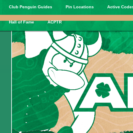
Club Penguin Guides
Pin Locations
Active Codes
Hall of Fame
ACPTR