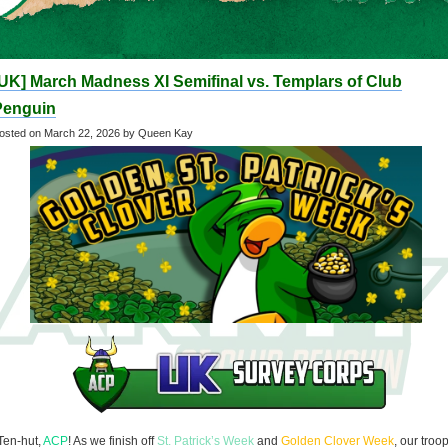
UK] March Madness XI Semifinal vs. Templars of Club
Penguin
osted on
March 22, 2026
by Queen Kay
Ten-hut,
ACP
! As we finish off
St. Patrick’s Week
and
Golden Clover Week
, our troo