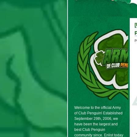
[
P
Welcome to the official Army
of Club Penguin! Established
September 29th, 2006, we
have been the largest and
best Club Penguin
community since. Enlist today