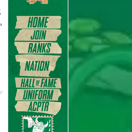
.
e
 a