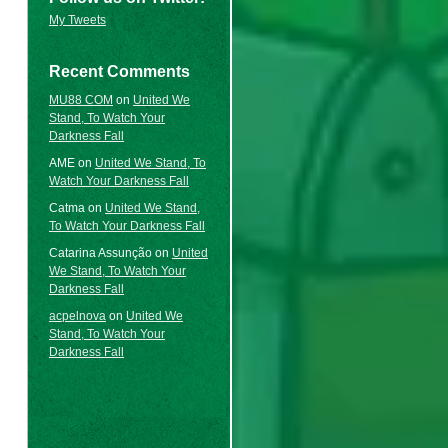
My Tweets
Recent Comments
MU88 COM
on
United We
Stand, To Watch Your
Darkness Fall
AME
on
United We Stand, To
Watch Your Darkness Fall
Catma
on
United We Stand,
To Watch Your Darkness Fall
Catarina Assunção
on
United
We Stand, To Watch Your
Darkness Fall
acpelnova
on
United We
Stand, To Watch Your
Darkness Fall