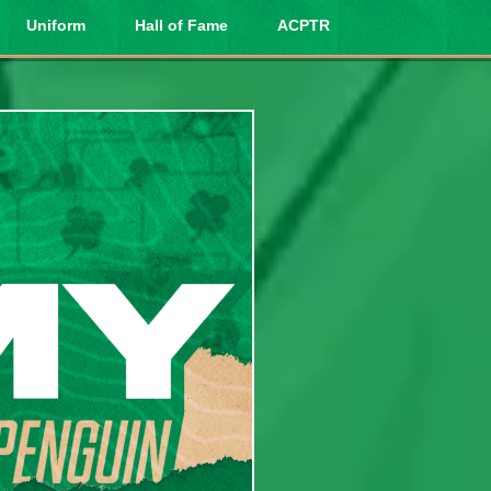
Uniform
Hall of Fame
ACPTR