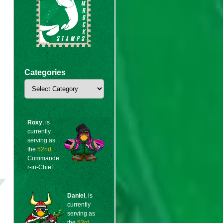
Categories
Categories
Roxy
, is
currently
serving as
the
52nd
Commande
r-in-Chief
Daniel
, is
currently
serving as
the
53rd