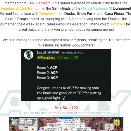
marched onto
CPA: Battleground
‘s server
Warzone
on March 22nd to face the
Templars of Club Penguin
in the
Semi-finals
of the
March Madness XI
tournament
We met face to face with
Templars
in the
Docks
,
Snow Forts
, and
Casa Fiesta
. Th
Clover Troops ended up sweeping with
3-0
and moving onto the Finals of the
tournament next week again
Rebel Penguin Federation
! Thank you to
Templars
for
great battle and thank you to all our troops for supporting us!
We also managed to beat our highest max in 5 years, breaking the 100-attendee
milestone
. Incredible work, soldiers!
Max Size: 100
Click on the picture at the bottom of the post for max size!