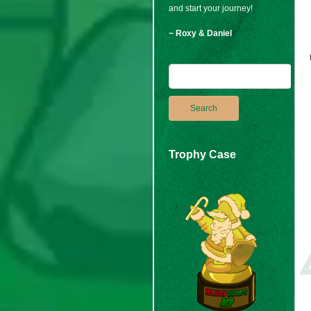
and start your journey!
~ Roxy & Daniel
Trophy Case