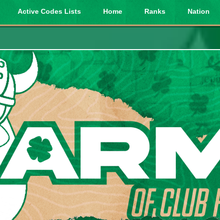
Active Codes Lists
Home
Ranks
Nation