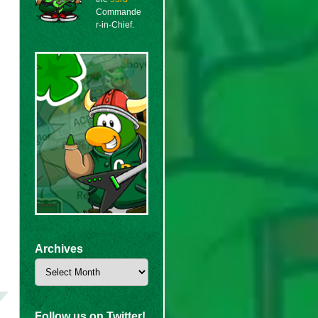
Commande
r-in-Chief.
Archives
Archives
Follow us on Twitter!