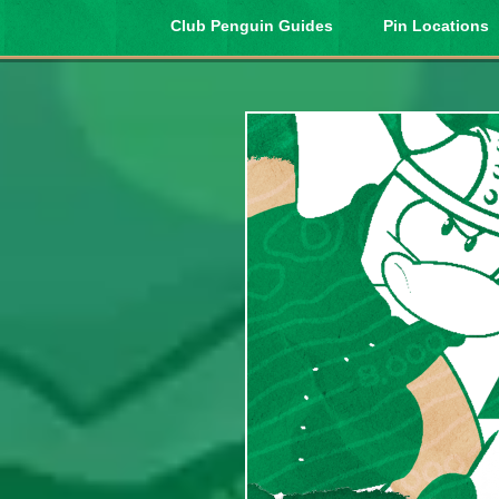
Club Penguin Guides
Pin Locations