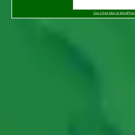
Get a free blog at WordPre