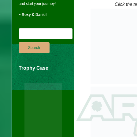
and start your journey!
Click the t
~ Roxy & Daniel
Trophy Case