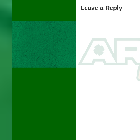
Leave a Reply