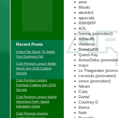
anne
Misaki
alexkiki1
aguscabj
RMHBRP
AOL
Serena
(promotion!)
Ashwolf8
Vendimia
Recent Posts
Snowball98
United We Stand, To Watch
Queen Kay
Your Darkness Fall
AnnosDidos
(promotion
Club Penguin Legacy Better
mayo
Igloos July 2026 Catalog
Le Thiagonator
(promot
Secrets
coconuts
(promotion!)
Club Penguin Legacy
venus
(promotion!)
Furniture Catalog July 2026
Nitram
Secrets
Cubs
Daniel
Club Penguin Legacy Island
Adventure Party: Island
Courtney D
Infestation Guide
thoma
Nefe
Club Penguin Journey
Bruxalda