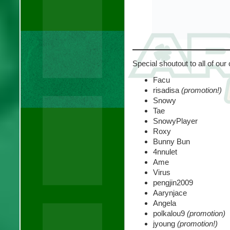
Special shoutout to all of our
Facu
risadisa
(promotion!)
Snowy
Tae
SnowyPlayer
Roxy
Bunny Bun
4nnulet
Ame
Virus
pengjin2009
Aarynjace
Angela
polkalou9
(promotion)
jyoung
(promotion!)