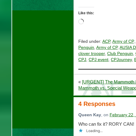
Like this:
Loading…
Filed under:
ACP
,
Army of CP
,
Penguin
,
Army of CP
,
AUSIA Di
clover trooper
,
Club Penguin
,
CPJ
,
CPJ event
,
CPJourney
,
«
[URGENT] The Mammoth E
Mammoth vs. Special Weapo
4 Responses
Queen Kay
, on
February 22,
Who can fix it? RORY CAN!
Loading...