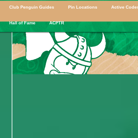
Club Penguin Guides
Pin Locations
Active Codes
Hall of Fame
ACPTR