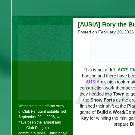
[AUSIA] Rory the Bu
Posted on
February 20, 2026
This is not a drill,
ACP
!
Cl
horizon and there have be
AUSIA
division took mat
construction work themselve
they headed into
Town
to ge
the
Snow Forts
as the cr
finished their shift at the
Pla
Welcome to the official Army
of Club Penguin! Established
game of
Build a Word/Co
September 29th, 2006, we
Kay
for winning the mini g
have been the largest and
prepare
Bl
best Club Penguin
community since. Enlist today