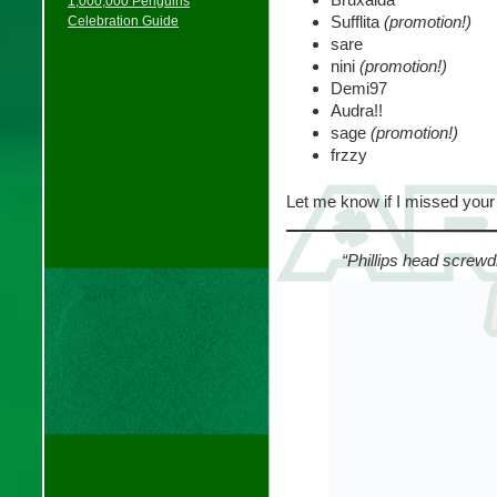
1,000,000 Penguins
Sufflita
(promotion!)
Celebration Guide
sare
nini
(promotion!)
Demi97
Audra!!
sage
(promotion!)
frzzy
Let me know if I missed you
“Phillips head screwd