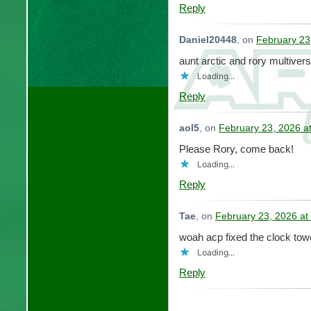
Reply
Daniel20448
, on
February 23
aunt arctic and rory multiver
Loading...
Reply
aol5
, on
February 23, 2026 a
Please Rory, come back!
Loading...
Reply
Tae
, on
February 23, 2026 at
woah acp fixed the clock tow
Loading...
Reply