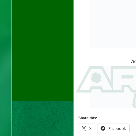
AC
Share this:
X
Facebook