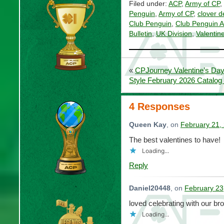
Filed under:
ACP
,
Army of CP
,
Penguin
,
Army of CP
,
clover d
Club Penguin
,
Club Penguin 
Bulletin
,
UK Division
,
Valenti
«
CPJourney Valentine’s Day
Style February 2026 Catalog
4 Responses
Queen Kay
, on
February 21,
The best valentines to have!
Loading...
Reply
Daniel20448
, on
February 23
loved celebrating with our brot
Loading...