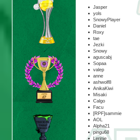
Jasper
yols
SnowyPlayer
Daniel
Roxy
tae
Jezki
Snowy
aguscabj
Sopaa
valep
anne
ashwolf8
AnikaKiwi
Misaki
Calgo
Facu
[RPF]sammie
AOL
Alpha21
pingu68
Lerinie