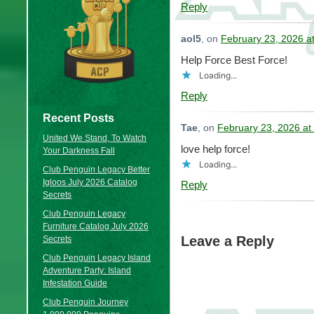
Reply
aol5
, on
February 23, 2026 a
Help Force Best Force!
Loading...
Reply
Recent Posts
Tae
, on
February 23, 2026 at
United We Stand, To Watch
love help force!
Your Darkness Fall
Loading...
Club Penguin Legacy Better
Igloos July 2026 Catalog
Reply
Secrets
Club Penguin Legacy
Furniture Catalog July 2026
Leave a Reply
Secrets
Club Penguin Legacy Island
Adventure Party: Island
Infestation Guide
Club Penguin Journey