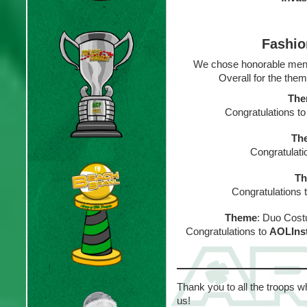
Fashio
We chose honorable men
Overall for the them
Th
Congratulations t
Th
Congratulati
T
Congratulations 
Theme
: Duo Cost
Congratulations to
AOLIns
Thank you to all the troops w
us!