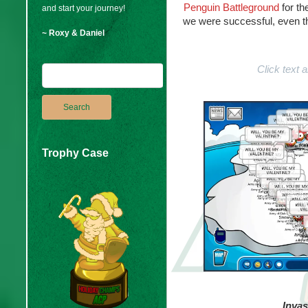
Penguin Battleground
for th
and start your journey!
we were successful, even th
~ Roxy & Daniel
Click text
Trophy Case
Invas