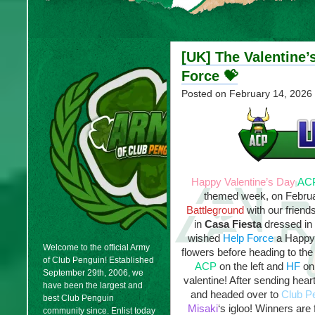
[UK] The Valentine’
Force 💝
Posted on
February 14, 2026
Happy Valentine’s Day
AC
themed week, on Februa
Battleground
with our friend
in
Casa Fiesta
dressed in
wished
Help Force
a Happy 
Welcome to the official Army
flowers before heading to th
of Club Penguin! Established
ACP
on the left and
HF
on 
September 29th, 2006, we
valentine! After sending hea
have been the largest and
and headed over to
Club P
best Club Penguin
Misaki
‘s igloo! Winners are
community since. Enlist today