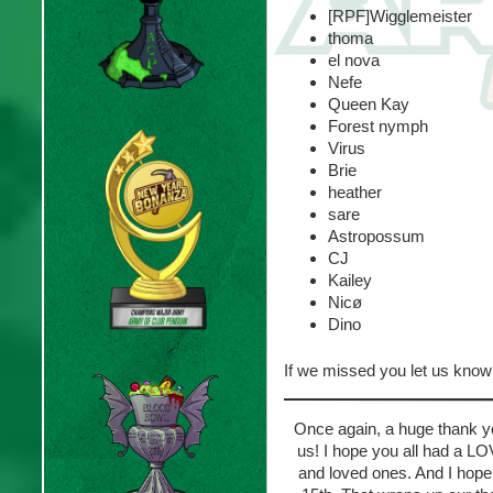
[RPF]Wigglemeister
thoma
el nova
Nefe
Queen Kay
Forest nymph
Virus
Brie
heather
sare
Astropossum
CJ
Kailey
Nicø
Dino
If we missed you let us kno
Once again, a huge thank y
us! I hope you all had a 
and loved ones. And I hope 