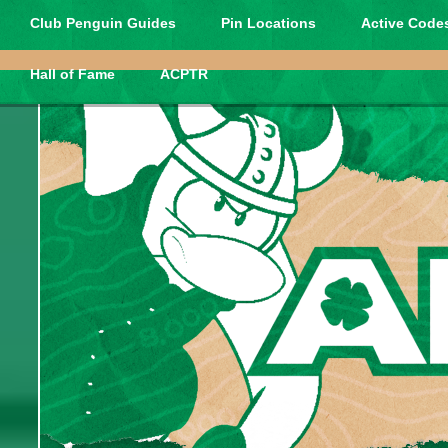
Club Penguin Guides
Pin Locations
Active Codes
Hall of Fame
ACPTR