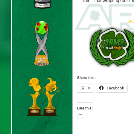
15th. That wraps up our t
AC
Share this:
X
Facebook
Like this:
Loading…