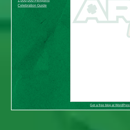
1,000,000 Penguins
Celebration Guide
Get a free blog at WordPre