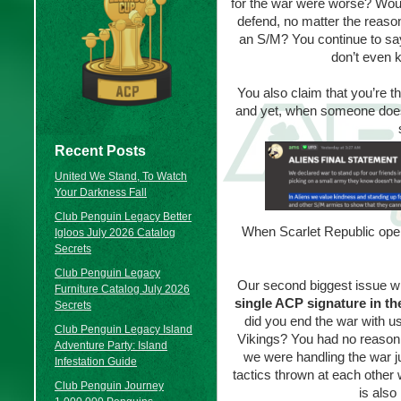
for the war were worse? Would 
defend, no matter the reason
an S/M? You continue to sa
don’t even k
You also claim that you’re t
and yet, when someone does t
Recent Posts
United We Stand, To Watch
Your Darkness Fall
Club Penguin Legacy Better
When Scarlet Republic open
Igloos July 2026 Catalog
Secrets
Club Penguin Legacy
Our second biggest issue with
Furniture Catalog July 2026
single ACP signature in th
Secrets
did you end the war with 
Club Penguin Legacy Island
Vikings? You had no reason t
Adventure Party: Island
we were handling the war ju
Infestation Guide
tactics thrown at each other 
Club Penguin Journey
is also