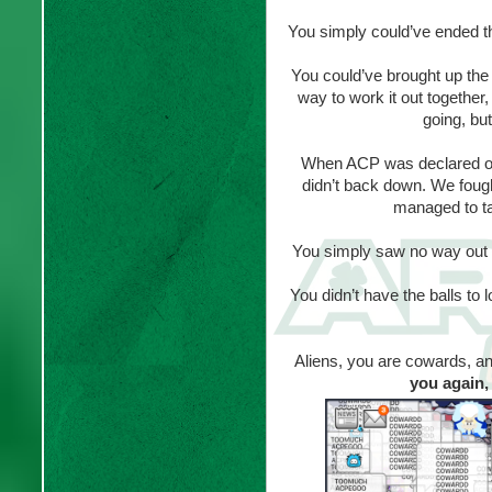
You simply could’ve ended th
You could’ve brought up the 
way to work it out together
going, but
When ACP was declared on
didn’t back down. We foug
managed to ta
You simply saw no way out
You didn’t have the balls to
Aliens, you are cowards, and
you again, 