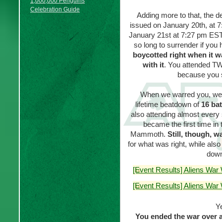
1,000,000 Penguins
Celebration Guide
Adding more to that, the d
issued on January 20th, at 
January 21st at 7:27 pm EST,
so long to surrender if you
boycotted right when it 
with it
. You attended TW
because you 
When we warred you, we d
lifetime beatdown of
16 bat
also attending almost every s
became the first time in
Mammoth.
Still, though, w
for what was right, while al
down
[Event Results] Aliens War
[Event Results] Aliens War
Ye
You ended the war over a