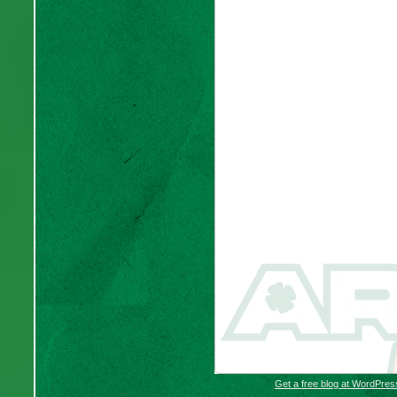
Get a free blog at WordPre