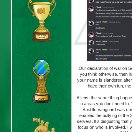
Our declaration of war on Sc
you think otherwise, then h
your name is slandered after
have their own fun, th
Aliens, the same thing happe
in areas you don’t need to.
Bastille Vanguard was comp
enabled the bullying of th
servers. It’s disgusting that
focus on who is involved. I