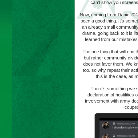
can’t show you screensho
Now, coming from Daniel2044
been a good thing. It’s someth
an already small community t
drama, going back to it is l
learned from our mistakes? 
The one thing that will end 
but rather community divid
does not favor them. We kn
too, so why repeat their ac
this is the case, as m
There’s something we s
declaration of hostilities
involvement with army dec
couped