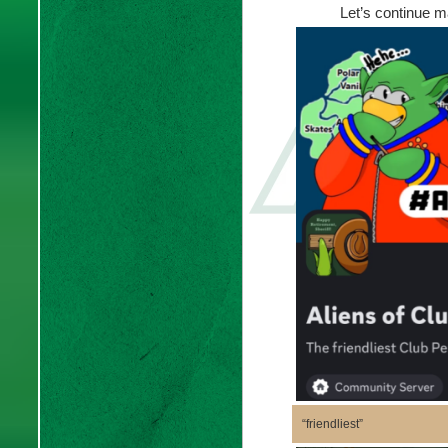
Let’s continue m
“friendliest”