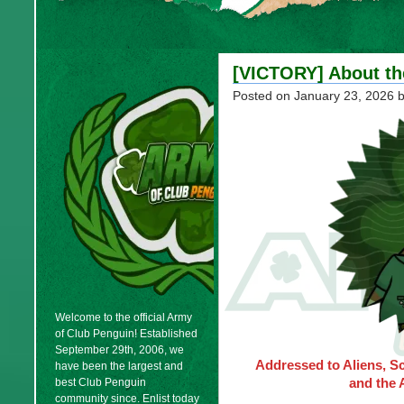
[VICTORY] About th
Posted on
January 23, 2026
b
Welcome to the official Army
of Club Penguin! Established
September 29th, 2006, we
Addressed to Aliens, S
have been the largest and
and the 
best Club Penguin
community since. Enlist today