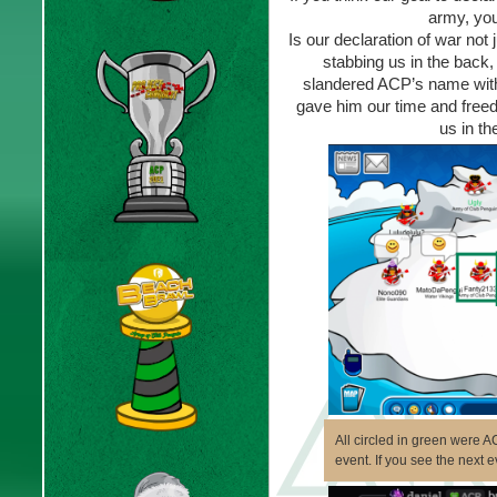
army, you
Is our declaration of war not
stabbing us in the back
slandered ACP’s name witho
gave him our time and free
us in th
All circled in green were 
event. If you see the next 