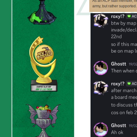
As an ACP staff member, h
army, but rather supported.