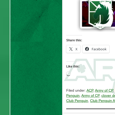
Share this:
X
Facebook
Like this:
Loading…
Filed under:
ACP
,
Army of CP
,
Penguin
,
Army of CP
,
clover d
Club Penguin
,
Club Penguin 