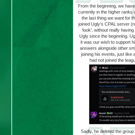
From the beginning, we have
currently in the higher ranks 
the last thing we want for t
joined Ugly’s CPAL server (n
‘look’, without really having
Ugly since the beginning. Ugl
it was our wish to support h
answers alongside other small
joining his events, just lik
had not joined the leagu
Sadly, he deleted the grou