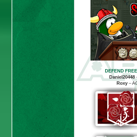
DEFEND FREE
Daniel20448
Roxy
– AC