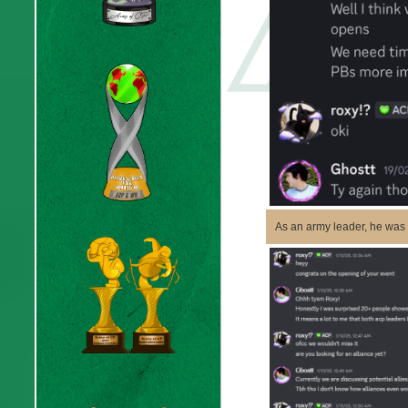
As an army leader, he was h