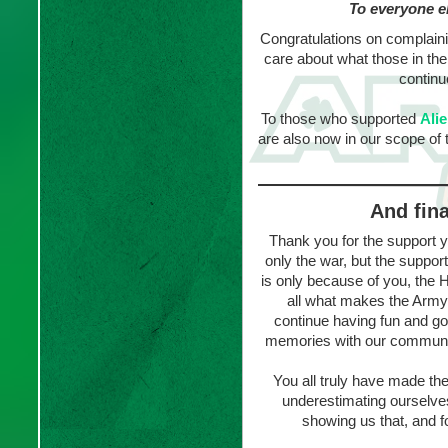
To everyone e
Congratulations on complaini
care about what those in th
continu
To those who supported
Ali
are also now in our scope of t
And fina
Thank you for the support y
only the war, but the suppo
is only because of you, the
all what makes the Army
continue having fun and g
memories with our community
You all truly have made t
underestimating ourselve
showing us that, and fo