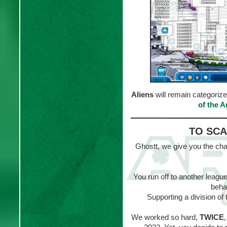
Aliens
will remain categoriz
of the 
TO SCA
Ghostt, we give you the cha
You run off to another league
beha
Supporting a division o
We worked so hard,
TWICE