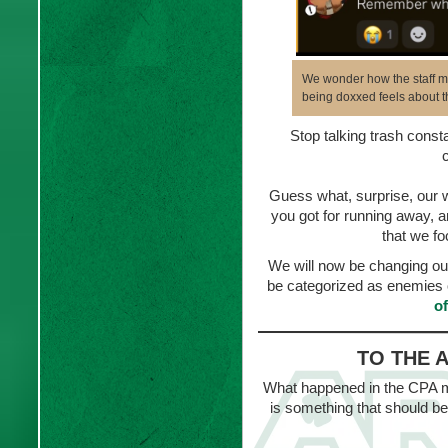
We wonder how the staff me
being doxxed feels about th
Stop talking trash consta
Guess what, surprise, our wa
you got for running away, a
that we fo
We will now be changing ou
be categorized as enemies 
o
TO THE 
What happened in the CPA ma
is something that should be