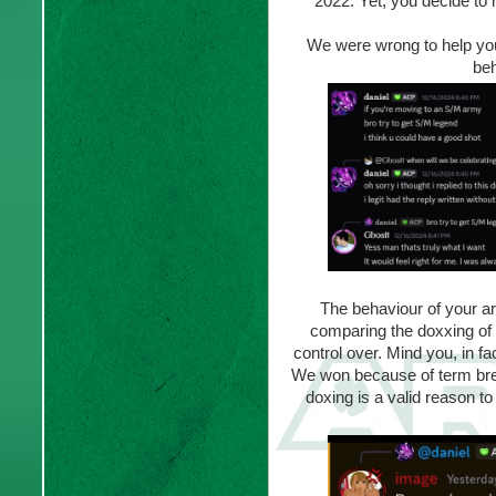
2022. Yet, you decide to 
We were wrong to help you 
beh
The behaviour of your ar
comparing the doxxing of 
control over. Mind you, in fa
We won because of term brea
doxing is a valid reason to