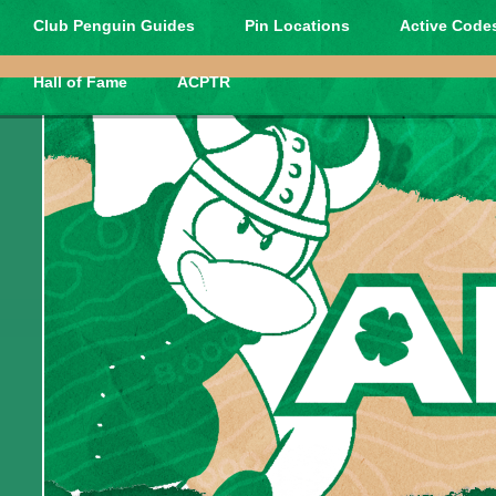
Club Penguin Guides
Pin Locations
Active Codes
Hall of Fame
ACPTR