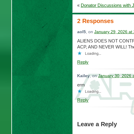
«
Donator Discussions with 
2 Responses
aol5
, on
January 29, 2026 at
ALIENS DOES NOT CONTR
ACP, AND NEVER WILL! The on
Loading...
Reply
Kailey
, on
January 30, 2026 
erm
Loading...
Reply
Leave a Reply