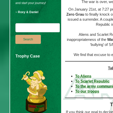
The war is over, we
and start your journey!
On January 21st, at 7:27 pm
~ Roxy & Daniel
Zero Grau
to finally knock 
issued a surrender. A couple
Republic i
Aliens and Scarlet R
inappropriateness of the
Wat
‘bullying’ of 
We find that excuse to
Trophy Case
Ta
To Aliens
To Scarlet Republic
To the army communi
To our troops
T
If you think our goal to decl