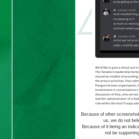
Because of other screenshot
us, we do not bel
Because of it being an indica
not be supporting