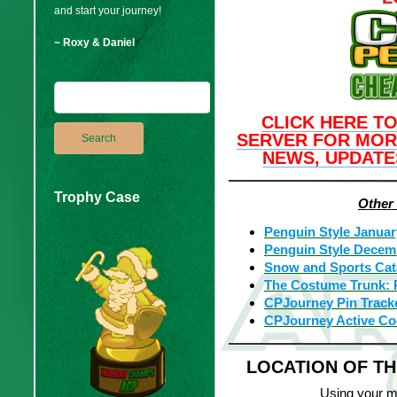
and start your journey!
~ Roxy & Daniel
CLICK HERE TO
SERVER FOR MOR
NEWS, UPDATE
Trophy Case
Other
Penguin Style Januar
Penguin Style Decem
Snow and Sports Cat
The Costume Trunk: 
CPJourney Pin Track
CPJourney Active C
LOCATION OF T
Using your m