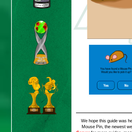
We hope this guide was hel
Mouse Pin, the newest week