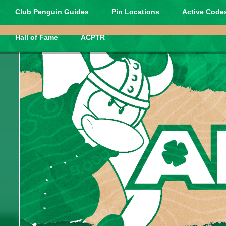
Club Penguin Guides
Pin Locations
Active Codes
Hall of Fame
ACPTR