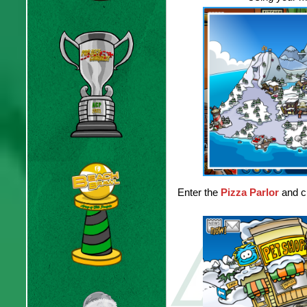
Enter the
Pizza Parlor
and cl