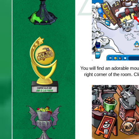
You will find an adorable mous
right corner of the room. 