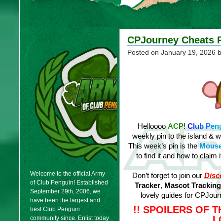
CPJourney Cheats P
Posted on
January 19, 2026
b
Helloooo
ACP
!
C
l
u
b
P
e
n
weekly pin to the island & 
This week’s pin is the
Mouse
to find it and how to claim
Welcome to the official Army
Don’t forget to join our
Disc
of Club Penguin! Established
Tracker
,
Mascot Tracking
September 29th, 2006, we
lovely guides for CPJo
have been the largest and
!! SPOILERS OF 
best Club Penguin
L
community since. Enlist today