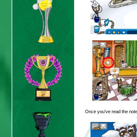
Once you’ve read the note,