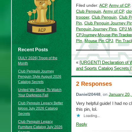
Filed under:
ACP
,
Army of CP
,
Club Penguin
,
Army of CP
,
clo
trooper
,
Club Penguin
,
Club P
Pin
,
Club Penguin Journey Pi
Penguin Journey Pins
,
CPJ M
CPJourney Mouse Pin Tracke
PIn
,
Mouse Pin CPJ
,
Pin Trac
Recent Posts
[JULY 2026] Troop of the
«
[URGENT] Declaration of W
Month
and Sports Catalog Secrets 
Club Penguin Journey
Penguin Style August 2026
Catalog Secrets
2 Responses
United We Stand, To Watch
Daniel20448
, on
January 20,
Your Darkness Fall
Very helpful guide! I had no c
Club Penguin Legacy Better
Igloos July 2026 Catalog
this pin, lol.
Secrets
Loading...
Club Penguin Legacy
Reply
Furniture Catalog July 2026