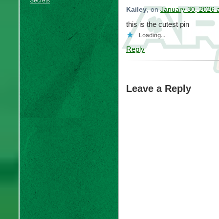
Secrets
Kailey
, on
January 30, 2026 
this is the cutest pin
Loading...
Reply
Leave a Reply