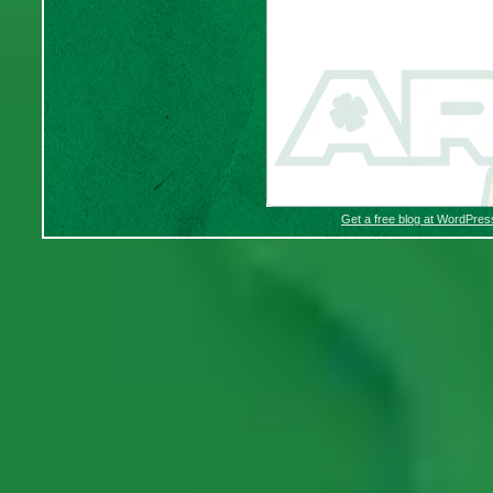
Get a free blog at WordPre