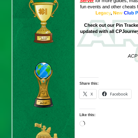
Server
for more guides, masc
fun events and other cheats 
L
e
g
a
c
y
,
N
e
w
C
l
u
b
Check out our Pin Track
updated with all CPJourn
ACP 
Share this:
X
Facebook
Like this:
Loading…