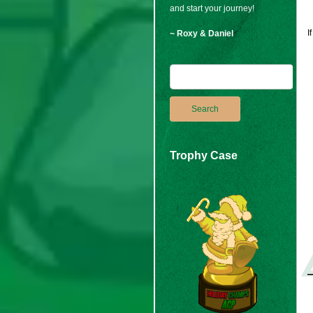
and start your journey!
I
~ Roxy & Daniel
Trophy Case