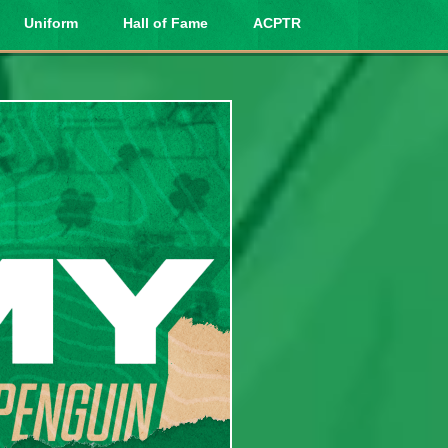
Uniform
Hall of Fame
ACPTR