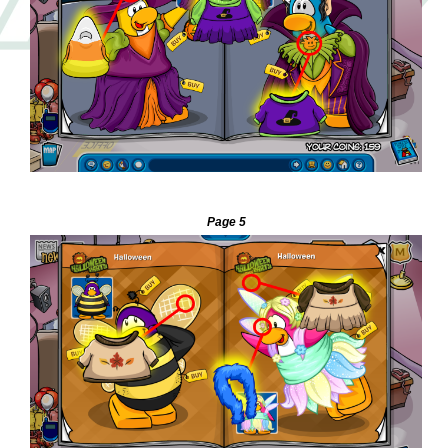
—
Page 5