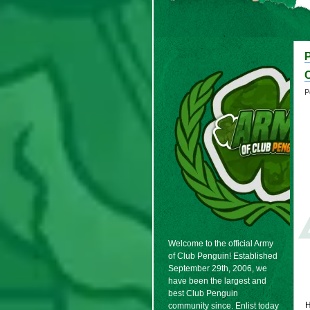
P
Welcome to the official Army
of Club Penguin! Established
September 29th, 2006, we
have been the largest and
best Club Penguin
H
community since. Enlist today