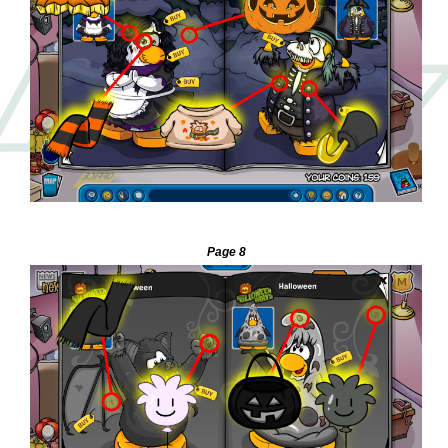
—
Page 8