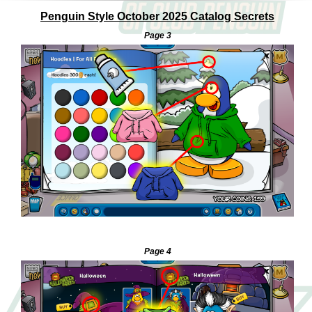
Penguin Style October 2025 Catalog Secrets
Page 3
—
Page 4