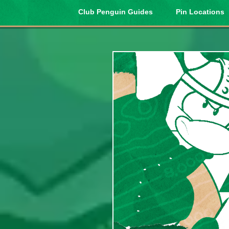
Club Penguin Guides
Pin Locations