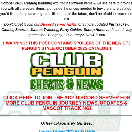
October 2025
Catalog
featuring exciting halloween items & we are here to provid
you with all the secret items, alongside the prices needed to buy the entire catalog
f you’d like to help us with guides like these in the future, don’t be afraid to reach out
us!
Don’t forget to join our
Discord server HERE
for a more updated
Pin Tracker
,
Catalog Secrets
,
Mascot Tracking,
Party Guides
,
Stamp Hunts
and other lovely
guides for
CPLegacy
, CPJourney & NewCP too!
!!WARNING: THIS POST CONTAINS
SPOILERS
OF THE NEW CPJ
PENGUIN STYLE OCTOBER 2025 CATALOG!!
CLICK HERE TO JOIN THE ACP DISCORD SERVER FOR
MORE CLUB PENGUIN JOURNEY NEWS, UPDATES &
MASCOT TRACKING!
Other CPJourney Guides:
The Fair Games 2025 Party Guide