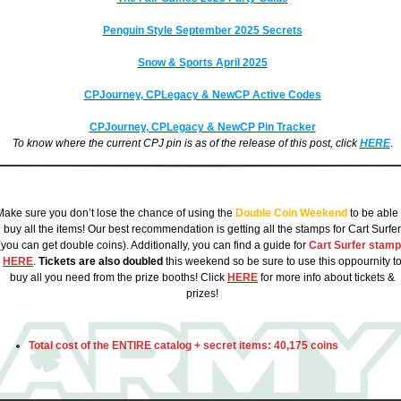
Penguin Style September 2025 Secrets
Snow & Sports April 2025
CPJourney, CPLegacy & NewCP Active Codes
CPJourney, CPLegacy & NewCP
Pin Tracker
To know where the current CPJ pin is as of the release of this post, click
HERE
.
CPJ Penguin Style October 2025 Catalog Costs:
Make sure you don’t lose the chance of using the
Double Coin Weekend
to be able 
buy all the items! Our best recommendation is getting all the stamps for Cart Surfer
(you can get double coins). Additionally, you can find a
guide for
Cart Surfer stam
HERE
.
Tickets are also doubled
this weekend so be sure to use this oppournity t
buy all you need from the prize booths! Click
HERE
for more info about tickets &
prizes!
Total cost of the ENTIRE catalog + secret items:
40,175 coins