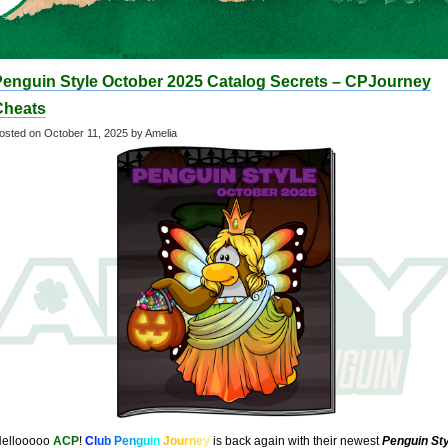
Penguin Style October 2025 Catalog Secrets – CPJourney
Cheats
osted on
October 11, 2025
by Amelia
ellooooo
ACP
!
C
l
u
b
P
e
n
g
u
i
n
J
o
u
r
n
e
y
is back again with their newest
Penguin Sty