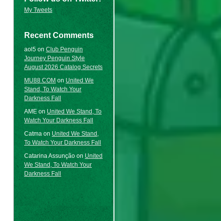
My Tweets
Recent Comments
aol5
on
Club Penguin
Journey Penguin Style
August 2026 Catalog Secrets
MU88 COM
on
United We
Stand, To Watch Your
Darkness Fall
AME
on
United We Stand, To
Watch Your Darkness Fall
Catma
on
United We Stand,
To Watch Your Darkness Fall
Catarina Assunção
on
United
We Stand, To Watch Your
Darkness Fall