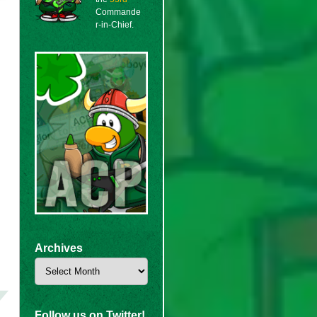
Commande
r-in-Chief.
Archives
Archives
Follow us on Twitter!