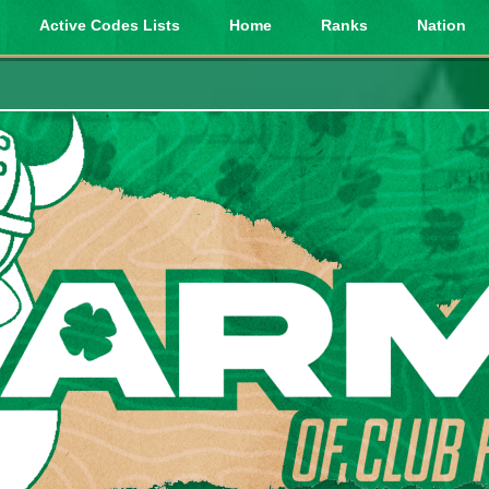
Active Codes Lists
Home
Ranks
Nation