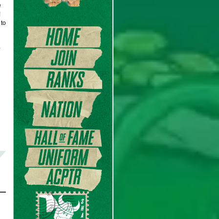
e
!
 to