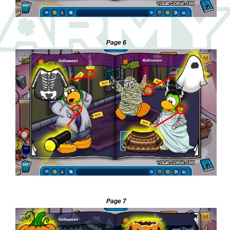
—
Page 6
—
Page 7