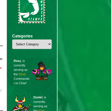
Categories
Categories
to
Roxy
, is
currently
ps
serving as
o
the
52nd
Commande
r-in-Chief
Daniel
, is
currently
serving as
the
53rd