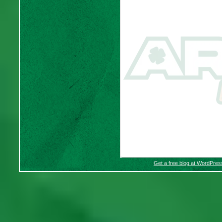
Get a free blog at WordPre