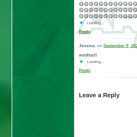
😋😋😋😋😋😋😋😋😋😋😋
😋😋😋😋😋😋😋😋😋😋😋
😋😋😋😋😋😋😋😋😋😋😋
Loading...
Reply
Jessica
, on
September 9, 20
woohoo!!
Loading...
Reply
Leave a Reply