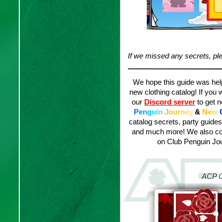
If we missed any secrets, ple
We hope this guide was helpf
new clothing catalog! If you 
our
Discord server
to get n
P
e
n
g
u
i
n
J
o
u
r
n
e
y
&
N
e
w
catalog secrets, party guide
and much more! We also con
on Club Penguin Jou
ACP C