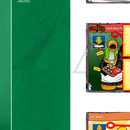
Secrets