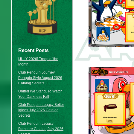
Recent Posts
[JULY 2026] Troop of the
Month
Club Penguin Journey
Penguin Style August 2026
Catalog Secrets
United We Stand, To Watch
Your Darkness Fall
Club Penguin Legacy Better
Igloos July 2026 Catalog
Secrets
Club Penguin Legacy
Furniture Catalog July 2026