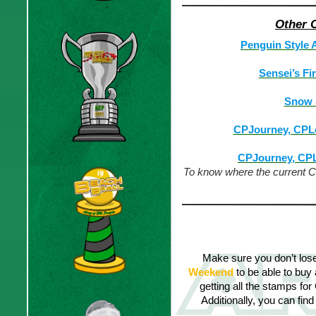
Other 
Penguin Style 
Sensei’s Fi
Snow &
CPJourney, CPL
CPJourney, CP
To know where the current CPJ
CPJ Penguin Sty
Make sure you don’t los
Weekend
to be able to buy
getting all the stamps for
Additionally, you can find