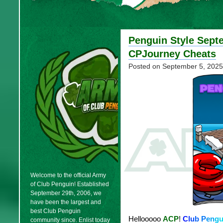
Penguin Style Sept
CPJourney Cheats
Posted on
September 5, 2025
Welcome to the official Army
of Club Penguin! Established
September 29th, 2006, we
have been the largest and
best Club Penguin
Hellooooo
ACP
!
C
l
u
b
P
e
n
g
community since. Enlist today