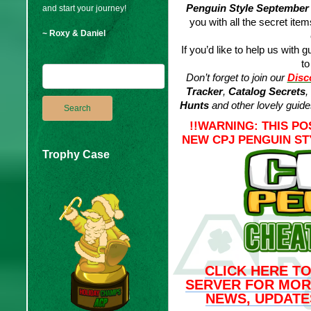
Penguin Style September
and start your journey!
you with all the secret ite
~ Roxy & Daniel
If you’d like to help us with g
to
Don’t forget to join our
Disc
Tracker
,
Catalog Secrets
,
Hunts
and other lovely guide
!!WARNING: THIS P
NEW CPJ PENGUIN ST
Trophy Case
CLICK HERE TO
SERVER FOR MOR
NEWS, UPDATE