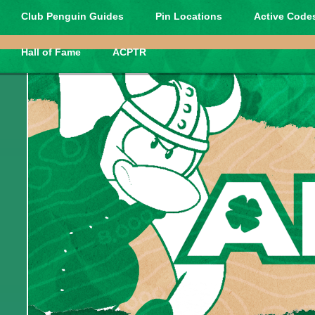
Club Penguin Guides
Pin Locations
Active Codes
Hall of Fame
ACPTR