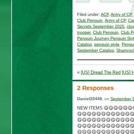
Filed under:
ACP
,
Army of CP
,
Club Penguin
,
Army of CP
,
Car
Secrets September 2025
,
clo
trooper
,
Club Penguin
,
Club P
Penguin Journey Penguin Sty
Catalog
,
penguin style
,
Pengui
September Catalog
,
Shamrock
«
[US] Dread The Red
[US] 
2 Responses
Daniel20448
, on
September 5
NEW ITEMS 😋😋😋😋😋😋
😋😋😋😋😋😋😋😋😋😋😋
😋😋😋😋😋😋😋😋😋😋😋
😋😋😋😋😋😋😋😋😋😋😋
😋😋😋😋😋😋😋😋😋😋😋