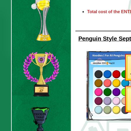
Total cost of the ENT
Penguin Style Sep