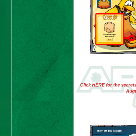
Click HERE for the secret
Augu