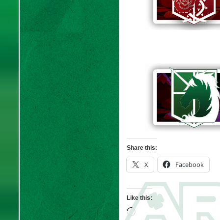
Share this:
X
Facebook
Like this:
Loading…