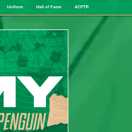
Uniform
Hall of Fame
ACPTR