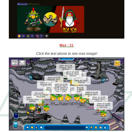
Max : 21
Click the text above to see max image!