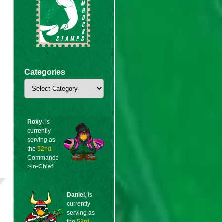
Categories
Categories
Roxy
, is
currently
serving as
the
52nd
Commande
r-in-Chief
Daniel
, is
currently
serving as
the
53rd