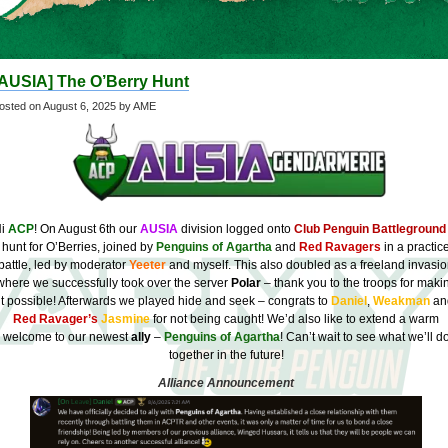
[AUSIA] The O’Berry Hunt
osted on
August 6, 2025
by AME
Hi
ACP
! On August 6th our
AUSIA
division logged onto
Club Penguin Battleground
hunt for O’Berries, joined by
Penguins of Agartha
and
Red Ravagers
in a practic
battle, led by moderator
Yeeter
and myself. This also doubled as a freeland invasi
where we successfully took over the server
Polar
– thank you to the troops for maki
it possible! Afterwards we played hide and seek – congrats to
Daniel
,
Weakman
an
Red Ravager’s
Jasmine
for not being caught! We’d also like to extend a warm
welcome to our newest
ally
–
Penguins of Agartha
! Can’t wait to see what we’ll d
together in the future!
Alliance Announcement