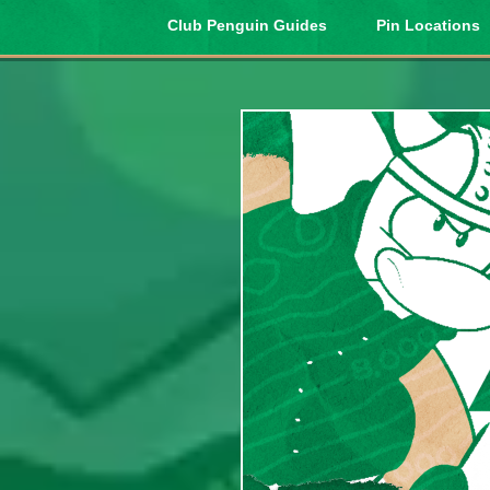
Club Penguin Guides
Pin Locations