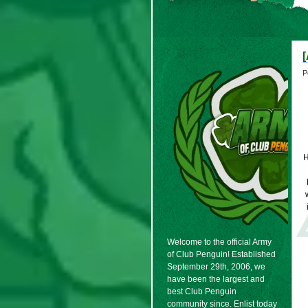
P
Welcome to the official Army
of Club Penguin! Established
September 29th, 2006, we
have been the largest and
best Club Penguin
community since. Enlist today