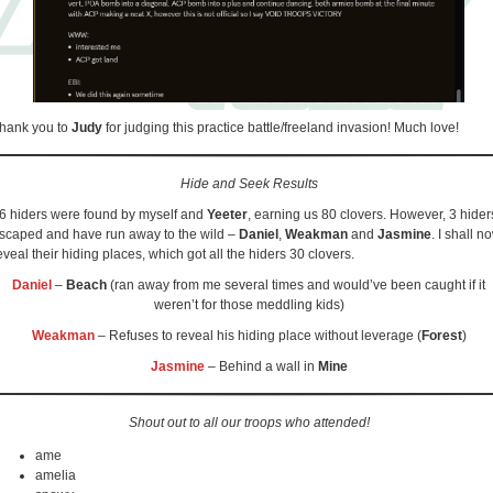
hank you to
Judy
for judging this practice battle/freeland invasion! Much love!
Hide and Seek Results
6 hiders were found by myself and
Yeeter
, earning us 80 clovers. However, 3 hider
scaped and have run away to the wild –
Daniel
,
Weakman
and
Jasmine
. I shall n
eveal their hiding places, which got all the hiders 30 clovers.
Daniel
–
Beach
(ran away from me several times and would’ve been caught if it
weren’t for those meddling kids)
Weakman
– Refuses to reveal his hiding place without leverage (
Forest
)
Jasmine
– Behind a wall in
Mine
Shout out to all our troops who attended!
ame
amelia