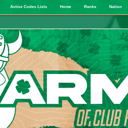
Active Codes Lists
Home
Ranks
Nation