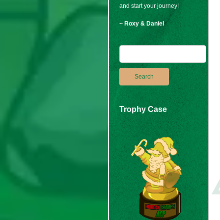
and start your journey!
~ Roxy & Daniel
Trophy Case