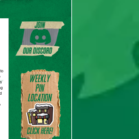
to
e
on
ng
d
o