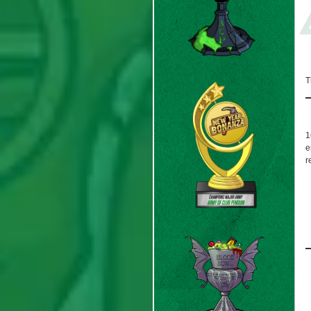
T
1
e
r