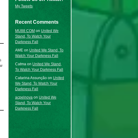
My Tweets
Recent Comments
MU88 COM
on
United We
Stand, To Watch Your
Darkness Fall
AME
on
United We Stand, To
Watch Your Darkness Fall
s
Catma
on
United We Stand,
ow
To Watch Your Darkness Fall
Catarina Assunção
on
United
We Stand, To Watch Your
Darkness Fall
acpelnova
on
United We
Stand, To Watch Your
Darkness Fall