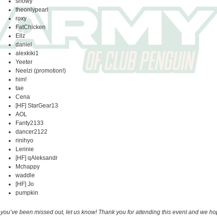
snowy
theonlypearl
roxy
FatChicken
Ellz
daniel
alexkiki1
Yeeter
Neelzi (promotion!)
him!
tae
Cena
[HF] StarGear13
AOL
Fanty2133
dancer2122
rinihyo
Lerinie
[HF] qAleksandr
Mchappy
waddle
[HF] Jo
pumpkin
f you’ve been missed out, let us know! Thank you for attending this event and we h