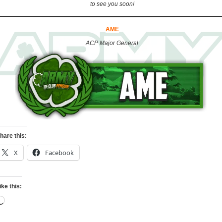
to see you soon!
AME
ACP Major General
hare this:
X
Facebook
ike this:
Loading…