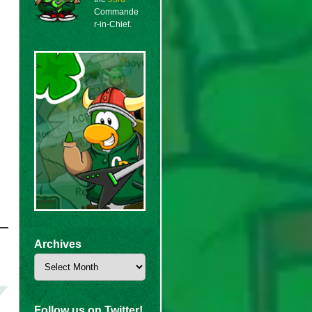
Commande
r-in-Chief.
Archives
Archives
Follow us on Twitter!