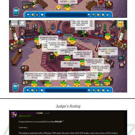
Judge’s Ruling