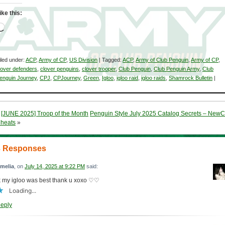
ike this:
Loading…
iled under:
ACP
,
Army of CP
,
US Division
| Tagged:
ACP
,
Army of Club Penguin
,
Army of CP
,
lover defenders
,
clover penguins
,
clover trooper
,
Club Penguin
,
Club Penguin Army
,
Club
enguin Journey
,
CPJ
,
CPJourney
,
Green
,
Igloo
,
igloo raid
,
igloo raids
,
Shamrock Bulletin
|
«
[JUNE 2025] Troop of the Month
Penguin Style July 2025 Catalog Secrets – New
heats
»
3 Responses
melia
, on
July 14, 2025 at 9:22 PM
said:
k my igloo was best thank u xoxo ♡♡
Loading...
eply