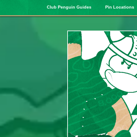
Club Penguin Guides
Pin Locations