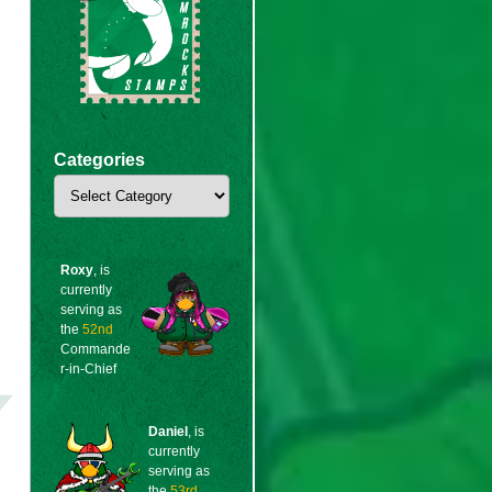
Categories
Categories
Roxy
, is
currently
serving as
the
52nd
Commande
r-in-Chief
Daniel
, is
currently
serving as
the
53rd