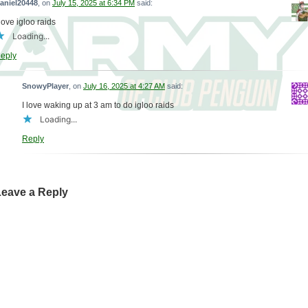
aniel20448
, on
July 15, 2025 at 6:34 PM
said:
 love igloo raids
Loading...
eply
SnowyPlayer
, on
July 16, 2025 at 4:27 AM
said:
I love waking up at 3 am to do igloo raids
Loading...
Reply
Leave a Reply