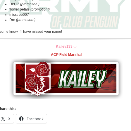
Der13
(promotion!)
flower petals
(promotion!)
misstree007
Dre
(promotion!)
et me know if I have missed your name!
Kailey133
◡̈
ACP Field Marshal
hare this:
X
Facebook