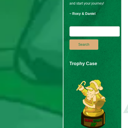
and start your journey!
~ Roxy & Daniel
Trophy Case