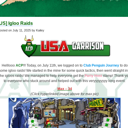
US] Igloo Raids
osted on
July 11, 2025
by Kailey
Helllooo
ACP
!!! Today, on July 11th, we logged on to
Club Penguin Journey
to do
some igloo raids! We started in the mine for some quick tactics, then went straight in
the igloos raids! We managed to help everyone get the
Party Host
stamp! Thank y
to everyone who stuck around and helped out with this veryyyyyyyy long event.
Max – 34
(Click hyperlinked image above for max pic)