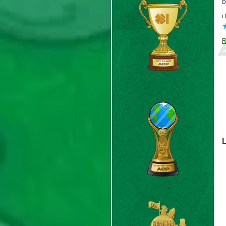
D
i
R