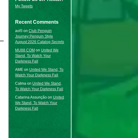
My Tweets
Recent Comments
aol5
on
Club Penguin
Journey Penguin Style
August 2026 Catalog Secrets
MU88 COM
on
United We
Stand, To Watch Your
Darkness Fall
AME
on
United We Stand, To
Watch Your Darkness Fall
Catma
on
United We Stand,
To Watch Your Darkness Fall
Catarina Assunção
on
United
We Stand, To Watch Your
Darkness Fall