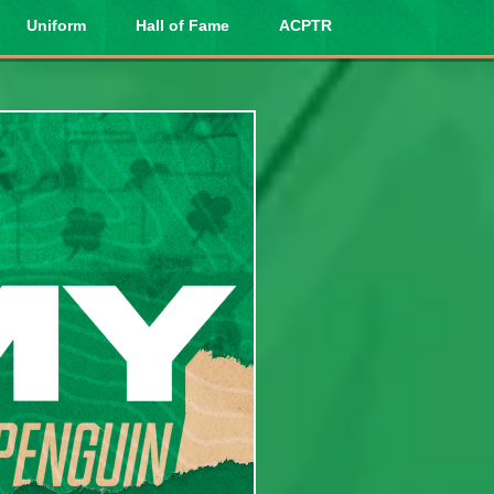
Uniform
Hall of Fame
ACPTR