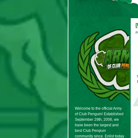
[
P
Welcome to the official Army
of Club Penguin! Established
September 29th, 2006, we
have been the largest and
best Club Penguin
community since. Enlist today