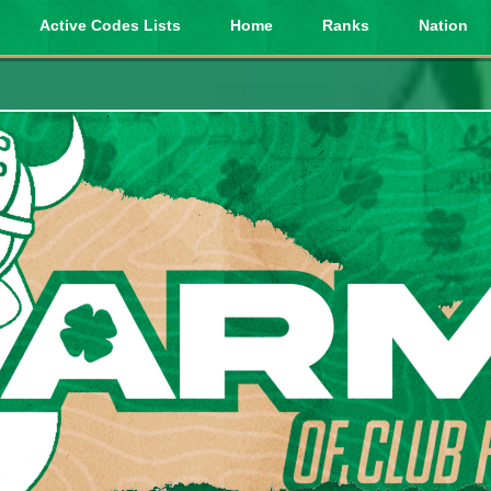
Active Codes Lists
Home
Ranks
Nation