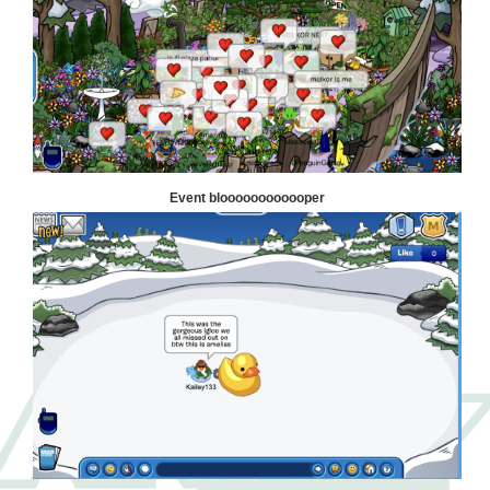
Event bloooooooooooper