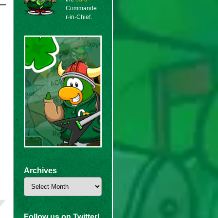
Commande
r-in-Chief.
Archives
Archives
Follow us on Twitter!