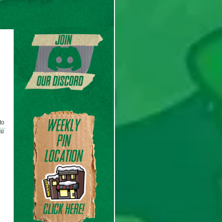
to
ou