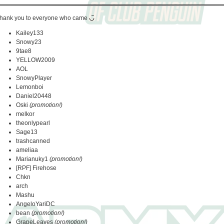
hank you to everyone who came
◡̈
Kailey133
Snowy23
9tae8
YELLOW2009
AOL
SnowyPlayer
Lemonboi
Daniel20448
Oski
(promotion!)
melkor
theonlypearl
Sage13
trashcanned
ameliaa
Marianuky1
(promotion!)
[RPF] Firehose
Chkn
arch
Mashu
AngeloYariDC
bean
(promotion!)
GrapeLeaves
(promotion!)