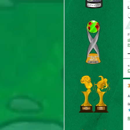
L
F
c
P
C
A
i
R