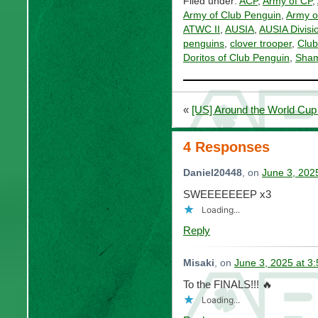
Filed under:
ACP
,
Army of CP
,
Army of Club Penguin
,
Army o
ATWC II
,
AUSIA
,
AUSIA Divisi
penguins
,
clover trooper
,
Club
Doritos of Club Penguin
,
Sham
«
[US] Around the World Cup 
4 Responses
Daniel20448
, on
June 3, 202
SWEEEEEEEP x3
Loading...
Reply
Misaki
, on
June 3, 2025 at 3
To the FINALS!!! 🔥
Loading...