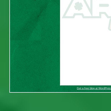
Get a free blog at WordPre