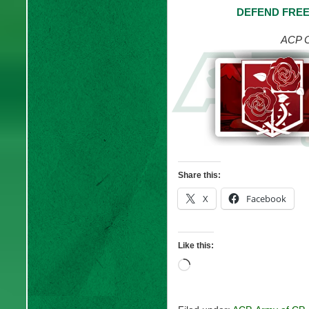
DEFEND FREE
ACP C
Share this:
X
Facebook
Like this:
Loading…