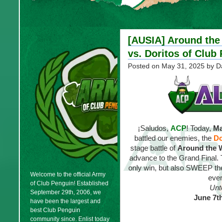
[AUSIA] Around the
vs. Doritos of Club
Posted on
May 31, 2025
by D
¡Saludos,
ACP
! Today,
Ma
battled our enemies, the
Do
stage battle of
Around the 
advance to the Grand Final.
only win, but also SWEEP the 
Welcome to the official Army
ever
of Club Penguin! Established
Unt
September 29th, 2006, we
June 7t
have been the largest and
best Club Penguin
community since. Enlist today