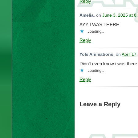
Reply
Amelia
, on
June 3, 2025 at 8
AYY I WAS THERE
Loading...
Reply
Yols Animations
, on
April 17
Didn’t even know i was there l
Loading...
Reply
Leave a Reply