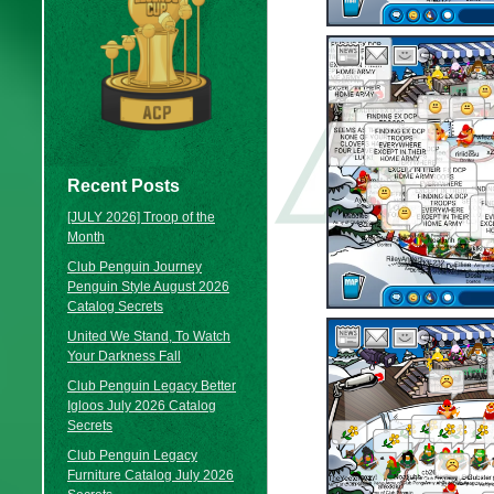
Recent Posts
[JULY 2026] Troop of the
Month
Club Penguin Journey
Penguin Style August 2026
Catalog Secrets
United We Stand, To Watch
Your Darkness Fall
Club Penguin Legacy Better
Igloos July 2026 Catalog
Secrets
Club Penguin Legacy
Furniture Catalog July 2026