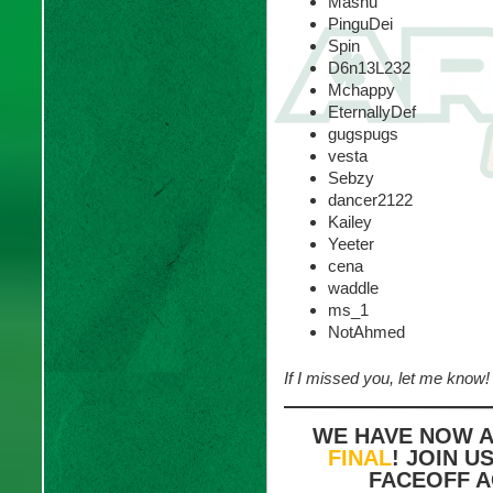
Mashu
PinguDei
Spin
D6n13L232
Mchappy
EternallyDef
gugspugs
vesta
Sebzy
dancer2122
Kailey
Yeeter
cena
waddle
ms_1
NotAhmed
If I missed you, let me know!
WE HAVE NOW 
FINAL
! JOIN U
FACEOFF A