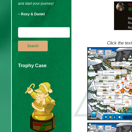
and start your journey!
~ Roxy & Daniel
Click the tex
Trophy Case