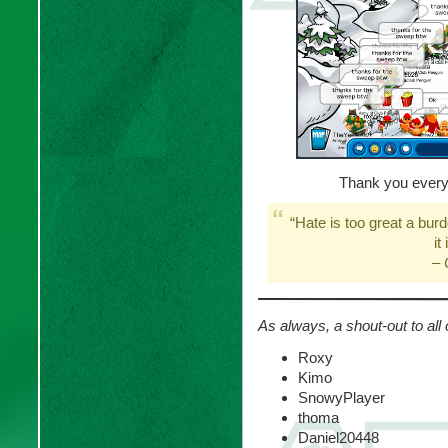
Thank you every
“Hate is too great a burd
it
–
As always, a shout-out to all 
Roxy
Kimo
SnowyPlayer
thoma
Daniel20448