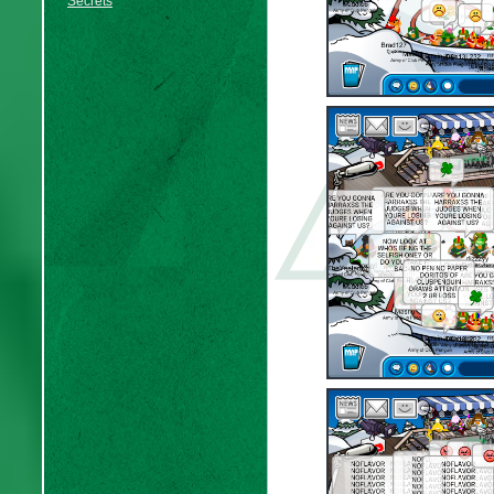
Secrets