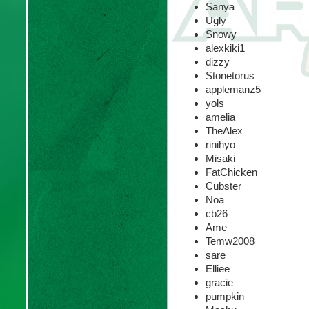
Sanya
Ugly
Snowy
alexkiki1
dizzy
Stonetorus
applemanz5
yols
amelia
TheAlex
rinihyo
Misaki
FatChicken
Cubster
Noa
cb26
Ame
Temw2008
sare
Elliee
gracie
pumpkin