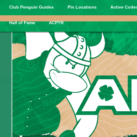
Club Penguin Guides
Pin Locations
Active Codes
Hall of Fame
ACPTR