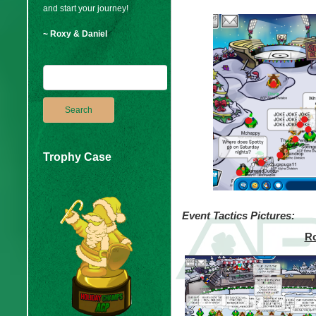
and start your journey!
~ Roxy & Daniel
Trophy Case
Event Tactics Pictures:
Ro