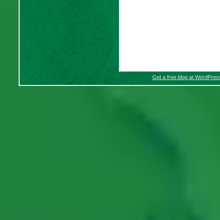
Get a free blog at WordPre