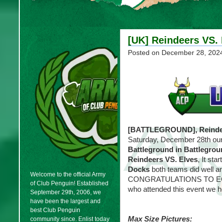
[UK] Reindeers VS. 
Posted on
December 28, 202
[BATTLEGROUND], Reindee
Saturday, December 28th ou
Battleground in Battlegro
Reindeers VS. Elves
, It sta
Docks
both teams did well an
Welcome to the official Army
CONGRATULATIONS TO ECHO
of Club Penguin! Established
who attended this event we h
September 29th, 2006, we
have been the largest and
best Club Penguin
Max Size Pictures:
community since. Enlist today