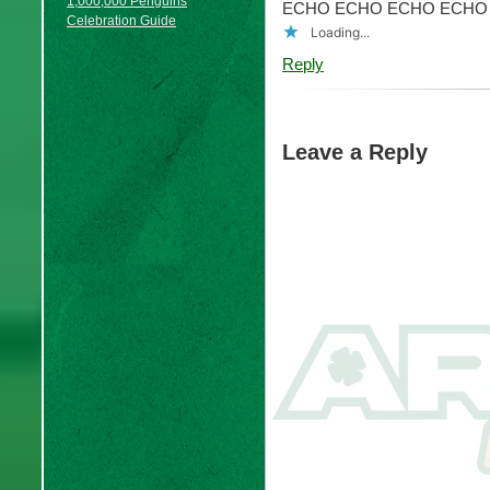
1,000,000 Penguins
ECHO ECHO ECHO ECHO
Celebration Guide
Loading...
Reply
Leave a Reply