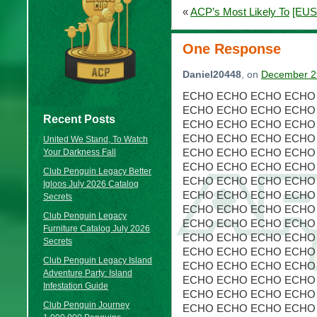
«
ACP’s Most Likely To
[EUS
One Response
Daniel20448
, on
December 29
ECHO ECHO ECHO ECHO
ECHO ECHO ECHO ECHO
Recent Posts
ECHO ECHO ECHO ECHO
ECHO ECHO ECHO ECHO
United We Stand, To Watch
ECHO ECHO ECHO ECHO
Your Darkness Fall
ECHO ECHO ECHO ECHO
Club Penguin Legacy Better
ECHO ECHO ECHO ECHO
Igloos July 2026 Catalog
ECHO ECHO ECHO ECHO
Secrets
ECHO ECHO ECHO ECHO
Club Penguin Legacy
ECHO ECHO ECHO ECHO
Furniture Catalog July 2026
ECHO ECHO ECHO ECHO
Secrets
ECHO ECHO ECHO ECHO
Club Penguin Legacy Island
ECHO ECHO ECHO ECHO
Adventure Party: Island
ECHO ECHO ECHO ECHO
Infestation Guide
ECHO ECHO ECHO ECHO
Club Penguin Journey
ECHO ECHO ECHO ECHO