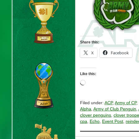
Share this:
X
Facebook
Like this:
Loading…
Filed under:
ACP
,
Army of CP
,
Alpha
,
Army of Club Penguin
,
clover penguins
,
clover troope
cpa
,
Echo
,
Event Post
,
reinde