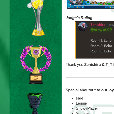
Judge’s Ruling:
Thank you
Zenishira & T_T
Special shoutout to our lo
sare
Lerinie
SnowyPlayer
Soringel