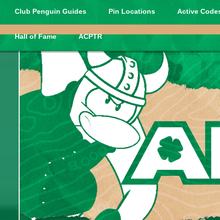
Club Penguin Guides
Pin Locations
Active Codes
Hall of Fame
ACPTR