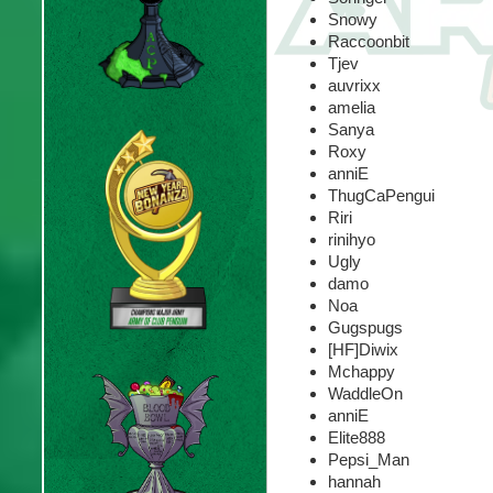
Snowy
Raccoonbit
Tjev
auvrixx
amelia
Sanya
Roxy
anniE
ThugCaPengui
Riri
rinihyo
Ugly
damo
Noa
Gugspugs
[HF]Diwix
Mchappy
WaddleOn
anniE
Elite888
Pepsi_Man
hannah