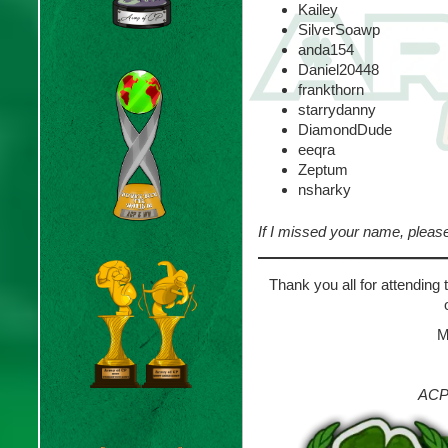
Kailey
SilverSoawp
anda154
Daniel20448
frankthorn
starrydanny
DiamondDude
eeqra
Zeptum
nsharky
If I missed your name, pleas
Thank you all for attending
M
ACP 