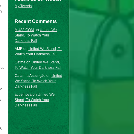
My Tweets
n
ch
l
Recent Comments
MU88 COM
on
United We
Stand, To Watch Your
Darkness Fall
AME
on
United We Stand, To
Watch Your Darkness Fall
Catma
on
United We Stand,
To Watch Your Darkness Fall
out
Catarina Assunção
on
United
We Stand, To Watch Your
Darkness Fall
ic
acpelnova
on
United We
Stand, To Watch Your
y
Darkness Fall
s,