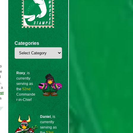
Categories
Categories
to
re
Roxy
, is
l
currently
,
serving as
 a
the
52nd
st
Commande
a
r-in-Chief
Daniel
, is
currently
serving as
the
53rd