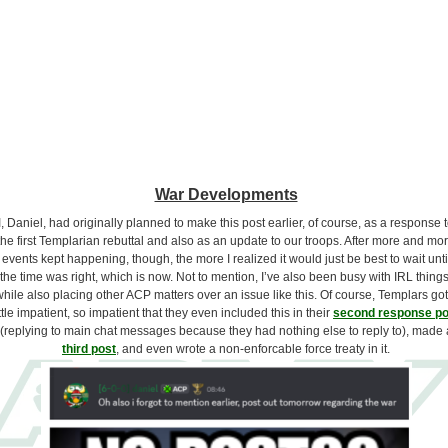
War Developments
I, Daniel, had originally planned to make this post earlier, of course, as a response 
the first Templarian rebuttal and also as an update to our troops. After more and mo
events kept happening, though, the more I realized it would just be best to wait unti
the time was right, which is now. Not to mention, I’ve also been busy with IRL things
hile also placing other ACP matters over an issue like this. Of course, Templars got
ittle impatient, so impatient that they even included this in their
second response po
(replying to main chat messages because they had nothing else to reply to), made 
third post
, and even wrote a non-enforcable force treaty in it.