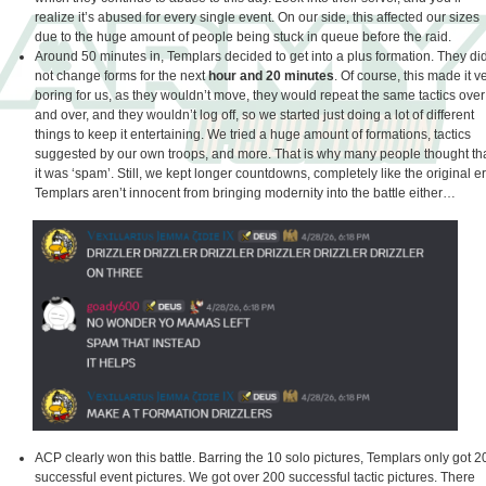
realize it’s abused for every single event. On our side, this affected our sizes
due to the huge amount of people being stuck in queue before the raid.
Around 50 minutes in, Templars decided to get into a plus formation. They di
not change forms for the next
hour and 20 minutes
. Of course, this made it v
boring for us, as they wouldn’t move, they would repeat the same tactics over
and over, and they wouldn’t log off, so we started just doing a lot of different
things to keep it entertaining. We tried a huge amount of formations, tactics
suggested by our own troops, and more. That is why many people thought th
it was ‘spam’. Still, we kept longer countdowns, completely like the original er
Templars aren’t innocent from bringing modernity into the battle either…
ACP clearly won this battle. Barring the 10 solo pictures, Templars only got 2
successful event pictures. We got over 200 successful tactic pictures. There