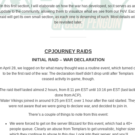
In this first section, I will elaborate on how the war has developed, so it serves as a
update to the community, allowing them to visualize what we see from our PoV. Ea
raid will get its own small section, as each one is deserving of such. Most details wil
be revisited later.
CPJOURNEY RAIDS
INITIAL RAID – WAR DECLARATION
n April 28, we logged on for what many thought was a routine event, which turned 
to be the first raid of the war. The declaration itself didn’t drop until after Templars
ceased activity in-game, though.
The raid itself lasted almost 2 hours, from 8:11 pm EST until 10:16 pm EST (last tact
done from ACP).
Water Vikings joined in around 9:25 pm EST, over 1 hour after the raid started. The
were not aware that we were going to declare war, and decided to join in.
There’s a couple of things to note from this event:
We were forced to get on the server Blizzard for this event, which had a 40+
people queue. Clearly an abuse from Templars to get unrealistic, higher size
which they continue to abuse to this day. Look into their server, and you’ll