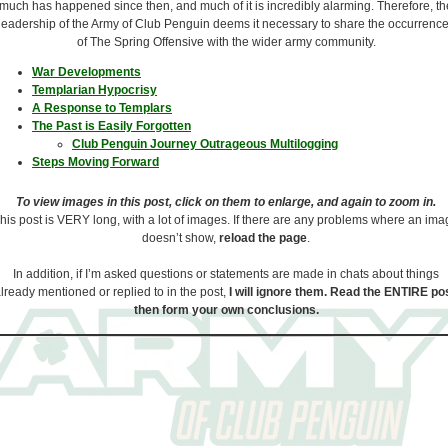
much has happened since then, and much of it is incredibly alarming. Therefore, th
leadership of the Army of Club Penguin deems it necessary to share the occurrenc
of The Spring Offensive with the wider army community.
War Developments
Templarian Hypocrisy
A Response to Templars
The Past is Easily Forgotten
Club Penguin Journey Outrageous Multilogging
Steps Moving Forward
To view images in this post, click on them to enlarge, and again to zoom in.
his post is VERY long, with a lot of images. If there are any problems where an im
doesn’t show,
reload the page
.
In addition, if I’m asked questions or statements are made in chats about things
lready mentioned or replied to in the post,
I will ignore them. Read the ENTIRE pos
then form your own conclusions.