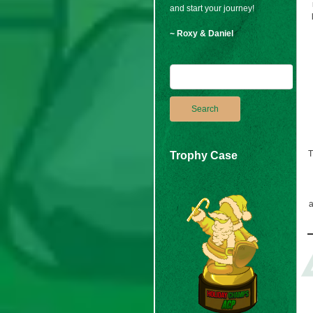
and start your journey!
~ Roxy & Daniel
T
Trophy Case
a