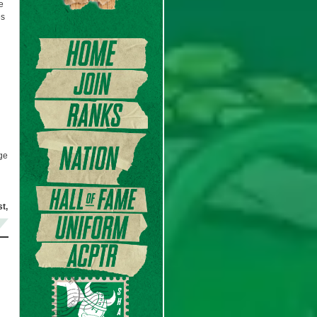
e
es
age
t,