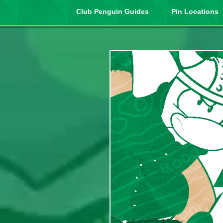
Club Penguin Guides
Pin Locations