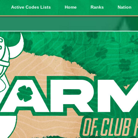
Active Codes Lists
Home
Ranks
Nation