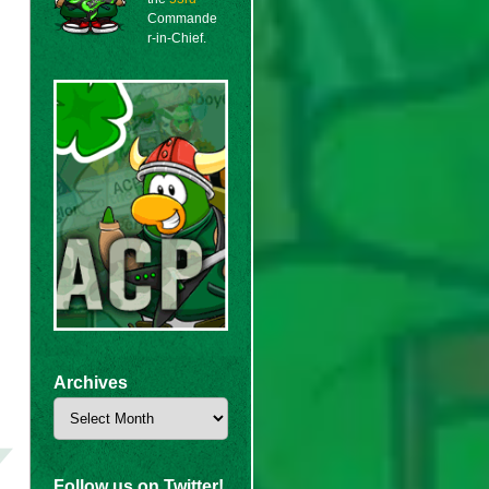
Commande
r-in-Chief.
Archives
Archives
Follow us on Twitter!