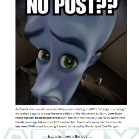
But alas, here’s the post…