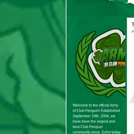
T
P
Welcome to the official Army
of Club Penguin! Established
September 29th, 2006, we
have been the largest and
best Club Penguin
community since. Enlist today