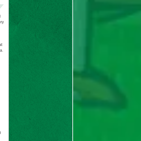
d
ery
at
a.
0