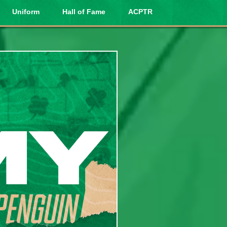
Uniform
Hall of Fame
ACPTR