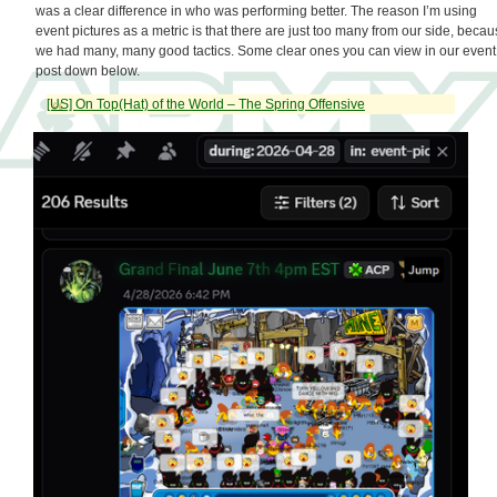
was a clear difference in who was performing better. The reason I’m using
event pictures as a metric is that there are just too many from our side, beca
we had many, many good tactics. Some clear ones you can view in our event
post down below.
[US] On Top(Hat) of the World – The Spring Offensive