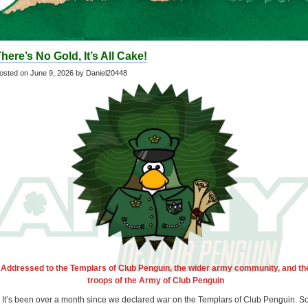
here’s No Gold, It’s All Cake!
osted on
June 9, 2026
by Daniel20448
Addressed to the Templars of Club Penguin, the wider army community, and th
troops of the Army of Club Penguin
It’s been over a month since we declared war on the Templars of Club Penguin. S