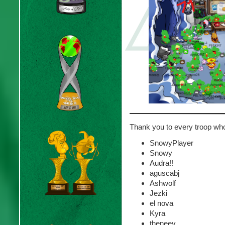
Thank you to every troop wh
SnowyPlayer
Snowy
Audra!!
aguscabj
Ashwolf
Jezki
el nova
Kyra
theneev