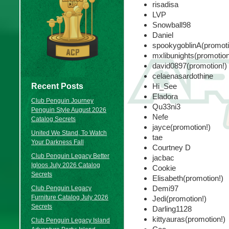
risadisa
LVP
Snowball98
Daniel
spookygoblinA(promoti
mxlibunights(promotion
david0897(promotion!)
celaenasardothine
Recent Posts
Hi_See
Eladora
Club Penguin Journey
Qu33ni3
Penguin Style August 2026
Nefe
Catalog Secrets
jayce(promotion!)
United We Stand, To Watch
tae
Your Darkness Fall
Courtney D
Club Penguin Legacy Better
jacbac
Igloos July 2026 Catalog
Cookie
Secrets
Elisabeth(promotion!)
Demi97
Club Penguin Legacy
Furniture Catalog July 2026
Jedi(promotion!)
Secrets
Darling1128
kittyauras(promotion!)
Club Penguin Legacy Island