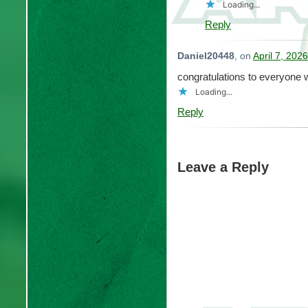
Loading...
Reply
Daniel20448
, on
April 7, 202
congratulations to everyone 
Loading...
Reply
Leave a Reply