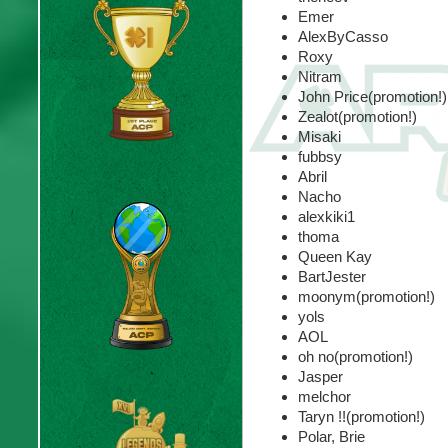
Emer
AlexByCasso
Roxy
Nitram
John Price(promotion!)
Zealot(promotion!)
Misaki
fubbsy
Abril
Nacho
alexkiki1
thoma
Queen Kay
BartJester
moonym(promotion!)
yols
AOL
oh no(promotion!)
Jasper
melchor
Taryn !!(promotion!)
Polar, Brie