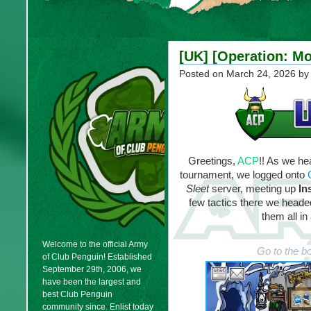
[UK] [Operation: Mo
Posted on
March 24, 2026
by
Greetings,
ACP
!! As we h
tournament, we logged onto
Sleet
server, meeting up
In
few tactics there we headed 
them all in
Welcome to the official Army
Go to the b
of Club Penguin! Established
September 29th, 2006, we
have been the largest and
best Club Penguin
community since. Enlist today