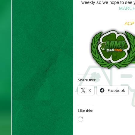
weekly so we hope to see 
MARCH
ACP 
Share this:
X
Facebook
Like this:
Loading…