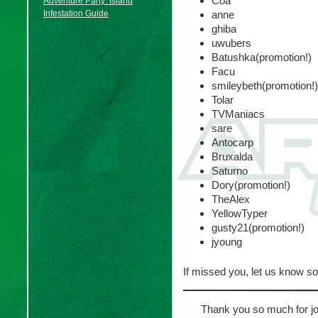
Coa
Adventure Party: Island
Infestation Guide
anne
ghiba
uwubers
Batushka(promotion!)
Facu
smileybeth(promotion!)
Tolar
TVManiacs
sare
Antocarp
Bruxalda
Saturno
Dory(promotion!)
TheAlex
YellowTyper
gusty21(promotion!)
jyoung
If missed you, let us know s
Thank you so much for joi