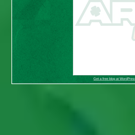
Get a free blog at WordPre