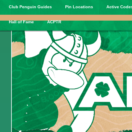
Club Penguin Guides
Pin Locations
Active Codes
Hall of Fame
ACPTR