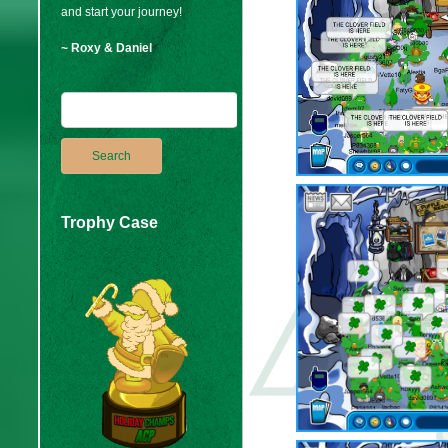
and start your journey!
~ Roxy & Daniel
Trophy Case