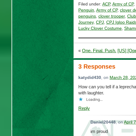
Filed under:
ACP
,
Army of CP
,
Penguin
,
Army of CP
,
clover d
penguins
,
clover trooper
,
Club
Journey
,
CPJ
,
CPJ Igloo Raid
Lucky Clover Costume
,
Shamr
«
One. Final. Push.
[US] [Ope
3 Responses
katydid430
, on
March 28, 20
How can you tell if a leprech
with laughter.
Loading...
Reply
Daniel20448
, on
April 
im proud