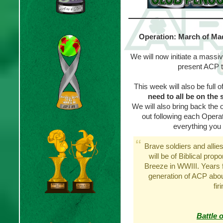
Operation: March of Mad
We will now initiate a massiv
present ACP t
This week will also be full o
need to all be on the 
We will also bring back the 
out following each Opera
everything you 
Brave soldiers and allies
will be of Biblical prop
Breeze in WWIII. Years fr
generation of ACP abou
fir
Battle 