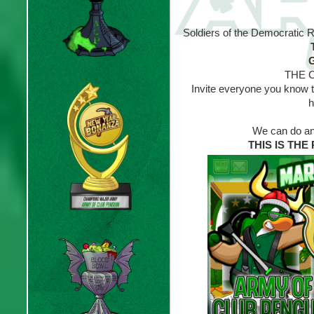
Soldiers of the Democratic 
G
THE C
Invite everyone you know to
h
We can do any
THIS IS TH