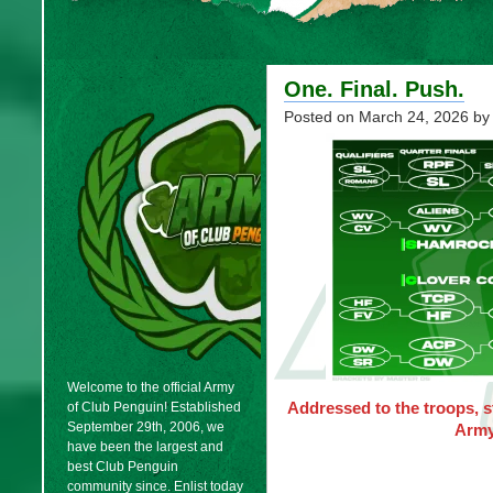
One. Final. Push.
Posted on
March 24, 2026
by
Welcome to the official Army
Addressed to the troops, 
of Club Penguin! Established
September 29th, 2006, we
Army
have been the largest and
best Club Penguin
community since. Enlist today