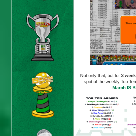
Not only that, but for
3 week
spot of the weekly Top Ten
March IS 