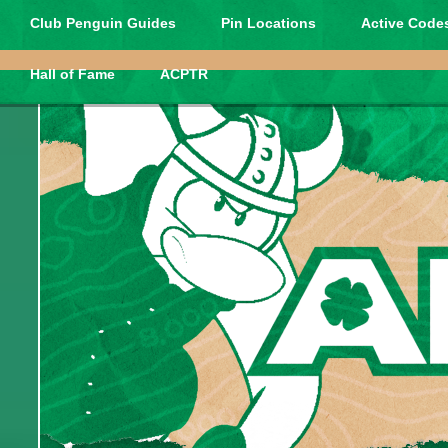
Club Penguin Guides
Pin Locations
Active Codes
Hall of Fame
ACPTR