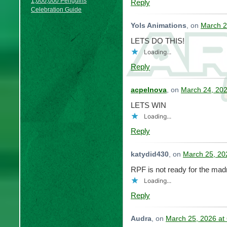
1,000,000 Penguins
Reply
Celebration Guide
Yols Animations
, on
March 2
LETS DO THIS!
Loading...
Reply
acpelnova
, on
March 24, 202
LETS WIN
Loading...
Reply
katydid430
, on
March 25, 20
RPF is not ready for the mad
Loading...
Reply
Audra
, on
March 25, 2026 at