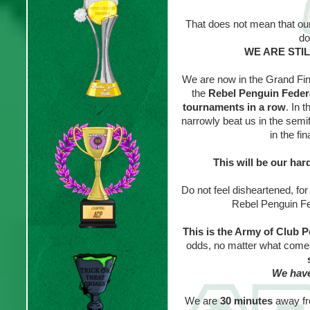
That does not mean that o
do
WE ARE STI
We are now in the Grand Fin
the
Rebel Penguin Feder
tournaments in a row
. In 
narrowly beat us in the semi
in the fi
This will be our har
Do not feel disheartened, fo
Rebel Penguin Fed
This is the Army of Club 
odds, no matter what comes
We have
We are
30 minutes
away fr