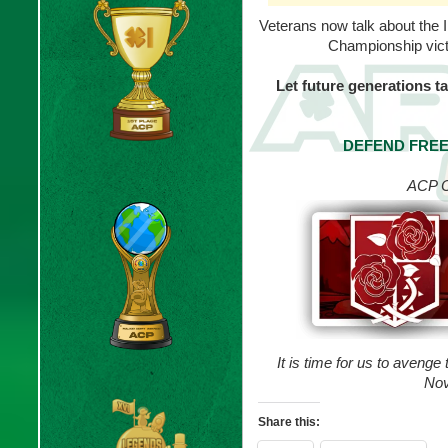
Veterans now talk about the 
Championship vict
Let future generations 
DEFEND FREE
ACP C
It is time for us to avenge
Nov
Share this: