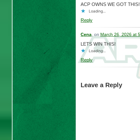
ACP OWNS WE GOT THIS!
Loading...
Reply
Cena
, on
March 26, 2026 at 
LETS WIN THIS!
Loading...
Reply
Leave a Reply