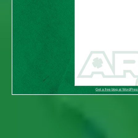
Get a free blog at WordPre