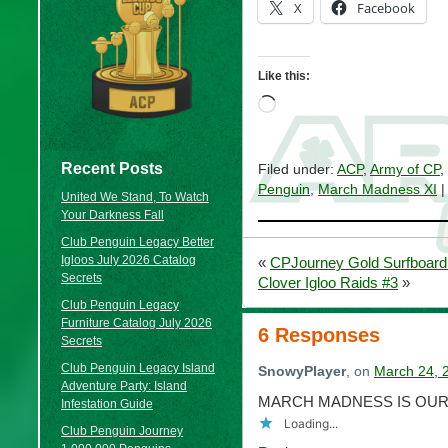
X
Facebook
Like this:
Loading…
Recent Posts
Filed under:
ACP
,
Army of CP
,
Penguin
,
March Madness XI
|
United We Stand, To Watch
Your Darkness Fall
Club Penguin Legacy Better
Igloos July 2026 Catalog
«
CPJourney Gold Surfboard
Secrets
Clover Igloo Raids #3
»
Club Penguin Legacy
Furniture Catalog July 2026
6 Responses
Secrets
Club Penguin Legacy Island
SnowyPlayer
, on
March 24, 
Adventure Party: Island
MARCH MADNESS IS OURS
Infestation Guide
Loading...
Club Penguin Journey