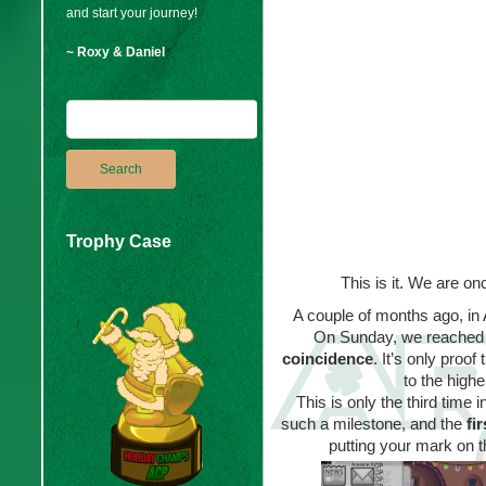
and start your journey!
~ Roxy & Daniel
Trophy Case
This is it. We are o
A couple of months ago, in
On Sunday, we reached 
coincidence
. It’s only proo
to the high
This is only the third tim
such a milestone, and the
fi
putting your mark on t