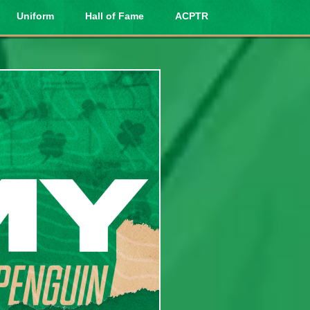
Uniform
Hall of Fame
ACPTR