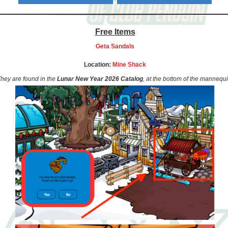
Free Items
Geta Sandals
Location:
Mine Shack
hey are found in the
Lunar New Year 2026 Catalog
, at the bottom of the mannequi