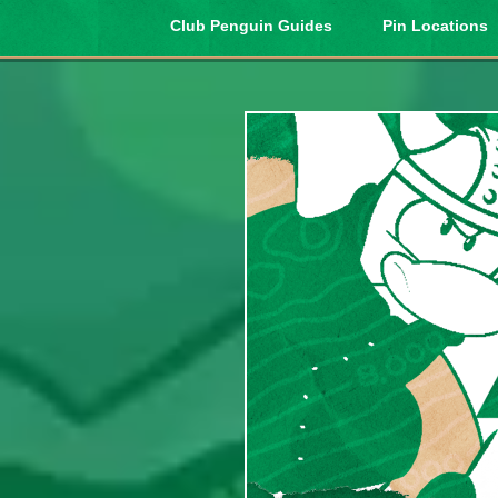
Club Penguin Guides
Pin Locations