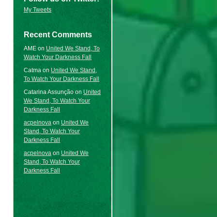
My Tweets
Recent Comments
AME
on
United We Stand, To
Watch Your Darkness Fall
Catma
on
United We Stand,
To Watch Your Darkness Fall
Catarina Assunção
on
United
We Stand, To Watch Your
Darkness Fall
acpelnova
on
United We
Stand, To Watch Your
Darkness Fall
acpelnova
on
United We
Stand, To Watch Your
Darkness Fall