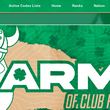
Active Codes Lists
Home
Ranks
Nation