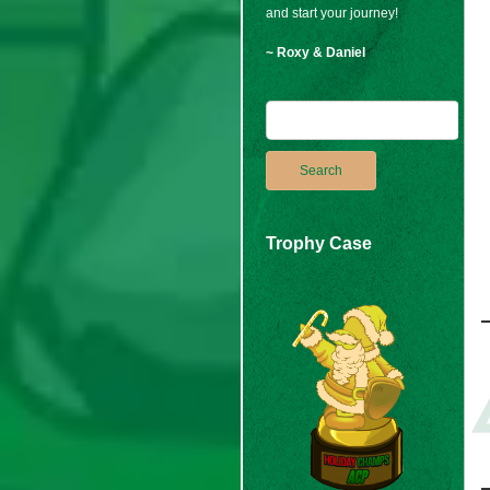
and start your journey!
~ Roxy & Daniel
Trophy Case