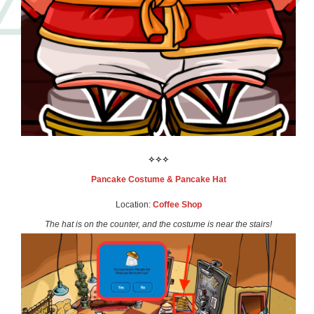
✧✧✧
Pancake Costume
& Pancake Hat
Location:
Coffee Shop
The hat is on the counter, and the costume is near the stairs!