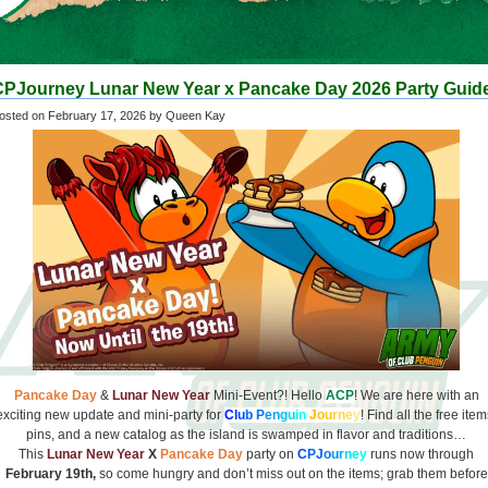
CPJourney Lunar New Year x Pancake Day 2026 Party Guid
osted on
February 17, 2026
by Queen Kay
Pancake Day
&
Lunar New Year
Mini-Event?! Hello
ACP
! We are here with an
exciting new update and mini-party for
C
l
u
b
P
e
n
g
u
i
n
J
o
u
r
n
e
y
! Find all the free item
pins, and a new catalog as the island is swamped in flavor and traditions…
This
Lunar New Year
X
Pancake Day
party on
C
PJ
o
u
r
n
e
y
runs now through
February 19th,
so come hungry and don’t miss out on the items; grab them before