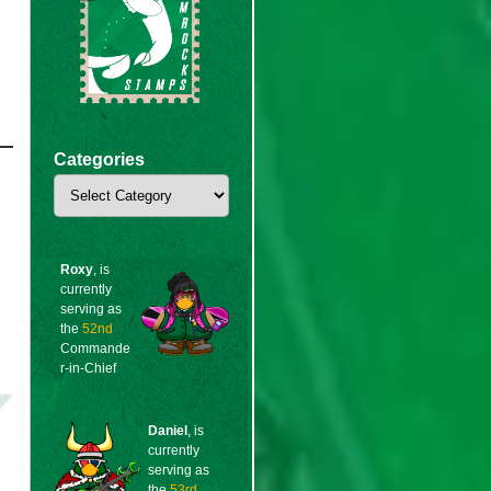
Categories
Categories
Roxy
, is
currently
serving as
the
52nd
Commande
r-in-Chief
Daniel
, is
currently
serving as
the
53rd