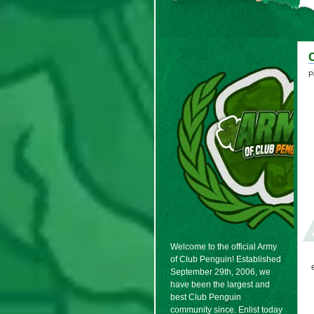
P
Welcome to the official Army
of Club Penguin! Established
September 29th, 2006, we
have been the largest and
best Club Penguin
community since. Enlist today