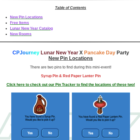
Table of Contents
New Pin Locations
Free Items
Lunar New Year Catalog
New Rooms
C
PJ
o
u
r
n
e
y
Lunar New Year
X
Pancake Day
Party
New Pin Locations
There are two pins to find during this mini-event!
Syrup Pin & Red Paper Lanter Pin
Click here to check out our Pin Tracker to find the locations of these two!