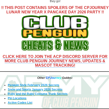
they go!
!! THIS POST CONTAINS SPOILERS OF THE
CPJOURNEY
LUNAR NEW YEAR X PANCAKE DAY 2026 PARTY
!!
CLICK HERE TO JOIN THE ACP DISCORD SERVER FOR
MORE CLUB PENGUIN JOURNEY NEWS, UPDATES &
MASCOT TRACKING!
Other
C
PJ
o
u
r
n
e
y
Guides:
Penguin Style February 2026 Secrets
Snow and Sports January 2026 Secrets
Ruby and the Ruby Costume Trunk Secrets
Pin Locations
Active Codes List