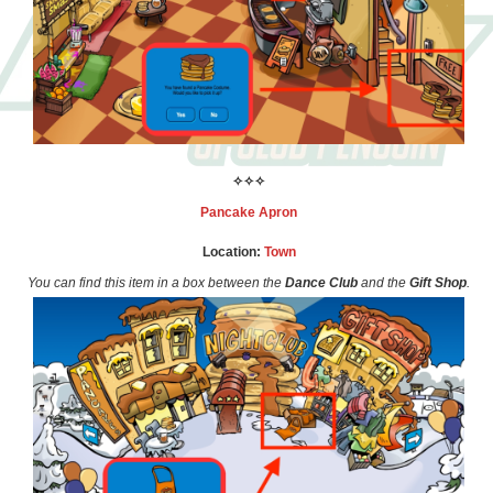
✧✧✧
Pancake Apron
Location:
Town
You can find this item in a box between the
Dance Club
and the
Gift Shop
.