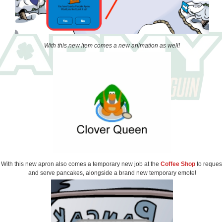
With this new item comes a new animation as well!
With this new apron also comes a temporary new job at the
Coffee Shop
to reques
and serve pancakes, alongside a brand new temporary emote!