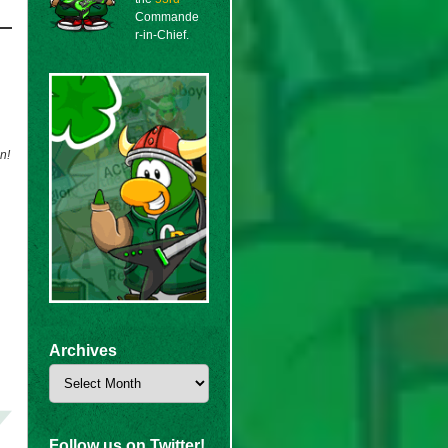
Commande
r-in-Chief.
n!
Archives
Archives
Follow us on Twitter!