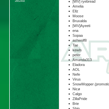
Secrets
[WV] ryebread
Amelia
Ellz
Moose
Bruxalda
[WV]Ayeeti
ena
Sopaa
ashwolf8
Tae
kewls
peter
Amanda313
Eladora
AOL
Nefe
Virus
SnowMopper
(promoti
Nicø
Calgo
ZillaPride
Brie
Ship