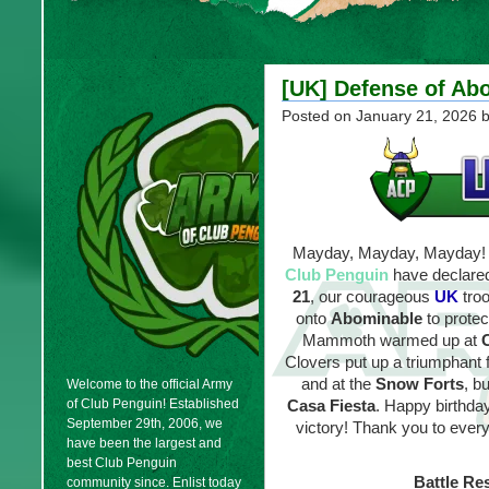
[UK] Defense of Abo
Posted on
January 21, 2026
b
Mayday, Mayday, Mayday! A
Club Penguin
have declared
21
, our courageous
UK
tro
onto
Abominable
to protec
Mammoth warmed up at
Clovers put up a triumphant f
and at the
Snow Forts
, b
Welcome to the official Army
of Club Penguin! Established
Casa Fiesta
. Happy birthda
September 29th, 2006, we
victory! Thank you to every
have been the largest and
best Club Penguin
Battle Res
community since. Enlist today