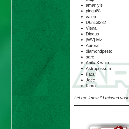
amarllyis
pingu68
valep
D6n13l232
Viena
Dingus
[WV] Mz
Aurora
diamondpesto
sare
AnikaKiwuip
Astropossum
Facu
Jace
Kimo
Let me know if I missed your 