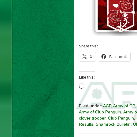
Share this:
X
Facebook
Like this:
Loading…
Filed under:
ACP
,
Army of CP
,
Army of Club Penguin
,
Army o
clover trooper
,
Club Penguin
,
Results
,
Shamrock Bulletin
,
U