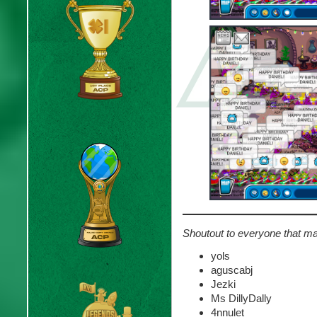
Shoutout to everyone that ma
yols
aguscabj
Jezki
Ms DillyDally
4nnulet