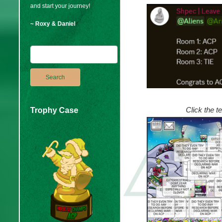
and start your journey!
~ Roxy & Daniel
Click the t
Trophy Case