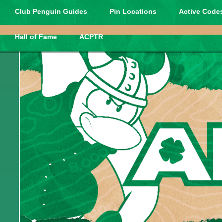
Club Penguin Guides
Pin Locations
Active Codes
Hall of Fame
ACPTR