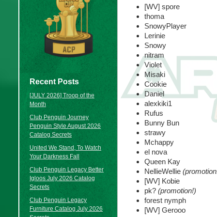
[WV] spore
thoma
SnowyPlayer
Lerinie
Snowy
nitram
Violet
Misaki
Recent Posts
Cookie
Daniel
[JULY 2026] Troop of the
alexkiki1
Month
Rufus
Club Penguin Journey
Bunny Bun
Penguin Style August 2026
strawy
Catalog Secrets
Mchappy
United We Stand, To Watch
el nova
Your Darkness Fall
Queen Kay
Club Penguin Legacy Better
NellieWellie
(promotion
Igloos July 2026 Catalog
[WV] Kobie
Secrets
pk?
(promotion!)
forest nymph
Club Penguin Legacy
Furniture Catalog July 2026
[WV] Gerooo