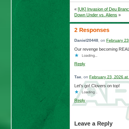
«
[UK] Invasion of Deu Branc
Down Under vs. Aliens
»
2 Responses
Daniel20448
, on
February 23
Our revenge becoming REAL
Loading...
Reply
Tae
, on
February 23, 2026 at
Let’s go! Clovers on top!
Loading...
Reply
Leave a Reply