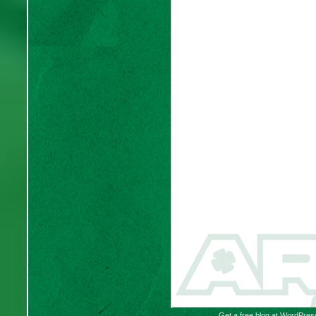
Get a free blog at WordPre