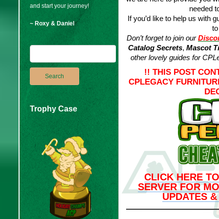
and start your journey!
needed to
If you’d like to help us with g
~ Roxy & Daniel
to
Don’t forget to join our
Disco
Catalog Secrets
,
Mascot Tr
other lovely guides for
CPLe
!! THIS POST CON
CPLEGACY FURNITUR
DEC
Trophy Case
CLICK HERE TO
SERVER FOR MO
UPDATES &