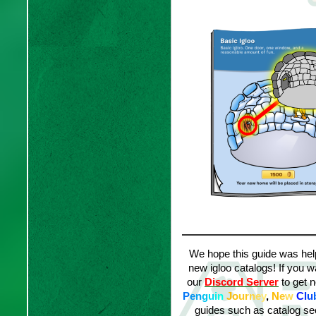
We hope this guide was helpf
new igloo catalogs! If you w
our
Discord Server
to get n
P
e
n
g
u
i
n
J
o
ur
n
e
y
,
N
e
w
C
l
u
guides such as catalog sec