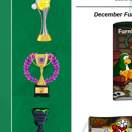
December Fur