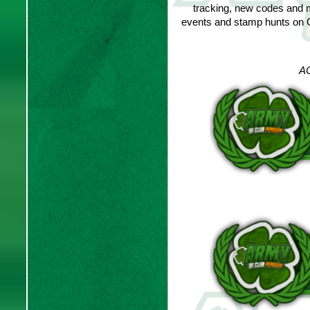
tracking, new codes and 
events and stamp hunts on C
AC