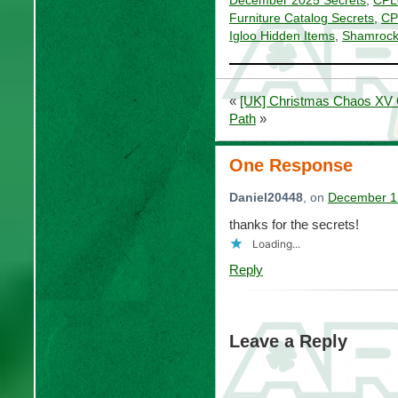
December 2025 Secrets
,
CPL
Furniture Catalog Secrets
,
CP
Igloo Hidden Items
,
Shamrock 
«
[UK] Christmas Chaos XV Q
Path
»
One Response
Daniel20448
, on
December 15
thanks for the secrets!
Loading...
Reply
Leave a Reply