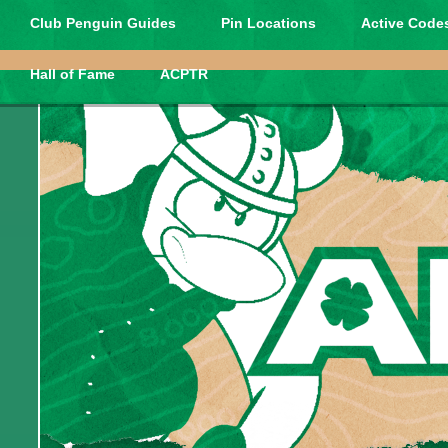
Club Penguin Guides
Pin Locations
Active Codes
Hall of Fame
ACPTR