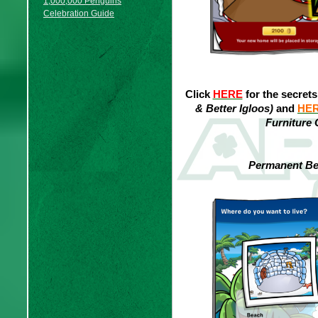
1,000,000 Penguins
Celebration Guide
Click
HERE
for the secret
& Better Igloos)
and
HE
Furniture 
Permanent Bet