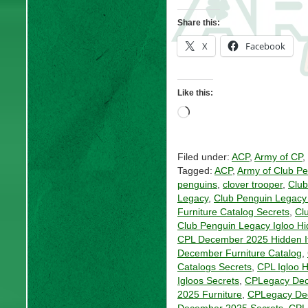
Share this:
X
Facebook
Like this:
Loading…
Filed under:
ACP
,
Army of CP
,
Tagged:
ACP
,
Army of Club P
penguins
,
clover trooper
,
Club
Legacy
,
Club Penguin Legacy 
Furniture Catalog Secrets
,
Cl
Club Penguin Legacy Igloo H
CPL December 2025 Hidden 
December Furniture Catalog
,
Catalogs Secrets
,
CPL Igloo 
Igloos Secrets
,
CPLegacy Dec
2025 Furniture
,
CPLegacy De