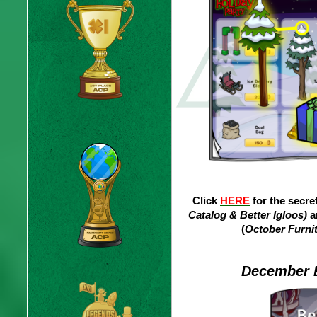
Click
HERE
for the secre
Catalog & Better Igloos)
a
(
October Furnit
December B