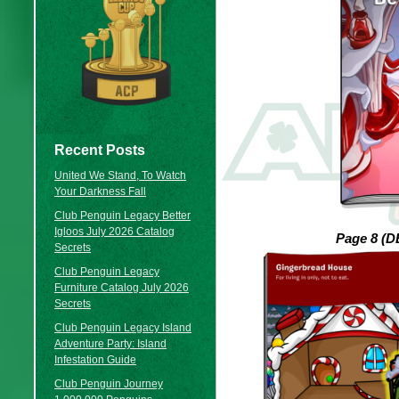
Recent Posts
United We Stand, To Watch
Your Darkness Fall
Club Penguin Legacy Better
Igloos July 2026 Catalog
Page 8 (
Secrets
Club Penguin Legacy
Furniture Catalog July 2026
Secrets
Club Penguin Legacy Island
Adventure Party: Island
Infestation Guide
Club Penguin Journey