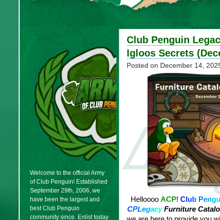
Club Penguin Legacy
Igloos Secrets (De
Posted on
December 14, 202
Welcome to the official Army
of Club Penguin! Established
September 29th, 2006, we
Helloooo
ACP
!
C
l
u
b
P
e
n
g
have been the largest and
best Club Penguin
C
P
L
e
g
a
c
y
Furniture Catalo
community since. Enlist today
we are here to provide you wit