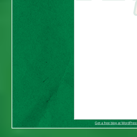
Get a free blog at WordPre