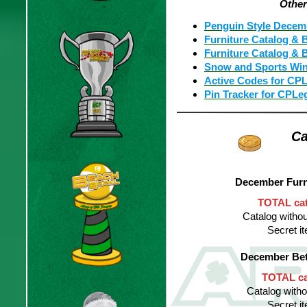
Othe
Penguin Style Decem
Furniture Catalog & 
Furniture Catalog & B
Snow and Sports Wint
Active Codes for CP
Pin Tracker for CPLe
Ca
December Furn
TOTAL cat
Catalog withou
Secret 
December Bet
TOTAL cat
Catalog witho
Secret 