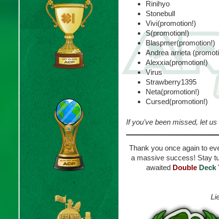
Rinihyo
Stonebull
Vivi(promotion!)
S(promotion!)
Blaspmer(promotion!)
Andrea arrieta (promoti
Alexxia(promotion!)
Virus
Strawberry1395
Neta(promotion!)
Cursed(promotion!)
If you’ve been missed, let us
Thank you once again to eve
a massive success! Stay tu
awaited
Double
Deck
Li