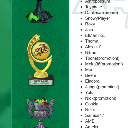
Astropossum
Toypirate
Dahliasali(promo)
SnowyPlayer
Roxy
Jace
ElMartino1
Thoma
Alexkiki1
Nitram
Tbone(promotion!)
Moka36(promotion!)
Mar
Beem
Eladora
Jango(promotion!)
Yols
Nick(promotion!)
Cookie
Neko
Samius47
AME
Amelia