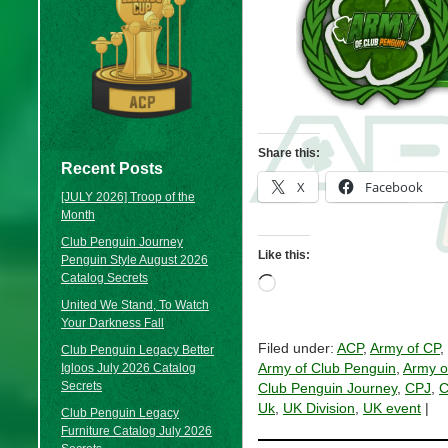
Share this:
Recent Posts
X
Facebook
[JULY 2026] Troop of the
Month
Club Penguin Journey
Like this:
Penguin Style August 2026
Catalog Secrets
Loading…
United We Stand, To Watch
Your Darkness Fall
Filed under:
ACP
,
Army of CP
,
Club Penguin Legacy Better
Igloos July 2026 Catalog
Army of Club Penguin
,
Army o
Secrets
Club Penguin Journey
,
CPJ
,
C
Uk
,
UK Division
,
UK event
|
Club Penguin Legacy
Furniture Catalog July 2026