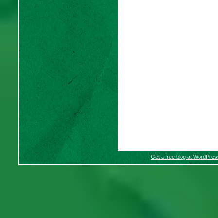
Get a free blog at WordPre