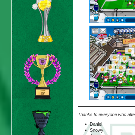
Thanks to everyone who atte
Daniel
Snowy