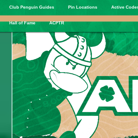
Club Penguin Guides
Pin Locations
Active Codes
Hall of Fame
ACPTR