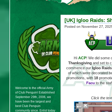
[UK] Igloo Raids: S
Posted on
November 27, 202
Hi
ACP
! We did some ch
Thanksgiving
and set to c
commence our
Igloo Raids
of which were decorated bea
promotions, with
18
promoti
Facu
to the sta
Welcome to the official Army
of Club Penguin! Established
September 29th, 2006, we
Click the tex
have been the largest and
best Club Penguin
community since. Enlist today