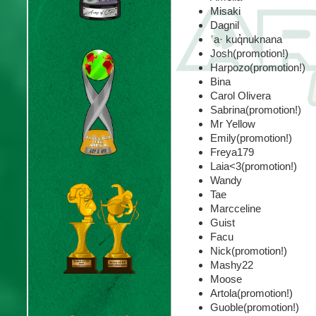
Misaki
Dagnil
ʾa· kuq̓nuknana
Josh(promotion!)
Harpozo(promotion!)
Bina
Carol Olivera
Sabrina(promotion!)
Mr Yellow
Emily(promotion!)
Freya179
Laia<3(promotion!)
Wandy
Tae
Marcceline
Guist
Facu
Nick(promotion!)
Mashy22
Moose
Artola(promotion!)
Guoble(promotion!)