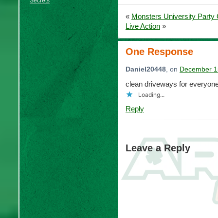
Secrets
«
Monsters University Part
Live Action
»
One Response
Daniel20448
, on
December 15
clean driveways for everyon
Loading...
Reply
Leave a Reply