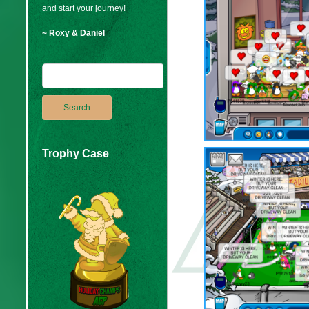
and start your journey!
~ Roxy & Daniel
Trophy Case