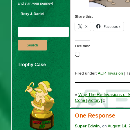
and start your journey!
~ Roxy & Daniel
Share this:
X
Facebook
Like this:
Loading…
Trophy Case
Filed under:
ACP
,
Invasion
| T
«
Why The Re-Invasions of
Cone [Victory]
»
One Response
Super Edwin
, on
August 14, 