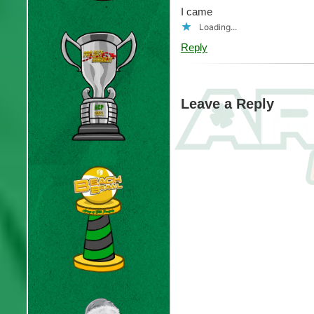
I came
Loading...
Reply
Leave a Reply