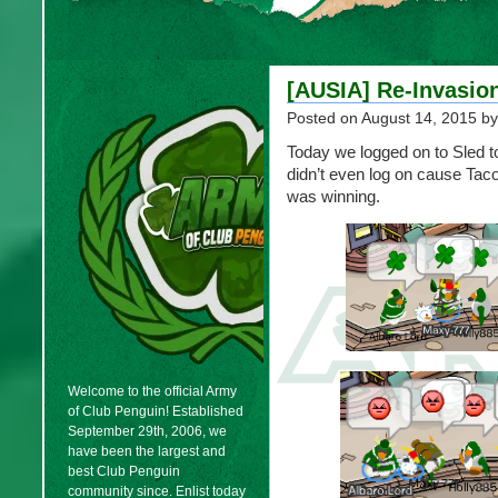
[AUSIA] Re-Invasio
Posted on
August 14, 2015
by
Today we logged on to Sled 
didn’t even log on cause Ta
was winning.
Welcome to the official Army
of Club Penguin! Established
September 29th, 2006, we
have been the largest and
best Club Penguin
community since. Enlist today