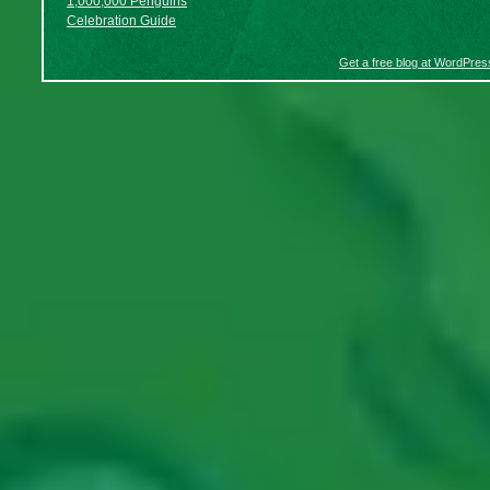
1,000,000 Penguins
Celebration Guide
Get a free blog at WordPre