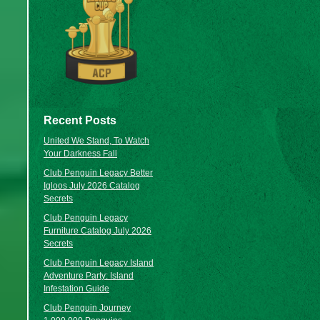
Recent Posts
United We Stand, To Watch
Your Darkness Fall
Club Penguin Legacy Better
Igloos July 2026 Catalog
Secrets
Club Penguin Legacy
Furniture Catalog July 2026
Secrets
Club Penguin Legacy Island
Adventure Party: Island
Infestation Guide
Club Penguin Journey