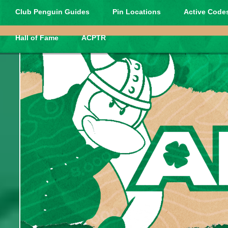
Club Penguin Guides
Pin Locations
Active Codes
Hall of Fame
ACPTR