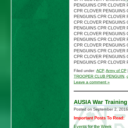
Filed under:
ACP
,
Army of CP
TROOPER CLUB PENGUIN
,
Leave a comment »
AUSIA War Trainin
Posted on
September 2, 2016
Important Posts To Read:
Events for the Week