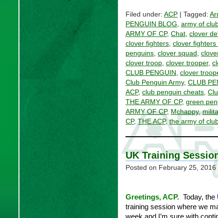
Filed under:
ACP
| Tagged:
Ar
PENGUIN BLOG
,
army of clu
ARMY OF CP
,
Chat
,
clover d
clover fighters
,
clover fighter
penguins
,
clover squad
,
clove
clover troop
,
clover trooper
,
c
CLUB PENGUIN
,
clover troop
Club Penguin Army
,
CLUB PE
ACP
,
club penguin cheats
,
Cl
THE ARMY OF CP
,
green pen
ARMY OF CP
,
Mchappy
,
milit
CP
,
THE ACP
,
the army of clu
UK Training Sessio
Posted on
February 25, 2016
Greetings, ACP.
Today, the
training session where we ma
week and I’m sure with conti