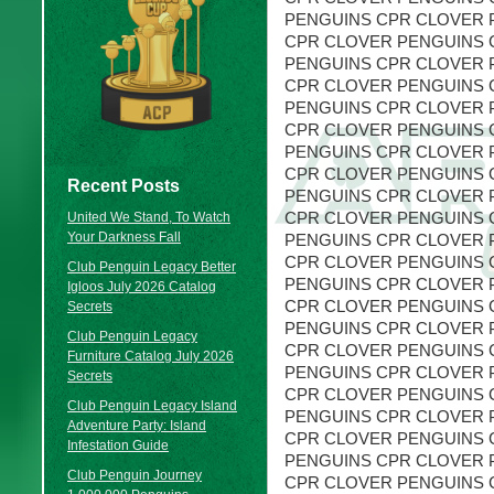
Recent Posts
United We Stand, To Watch
Your Darkness Fall
Club Penguin Legacy Better
Igloos July 2026 Catalog
Secrets
Club Penguin Legacy
Furniture Catalog July 2026
Secrets
Club Penguin Legacy Island
Adventure Party: Island
Infestation Guide
Club Penguin Journey