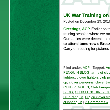
UK War Training on
Posted on
December 29, 201
Greetings, ACP.
Earlier on 
training session where we m
Our tactics were decent so ov
to attend tomorrow’s Bree
Carry on reading for pictures
Filed under:
ACP
| Tagged:
Ar
PENGUIN BLOG
,
army of clu
fighters
,
clover fighters club 
cp
,
clover penguins
,
clover tr
CLUB PENGUIN
,
Club Pengui
BLOG
,
CLUB PENGUIN BLOG
ClubPenguin
,
CP
,
cp clover tr
clubpenguin
|
2 Comments »