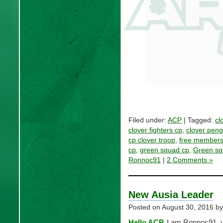
Filed under:
ACP
| Tagged:
cl
clover fighters cp
,
clover peng
cp clover troop
,
free members
cp
,
green squad cp
,
Green sq
Ronnoc91
|
2 Comments »
New Ausia Leader
Posted on
August 30, 2016
by
Hello ACP,
I am Ronnoc91, y