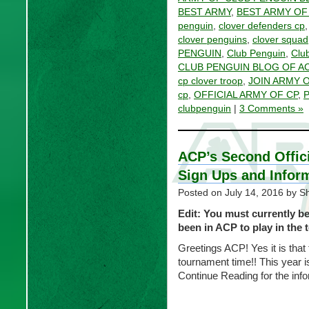
BEST ARMY
,
BEST ARMY OF
penguin
,
clover defenders cp
clover penguins
,
clover squad
PENGUIN
,
Club Penguin
,
Clu
CLUB PENGUIN BLOG OF A
cp clover troop
,
JOIN ARMY O
cp
,
OFFICIAL ARMY OF CP
,
P
clubpenguin
|
3 Comments »
ACP’s Second Offic
Sign Ups and Infor
Posted on
July 14, 2016
by S
Edit: You must currently be
been in ACP to play in the
Greetings ACP! Yes it is th
tournament time!! This year is
Continue Reading for the info