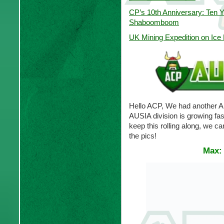
CP’s 10th Anniversary: Ten 
Shaboomboom
UK Mining Expedition on Ice
Hello ACP, We had another AUS
AUSIA division is growing f
keep this rolling along, we ca
the pics!
Max: 