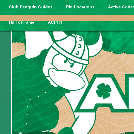
Club Penguin Guides
Pin Locations
Active Codes
Hall of Fame
ACPTR