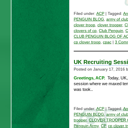
Filed under:
ACP
| Tagged:
Ar
PENGUIN BLOG
,
army of clu
clover troop
,
clover trooper
,
C
clovers of cp
,
Club Penguin
,
C
CLUB PENGUIN BLOG OF A
cp clover troop
,
cpac
|
3 Com
UK Recruiting Sess
Posted on
January 17, 2016
b
Greetings, ACP.
Today, UK, 
session where we maxed ten. 
was took..
Filed under:
ACP
| Tagged:
Ar
PENGUIN BLOG
,
army of clu
trooper
,
CLOVER TROOPER 
Penguin Army
,
CP
,
cp clover t