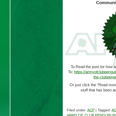
Communit
To Read the post for how 
To:
https://armyofclubpengu
the-clubpeng
Or just click the “Read mor
stuff that has been a
Filed under:
ACP
| Tagged:
AC
ARMY OF CLUB PENGUIN B