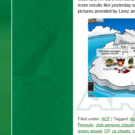
more results like yesterday a
pictures provided by Lionz an
Filed under:
ACP
| Tagged:
Ar
Penguin
,
club penguin cheats
green squad
,
CP
,
cp cheats
,
c