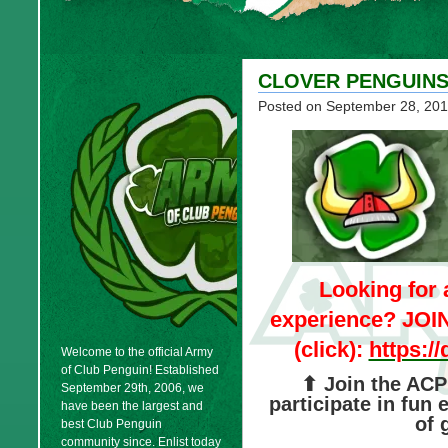
CLOVER PENGUINS
Posted on
September 28, 20
Looking for 
experience? JO
(click):
https:/
Welcome to the official Army
of Club Penguin! Established
⬆
Join the ACP
September 29th, 2006, we
participate in fun
have been the largest and
of 
best Club Penguin
community since. Enlist today