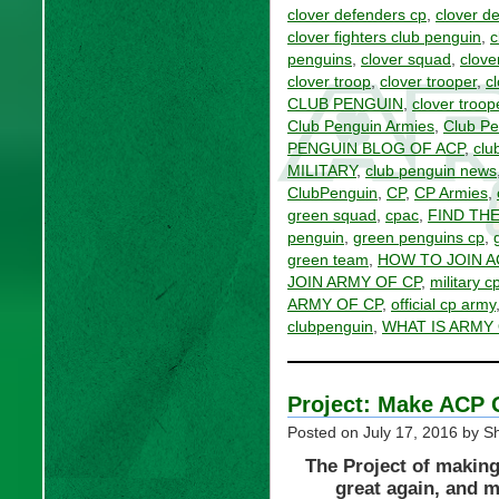
clover defenders cp
,
clover d
clover fighters club penguin
,
c
penguins
,
clover squad
,
clove
clover troop
,
clover trooper
,
c
CLUB PENGUIN
,
clover troop
Club Penguin Armies
,
Club Pe
PENGUIN BLOG OF ACP
,
clu
MILITARY
,
club penguin news
ClubPenguin
,
CP
,
CP Armies
,
green squad
,
cpac
,
FIND TH
penguin
,
green penguins cp
,
green team
,
HOW TO JOIN A
JOIN ARMY OF CP
,
military c
ARMY OF CP
,
official cp army
clubpenguin
,
WHAT IS ARMY
Project: Make ACP G
Posted on
July 17, 2016
by S
The Project of makin
great again, and m