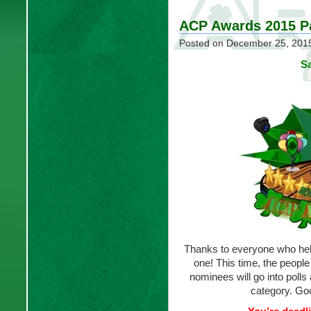
ACP Awards 2015 P
Posted on
December 25, 201
Sa
Thanks to everyone who help
one! This time, the people
nominees will go into polls 
category. Go