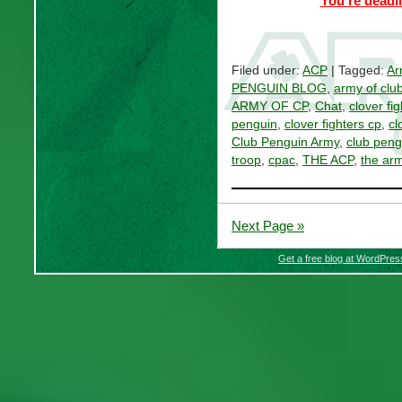
You’re deadli
Filed under:
ACP
| Tagged:
Ar
PENGUIN BLOG
,
army of clu
ARMY OF CP
,
Chat
,
clover fig
penguin
,
clover fighters cp
,
cl
Club Penguin Army
,
club peng
troop
,
cpac
,
THE ACP
,
the ar
Next Page »
Get a free blog at WordPre