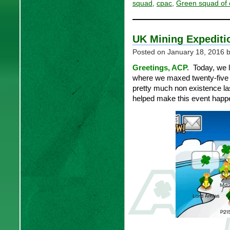
squad
,
cpac
,
Green squad of 
UK Mining Expediti
Posted on
January 18, 2016
b
Greetings, ACP.
Today, we l
where we maxed twenty-five 
pretty much non existence l
helped make this event happen