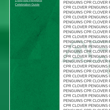
1,000,000 Penguins
Celebration Guide