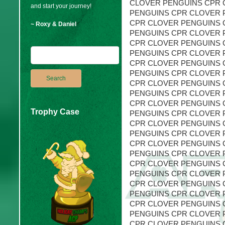
CLOVER PENGUINS CPR CLOVER PENGUINS CPR CLOVER PENGUINS CPR CLOVER PENGUINS CPR CLOVER PENGUINS CPR CLOVER PENGUINS CPR CLOVER PENGUINS CPR CLOVER PENGUINS CPR CLOVER PENGUINS CPR CLOVER PENGUINS CPR CLOVER PENGUINS CPR CLOVER PENGUINS CPR CLOVER PENGUINS CPR CLOVER PENGUINS CPR CLOVER PENGUINS CPR CLOVER PENGUINS CPR CLOVER PENGUINS CPR CLOVER PENGUINS CPR CLOVER PENGUINS CPR CLOVER PENGUINS CPR CLOVER PENGUINS CPR CLOVER PENGUINS CPR CLOVER PENGUINS CPR CLOVER PENGUINS CPR CLOVER PENGUINS CPR CLOVER PENGUINS CPR CLOVER PENGUINS CPR CLOVER PENGUINS CPR CLOVER PENGUINS CPR CLOVER PENGUINS CPR CLOVER PENGUINS CPR CLOVER PENGUINS CPR CLOVER PENGUINS CPR CLOVER PENGUINS CPR CLOVER PENGUINS CPR CLOVER PENGUINS CPR CLOVER PENGUINS CPR CLOVER PENGUINS CPR CLOVER PENGUINS CPR CLOVER PENGUINS CPR CLOVER PENGUINS CPR CLOVER PENGUINS CPR CLOVER PENGUINS CPR CLOVER PENGUINS CPR CLOVER PENGUINS CPR CLOVER PENGUINS CPR CLOVER PENGUINS CPR CLOVER PENGUINS CPR CLOVER PENGUINS CPR CLOVER PENGUINS CPR CLOVER PENGUINS CPR CLOVER PENGUINS CPR CLOVER PENGUINS CPR CLOVER PENGUINS CPR CLOVER PENGUINS CPR CLOVER PENGUINS CPR CLOVER PENGUINS CPR CLOVER PENGUINS CPR CLOVER PENGUINS CPR CLOVER PENGUINS CPR CLOVER PENGUINS CPR CLOVER PENGUINS CPR CLOVER PENGUINS CPR CLOVER PENGUINS CPR CLOVER PENGUINS CPR CLOVER PENGUINS CPR CLOVER PENGUINS CPR CLOVER PENGUINS CPR CLOVER PENGUINS CPR CLOVER PENGUINS CPR CLOVER PENGUINS CPR CLOVER PENGUINS CPR CLOVER PENGUINS CPR CLOVER PENGUINS CPR CLOVER PENGUINS CPR CLOVER PENGUINS CPR CLOVER PENGUINS CPR CLOVER PENGUINS CPR CLOVER PENGUINS CPR CLOVER PENGUINS CPR CLOVER PENGUINS CPR CLOVER PENGUINS CPR CLOVER PENGUINS CPR CLOVER PENGUINS CPR CLOVER PENGUINS CPR CLOVER PENGUINS CPR CLOVER PENGUINS CPR CLOVER PENGUINS CPR CLOVER PENGUINS CPR CLOVER PENGUINS CPR CLOVER PENGUINS CPR CLOVER PENGUINS CPR CLOVER PENGUINS CPR CLOVER PENGUINS CPR CLOVER PENGUINS CPR CLOVER PENGUINS CPR CLOVER PENGUINS CPR CLOVER PENGUINS CPR CLOVER PENGUINS CPR CLOVER PENGUINS CPR CLOVER PENGUINS CPR CLOVER PENGUINS CPR CLOVER PENGUINS CPR CLOVER PENGUINS CPR CLOVER PENGUINS CPR CLOVER PENGUINS CPR CLOVER PENGUINS CPR CLOVER PENGUINS CPR CLOVER PENGUINS CPR CLOVER PENGUINS CPR CLOVER PENGUINS CPR CLOVER PENGUINS CPR CLOVER PENGUINS CPR CLOVER PENGUINS CPR CLOVER PENGUINS CPR CLOVER PENGUINS CPR CLOVER PENGUINS CPR CLOVER PENGUINS CPR CLOVER PENGUINS CPR CLOVER PENGUINS CPR CLOVER PENGUINS CPR CLOVER PENGUINS CPR CLOVER PENGUINS CPR CLOVER PENGUINS CPR CLOVER PENGUINS CPR CLOVER PENGUINS CPR CLOVER PENGUINS CPR CLOVER PENGUINS CPR CLOVER PENGUINS CPR CLOVER PENGUINS CPR CLOVER PENGUINS CPR CLOVER PENGUINS CPR CLOVER PENGUINS CPR CLOVER PENGUINS CPR CLOVER PENGUINS CPR CLOVER PENGUINS CPR CLOVER PENGUINS CPR CLOVER PENGUINS CPR CLOVER PENGUINS CPR CLOVER PENGUINS CPR CLOVER PENGUINS CPR CLOVER PENGUINS CPR CLOVER PENGUINS CPR CLOVER PENGUINS CPR CLOVER PENGUINS CPR CLOVER PENGUINS CPR CLOVER PENGUINS CPR CLOVER PENGUINS CPR CLOVER PENGUINS CPR CLOVER PENGUINS CPR CLOVER PENGUINS CPR CLOVER PENGUINS CPR CLOVER PENGUINS CPR CLOVER PENGUINS CPR CLOVER PENGUINS CPR CLOVER PENGUINS CPR CLOVER PENGUINS CPR CLOVER PENGUINS CPR CLOVER PENGUINS CPR CLOVER PENGUINS CPR CLOVER PENGUINS CPR CLOVER PENGUINS CPR CLOVER PENGUINS CPR CLOVER PENGUINS CPR CLOVER PENGUINS CPR CLOVER PENGUINS CPR CLOVER PENGUINS CPR CLOVER PENGUINS CPR CLOVER PENGUINS CPR CLOVER PENGUINS CPR CLOVER PENGUINS CPR CLOVER PENGUINS CPR CLOVER PENGUINS CPR CLOVER PENGUINS CPR CLOVER PENGUINS CPR CLOVER PENGUINS CPR CLOVER PENGUINS CPR CLOVER PENGUINS CPR CLOVER PENGUINS CPR CLOVER PENGUINS CPR CLOVER PENGUINS CPR CLOVER PENGUINS CPR CLOVER PENGUINS CPR CLOVER PENGUINS CPR CLOVER PENGUINS CPR CLOVER PENGUINS CPR CLOVER PENGUINS CPR CLOVER PENGUINS CPR CLOVER PENGUINS CPR CLOVER PENGUINS CPR CLOVER PENGUINS CPR CLOVER PENGUINS CPR CLOVER PENGUINS CPR CLOVER PENGUINS CPR CLOVER PENGUINS CPR CLOVER PENGUINS CPR CLOVER PENGUINS CPR CLOVER PENGUINS CPR CLOVER PENGUINS CPR CLOVER PENGUINS CPR CLOVER PENGUINS CPR CLOVER PENGUINS CPR CLOVER PENGUINS CPR CLOVER PENGUINS CPR CLOVER PENGUINS CPR CLOVER PENGUINS CPR CLOVER PENGUINS CPR CLOVER PENGUINS CPR CLOVER PENGUINS CPR CLOVER PENGUINS CPR CLOVER PENGUINS CPR CLOVER PENGUINS CPR CLOVER PENGUINS CPR CLOVER PENGUINS CPR CLOVER PENGUINS CPR CLOVER PENGUINS CPR CLOVER PENGUINS CPR CLOVER PENGUINS CPR CLOVER PENGUINS CPR CLOVER PENGUINS C
and start your journey!
~ Roxy & Daniel
Trophy Case