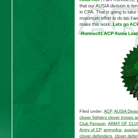
that our AUSIA division is te
in CPA. That is going to take 
maximum effort to do so. I am 
make this work.
Lets go AC
-Ronnoc91 ACP Ausia Lea
Filed under:
ACP
,
AUSIA Divis
clover fighters clover troops
Club Penguin
,
ARMY OF CLU
Army of CP
,
armyofcp
,
aus/as
clover defenders
,
clover defe