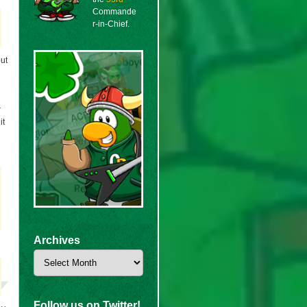
Commande
r-in-Chief.
but
r
it
Archives
Archives
Follow us on Twitter!