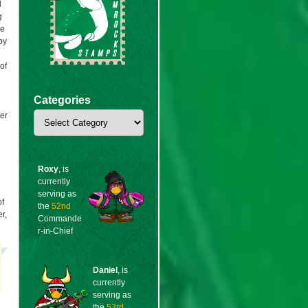
l
g
ke
by
of
n
Categories
Categories
er
Roxy
, is
currently
serving as
of
the
52nd
r,
Commande
r-in-Chief
Daniel
, is
currently
serving as
the
53rd