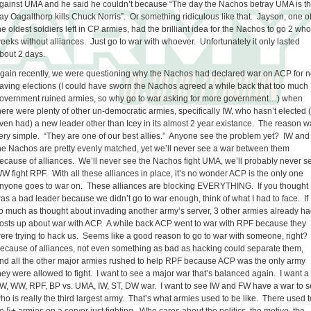
gainst UMA and he said he couldn’t because “The day the Nachos betray UMA is t
ay Oagalthorp kills Chuck Norris”. Or something ridiculous like that. Jayson, one o
he oldest soldiers left in CP armies, had the brilliant idea for the Nachos to go 2 who
eeks without alliances. Just go to war with whoever. Unfortunately it only lasted
bout 2 days.
gain recently, we were questioning why the Nachos had declared war on ACP for n
aving elections (I could have sworn the Nachos agreed a while back that too much
overnment ruined armies, so why go to war asking for more government…) when
here were plenty of other un-democratic armies, specifically IW, who hasn’t elected 
ven had) a new leader other than Icey in its almost 2 year existance. The reason 
ery simple. “They are one of our best allies.” Anyone see the problem yet? IW and
he Nachos are pretty evenly matched, yet we’ll never see a war between them
ecause of alliances. We’ll never see the Nachos fight UMA, we’ll probably never s
W fight RPF. With all these alliances in place, it’s no wonder ACP is the only one
nyone goes to war on. These alliances are blocking EVERYTHING. If you thought 
as a bad leader because we didn’t go to war enough, think of what I had to face. If 
o much as thought about invading another army’s server, 3 other armies already h
osts up about war with ACP. A while back ACP went to war with RPF because they
ere trying to hack us. Seems like a good reason to go to war with someone, right?
ecause of alliances, not even something as bad as hacking could separate them,
nd all the other major armies rushed to help RPF because ACP was the only army
hey were allowed to fight. I want to see a major war that’s balanced again. I want a
W, WW, RPF, BP vs. UMA, IW, ST, DW war. I want to see IW and FW have a war to 
ho is really the third largest army. That’s what armies used to be like. There used t