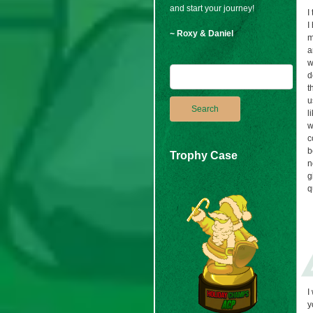
and start your journey!
I
I
~ Roxy & Daniel
m
a
w
d
t
u
l
w
c
b
Trophy Case
n
g
q
I
y