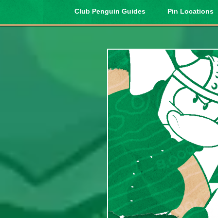
Club Penguin Guides
Pin Locations