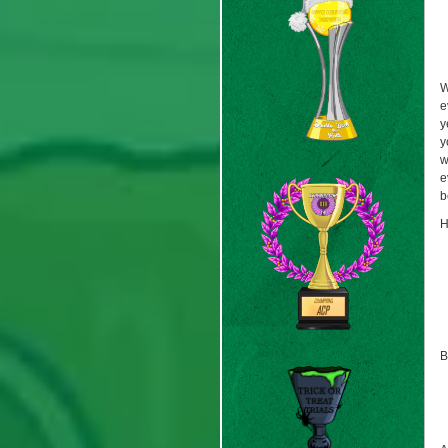
W
e
y
y
w
e
b
H
B