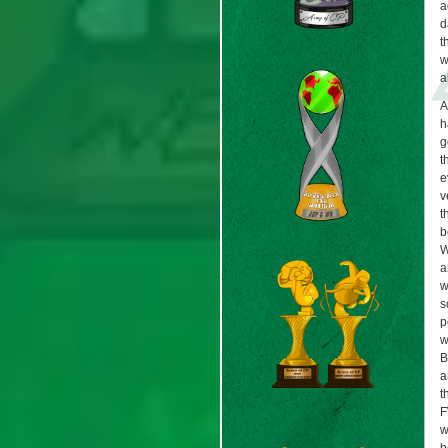
a
d
t
w
a
A
h
g
t
e
v
t
b
W
a
w
s
p
w
B
a
t
F
w