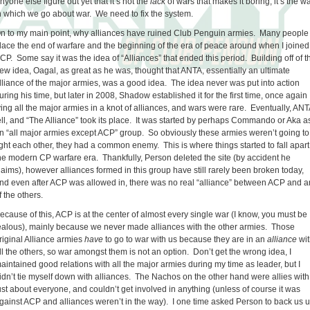
nyone else figure out yet that it’s not the
lack
of wars that makes it boring, it’s the w
n which we go about war. We need to fix the system.
n to my main point, why alliances have ruined Club Penguin armies. Many people
lace the end of warfare and the beginning of the era of peace around when I joined
CP. Some say it was the idea of “Alliances” that ended this period. Building off of t
ew idea, Oagal, as great as he was, thought that ANTA, essentially an ultimate
lliance of the major armies, was a good idea. The idea never was put into action
uring his time, but later in 2008, Shadow established it for the first time, once again
ying all the major armies in a knot of alliances, and wars were rare. Eventually, ANT
ell, and “The Alliance” took its place. It was started by perhaps Commando or Aka a
n “all major armies except ACP” group. So obviously these armies weren’t going to
ight each other, they had a common enemy. This is where things started to fall apart
he modern CP warfare era. Thankfully, Person deleted the site (by accident he
laims), however alliances formed in this group have still rarely been broken today,
nd even after ACP was allowed in, there was no real “alliance” between ACP and a
f the others.
ecause of this, ACP is at the center of almost every single war (I know, you must be
ealous), mainly because we never made alliances with the other armies. Those
riginal Alliance armies
have
to go to war with us because they are in an
alliance
wit
ll the others, so war amongst them is not an option. Don’t get the wrong idea, I
aintained good relations with all the major armies during my time as leader, but I
idn’t tie myself down with alliances. The Nachos on the other hand were allies with
ust about everyone, and couldn’t get involved in anything (unless of course it was
gainst ACP and alliances weren’t in the way). I one time asked Person to back us 