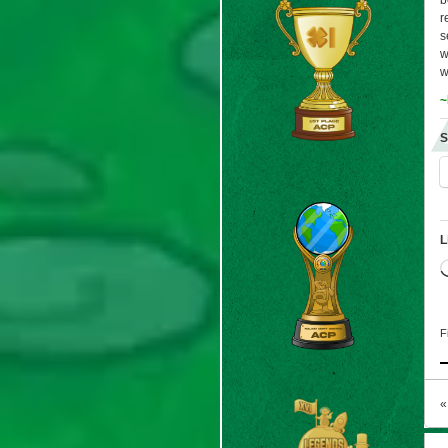
b
r
s
w
w
~
S
L
F