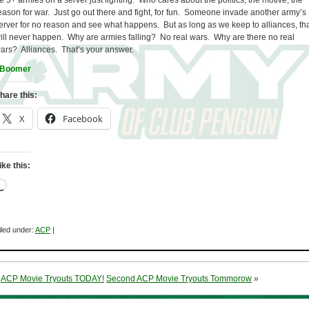
e 5+ armies on a server just fighting. Who cares about the politics, the motive, the
eason for war. Just go out there and fight, for fun. Someone invade another army’s
erver for no reason and see what happens. But as long as we keep to alliances, th
ill never happen. Why are armies falling? No real wars. Why are there no real
ars? Alliances. That’s your answer.
Boomer
hare this:
X
Facebook
ike this:
Loading…
iled under:
ACP
|
«
ACP Movie Tryouts TODAY!
Second ACP Movie Tryouts Tommorow
»