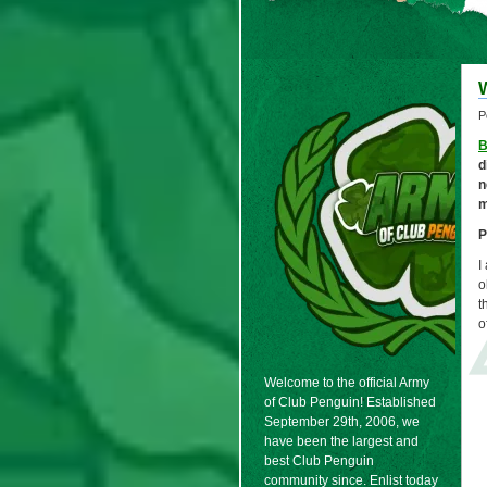
P
B
d
n
m
P
I
o
t
o
Welcome to the official Army
of Club Penguin! Established
September 29th, 2006, we
have been the largest and
best Club Penguin
community since. Enlist today