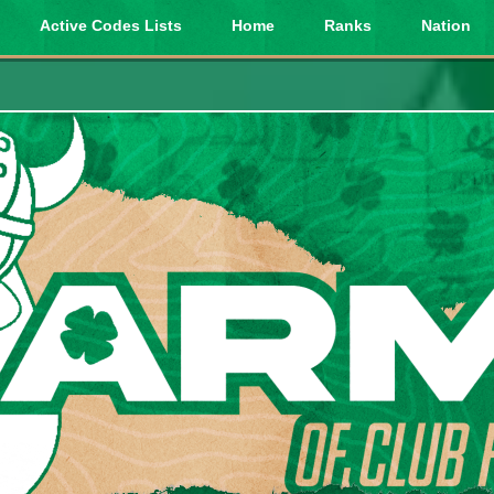
Active Codes Lists
Home
Ranks
Nation