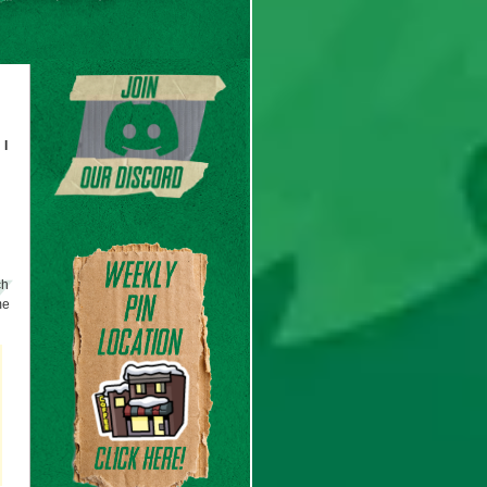
 I
ch
me