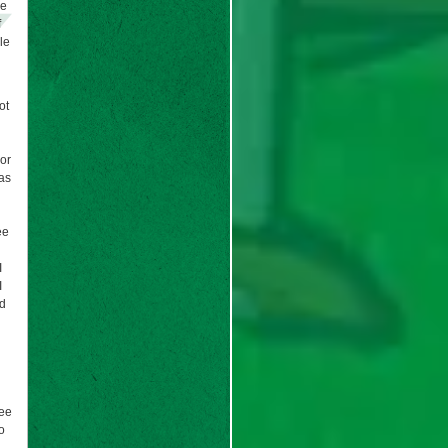
he
f
le
ot
(or
was
ee
I
I
ad
see
o