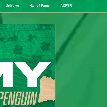
Uniform
Hall of Fame
ACPTR