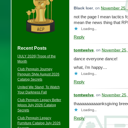
Black Icer
, on
November 25, 
not the page I mean tactics fo
mean the news thing that RP
Loading...
Reply
Recent Posts
tomtwelve
, on
November 25,
[JULY 2026] Troop of the
dance everyone dance!
Month
what, i’m happy…
Club Penguin Journey
Loading...
Penguin Style August 2026
Catalog Secrets
Reply
United We Stand, To Watch
Your Darkness Fall
tomtwelve
, on
November 25,
Club Penguin Legacy Better
thaaaaaaaaaanksgiving bree
Igloos July 2026 Catalog
Loading...
Secrets
Reply
Club Penguin Legacy
Furniture Catalog July 2026