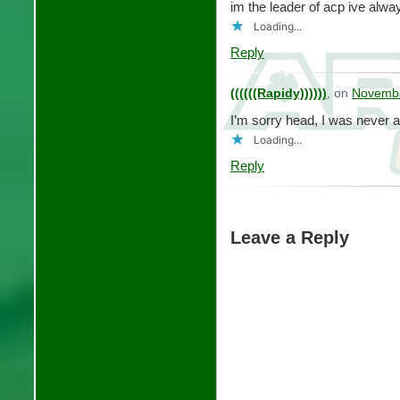
im the leader of acp ive alw
Loading...
Reply
((((((Rapidy))))))
, on
Novembe
I’m sorry head, I was never 
Loading...
Reply
Leave a Reply