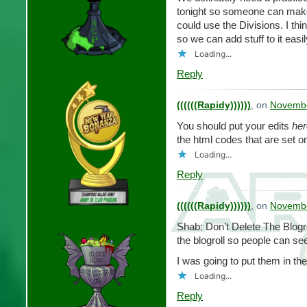
tonight so someone can make 
could use the Divisions. I thi
so we can add stuff to it easi
Loading...
Reply
((((((Rapidy))))))
, on
Novembe
You should put your edits
her
the html codes that are set o
Loading...
Reply
((((((Rapidy))))))
, on
Novembe
Shab: Don’t Delete The Blogro
the blogroll so people can see
I was going to put them in the b
Loading...
Reply