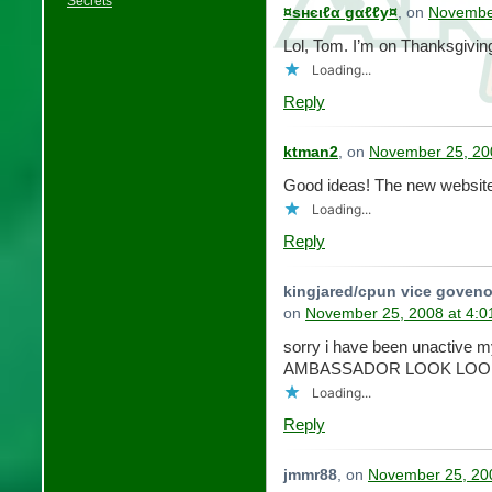
Secrets
¤ѕнєιℓα gαℓℓу¤
, on
November
Lol, Tom. I’m on Thanksgivin
Loading...
Reply
ktman2
, on
November 25, 20
Good ideas! The new website 
Loading...
Reply
kingjared/cpun vice goveno
on
November 25, 2008 at 4:
sorry i have been unactive
AMBASSADOR LOOK LOOK
Loading...
Reply
jmmr88
, on
November 25, 20