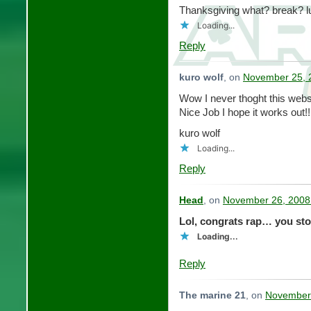
Thanksgiving what? break?
Loading...
Reply
kuro wolf
, on
November 25, 
Wow I never thoght this web
Nice Job I hope it works out!!
kuro wolf
Loading...
Reply
Head
, on
November 26, 2008
Lol, congrats rap… you sto
Loading...
Reply
The marine 21
, on
November 