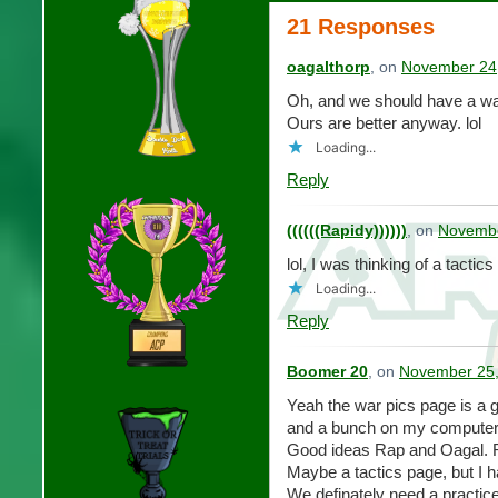
21 Responses
oagalthorp
, on
November 24,
Oh, and we should have a war
Ours are better anyway. lol
Loading...
Reply
((((((Rapidy))))))
, on
Novembe
lol, I was thinking of a tactic
Loading...
Reply
Boomer 20
, on
November 25,
Yeah the war pics page is a 
and a bunch on my computer t
Good ideas Rap and Oagal. Ra
Maybe a tactics page, but I ha
We definately need a practice 