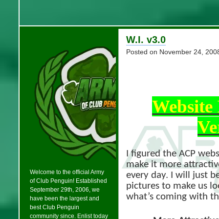
W.I. v3.0
Posted on
November 24, 200
Website
Ve
I figured the ACP websi
make it more attractiv
Welcome to the official Army
every day. I will just 
of Club Penguin! Established
pictures to make us l
September 29th, 2006, we
what’s coming with t
have been the largest and
best Club Penguin
community since. Enlist today