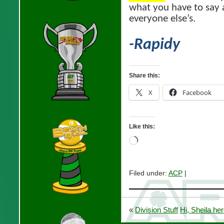
what you have to say 
everyone else’s.
-Rapidy
Share this:
X
Facebook
Like this:
Loading…
Filed under:
ACP
|
«
Division Stuff
Hi, Sheila her