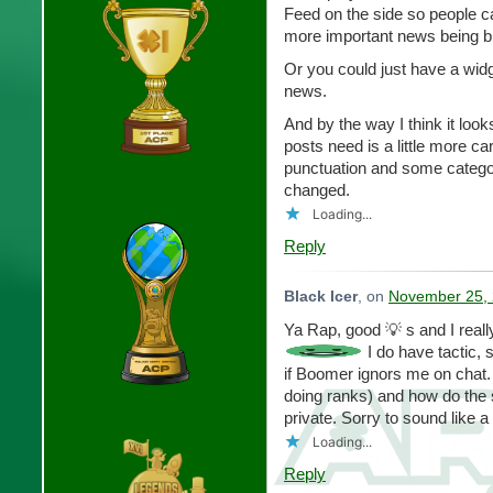
Feed on the side so people c
more important news being bl
Or you could just have a widg
news.
And by the way I think it look
posts need is a little more 
punctuation and some categori
changed.
Loading...
Reply
Black Icer
, on
November 25, 
Ya Rap, good 💡 s and I reall
I do have tactic, s
if Boomer ignors me on chat. 
doing ranks) and how do the so
private. Sorry to sound like a
Loading...
Reply