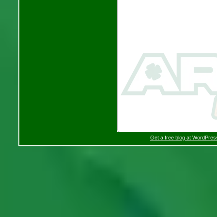
Get a free blog at WordPre