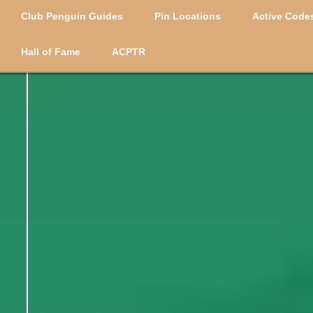
Club Penguin Guides
Pin Locations
Active Codes
Hall of Fame
ACPTR