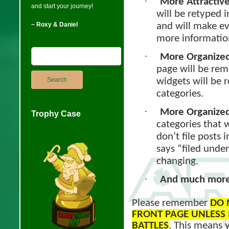
·
More Attractive
and start your journey!
will be retyped i
and will make e
~ Roxy & Daniel
more informatio
·
More Organized 
page will be rem
widgets will be 
categories.
·
More Organized
Trophy Case
categories that w
don’t file posts 
says “filed under
changing.
·
And much more 
Please remember
DO 
FRONT PAGE UNLESS I
BATTLES
. This means y