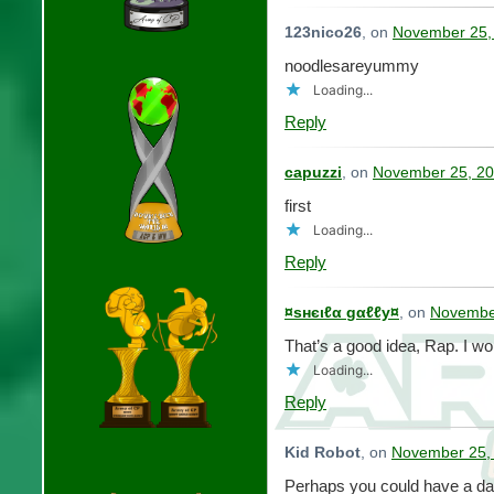
123nico26
, on
November 25,
noodlesareyummy
Loading...
Reply
capuzzi
, on
November 25, 20
first
Loading...
Reply
¤ѕнєιℓα gαℓℓу¤
, on
November
That’s a good idea, Rap. I woul
Loading...
Reply
Kid Robot
, on
November 25, 
Perhaps you could have a d