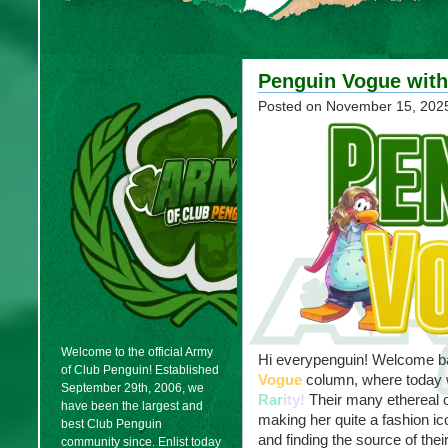
Penguin Vogue with
Posted on
November 15, 202
Welcome to the official Army
Hi everypenguin! Welcome bac
of Club Penguin! Established
Vogue
column, where today w
September 29th, 2006, we
Rar
ity!
Their many ethereal o
have been the largest and
making her quite a fashion ic
best Club Penguin
and finding the source of thei
community since. Enlist today