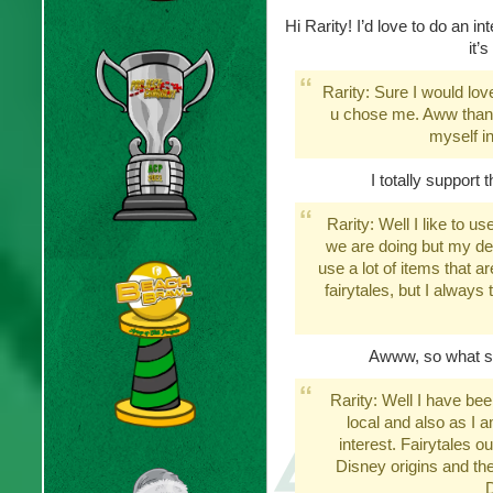
Hi Rarity! I’d love to do an i
it’
Rarity: Sure I would lov
u chose me. Aww thank
myself in 
I totally support 
Rarity: Well I like to u
we are doing but my def
use a lot of items that 
fairytales, but I always 
Awww, so what sp
Rarity: Well I have be
local and also as I a
interest. Fairytales 
Disney origins and the
D