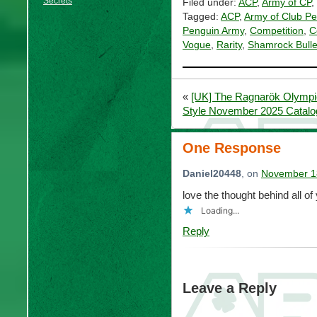
Secrets
Filed under:
ACP
,
Army of CP
,
Tagged:
ACP
,
Army of Club P
Penguin Army
,
Competition
,
C
Vogue
,
Rarity
,
Shamrock Bulle
«
[UK] The Ragnarök Olympic
Style November 2025 Catalo
One Response
Daniel20448
, on
November 18
love the thought behind all of
Loading...
Reply
Leave a Reply