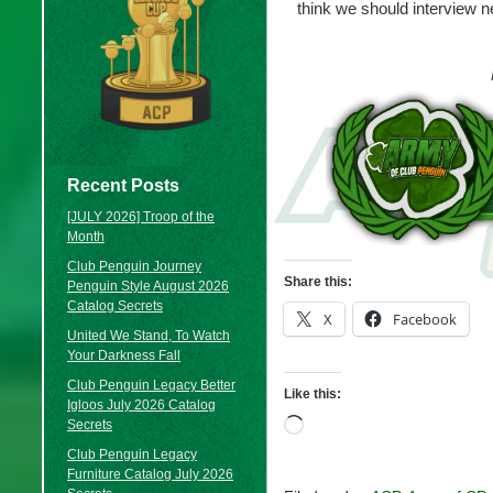
think we should interview 
Recent Posts
[JULY 2026] Troop of the
Month
Club Penguin Journey
Share this:
Penguin Style August 2026
Catalog Secrets
X
Facebook
United We Stand, To Watch
Your Darkness Fall
Club Penguin Legacy Better
Like this:
Igloos July 2026 Catalog
Loading…
Secrets
Club Penguin Legacy
Furniture Catalog July 2026