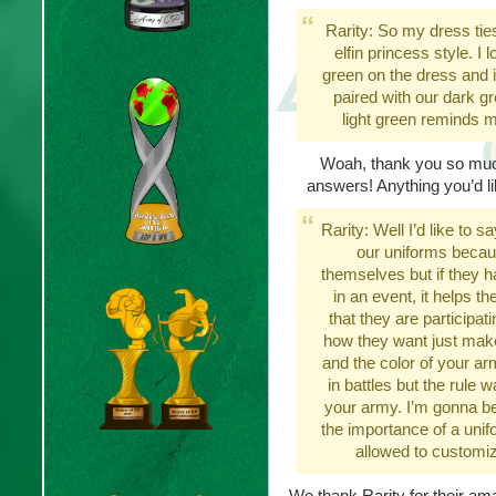
Rarity: So my dress ties 
elfin princess style. I 
green on the dress and i
paired with our dark g
light green reminds m
Woah, thank you so much
answers! Anything you’d l
Rarity: Well I’d like to 
our uniforms becaus
themselves but if they 
in an event, it helps t
that they are participa
how they want just make
and the color of your a
in battles but the rule 
your army. I’m gonna be
the importance of a unif
allowed to customiz
We thank Rarity for their a