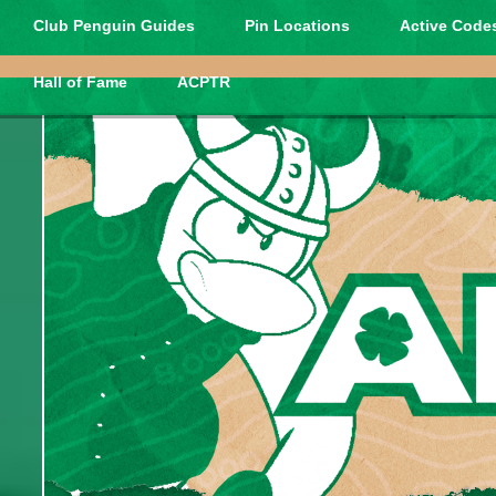
Club Penguin Guides
Pin Locations
Active Codes
Hall of Fame
ACPTR