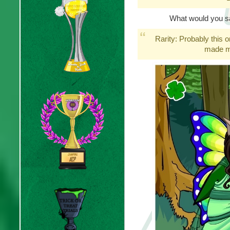
What would you say
Rarity: Probably this on
made me