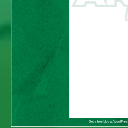
Get a free blog at WordPre