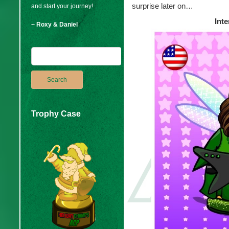
surprise later on…
and start your journey!
Inte
~ Roxy & Daniel
Trophy Case