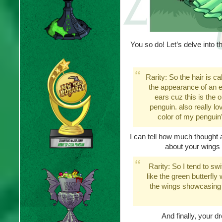
You so do! Let’s delve into the
Rarity: So the hair is ca
the appearance of an elf
ears cuz this is the o
penguin. also really l
color of my penguin’s
I can tell how much thought an
about your wings
Rarity: So I tend to sw
like the green butterfl
the wings showcasing t
And finally, your d