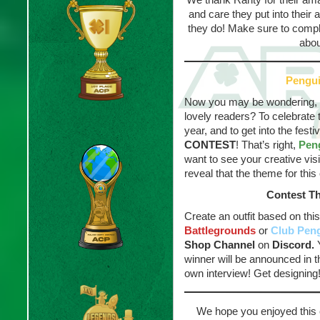
and care they put into their 
they do! Make sure to compli
abou
Pengu
Now you may be wondering, wh
lovely readers? To celebrate
year, and to get into the festi
CONTEST
! That’s right,
Pen
want to see your creative visi
reveal that the theme for this
Contest T
Create an outfit based on thi
Battlegrounds
or
Club Pen
Shop Channel
on
Discord.
Y
winner will be announced in t
own interview! Get designing
We hope you enjoyed this 