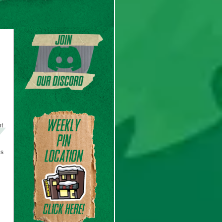
ht
ps