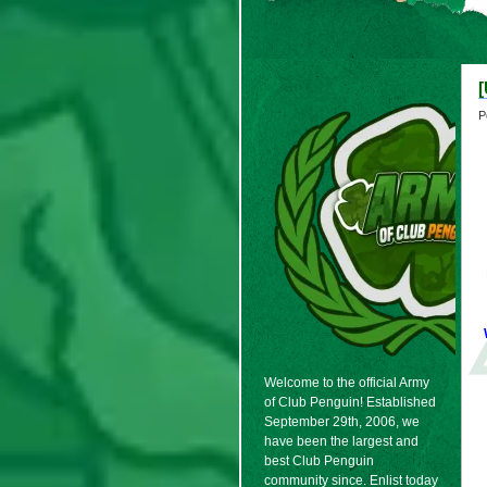
P
Welcome to the official Army
of Club Penguin! Established
September 29th, 2006, we
have been the largest and
best Club Penguin
community since. Enlist today