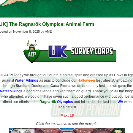
[UK] The Ragnarök Olympics: Animal Farm
osted on
November 8, 2025
by AME
Hi
ACP
! Today we brought out our true animal spirit and dressed up as Cows to fig
against
Water Vikings
as pigs to conclude our
Halloween
festivities. After battling
through
Stadium
,
Docks
and
Casa Fiesta
we unfortunately lost, but we gave the
Water Vikings
a good challenge and kept them on guard. Thank you to all the troo
who attended, we couldn’t have given such a good performance without you! Let’s
direct our efforts to the
Ragnarök
Olympics
and let this be the last time
WV
wins
against us!
Max: 18
Click the text above to see the max pic!