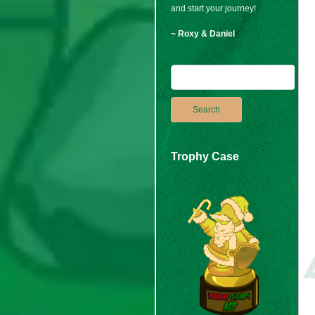
and start your journey!
~ Roxy & Daniel
Trophy Case