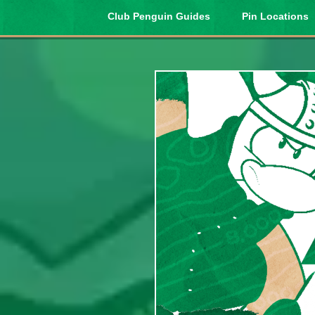
Club Penguin Guides
Pin Locations