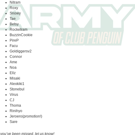
Nitram
Roxy
Snowy
Tae
Betsy
Rocketram
BuzzinCookie
PireP
Facu
Goldiggersv2
Connor
Ame
Noa
Ellz
Misaki
Alexkiki1
Stonebul
Virus
CJ
Thoma
Rinihyo
Jeroero(promotion!)
Sare
f you’ve been missed, let us know!