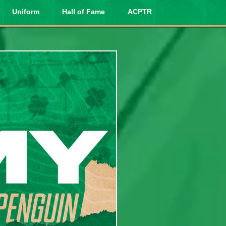
Uniform
Hall of Fame
ACPTR