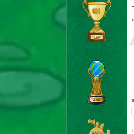
s
S
L