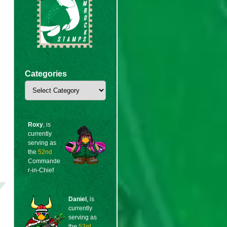
Categories
Categories
Roxy
, is
currently
serving as
the
52nd
Commande
r-in-Chief
Daniel
, is
currently
serving as
the
53rd