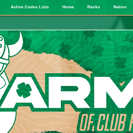
Active Codes Lists
Home
Ranks
Nation