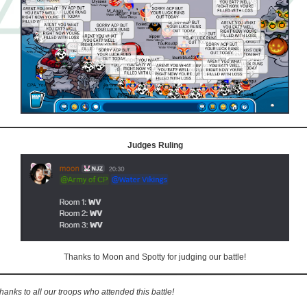
Judges Ruling
Thanks to Moon and Spotty for judging our battle!
hanks to all our troops who attended this battle!