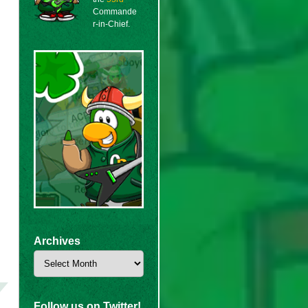
Commande
r-in-Chief.
Archives
Archives
Follow us on Twitter!