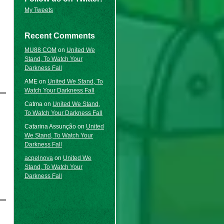
My Tweets
Recent Comments
MU88 COM
on
United We
Stand, To Watch Your
Darkness Fall
AME
on
United We Stand, To
Watch Your Darkness Fall
Catma
on
United We Stand,
To Watch Your Darkness Fall
Catarina Assunção
on
United
We Stand, To Watch Your
Darkness Fall
acpelnova
on
United We
Stand, To Watch Your
Darkness Fall