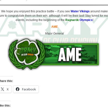
We hope you enjoyed this practice battle – if you see
Water Vikings
around make
ure to congratulate them on their win, although it will be their last! Stay tuned for m
events, including the beginning of the
Ragnarök
Olympics
!
AME
Major General
hare this:
X
Facebook
ike this: