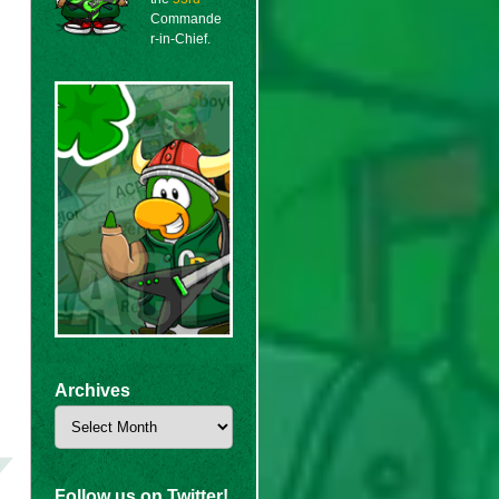
Commande
r-in-Chief.
Archives
Archives
Follow us on Twitter!