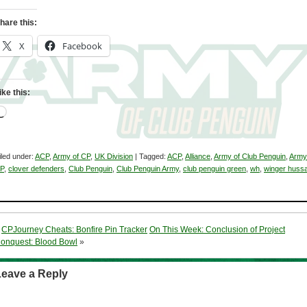
hare this:
X
Facebook
ike this:
Loading…
iled under:
ACP
,
Army of CP
,
UK Division
| Tagged:
ACP
,
Alliance
,
Army of Club Penguin
,
Army
P
,
clover defenders
,
Club Penguin
,
Club Penguin Army
,
club penguin green
,
wh
,
winger huss
«
CPJourney Cheats: Bonfire Pin Tracker
On This Week: Conclusion of Project
onquest: Blood Bowl
»
Leave a Reply