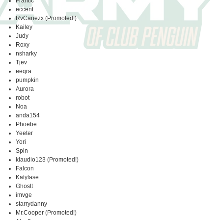
Frantic
eccent
RvCanezx (Promoted!)
Kailey
Judy
Roxy
nsharky
Tjev
eeqra
pumpkin
Aurora
robot
Noa
anda154
Phoebe
Yeeter
Yori
Spin
klaudio123 (Promoted!)
Falcon
Katylase
Ghostt
imvge
starrydanny
Mr.Cooper (Promoted!)