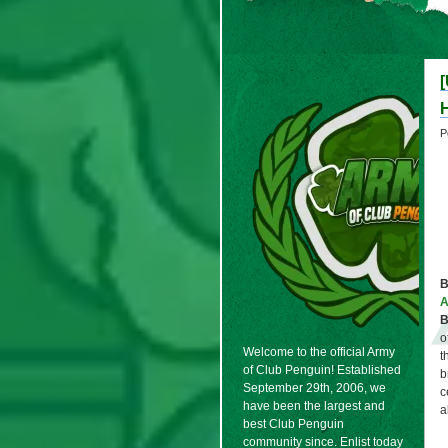
H
P
B
B
o
Welcome to the official Army
t
of Club Penguin! Established
b
September 29th, 2006, we
c
have been the largest and
a
best Club Penguin
community since. Enlist today