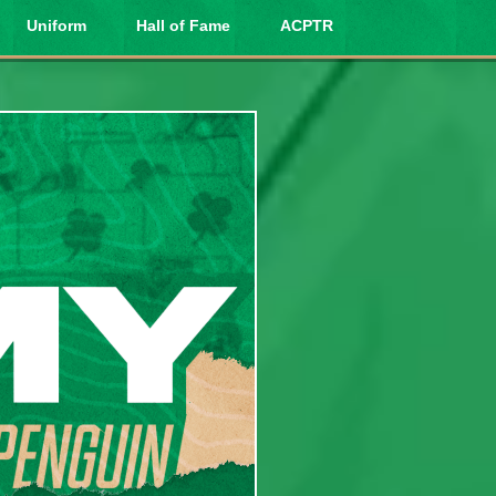
Uniform
Hall of Fame
ACPTR