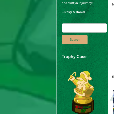
and start your journey!
M
~ Roxy & Daniel
Trophy Case
E