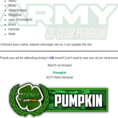
Alex2
dizzy
SilverSoawp
PinguDei
sare (Promoted!)
scars
hannah
Nefe
f I missed your name, please message me so I can update the list.
Thank you all for attending today’s
UK
event! Can’t wait to see you at our next even
March on troops!
Pumpkin
ACP Field General