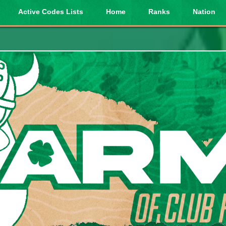
Active Codes Lists
Home
Ranks
Nation