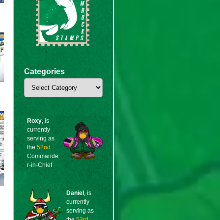
Categories
Categories
Roxy
, is
currently
serving as
the
52nd
Commande
r-in-Chief
Daniel
, is
currently
serving as
the
53rd