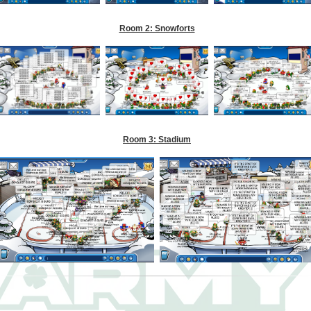
Room 2: Snowforts
Room 3: Stadium