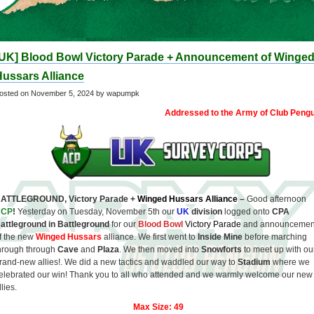
[UK] Blood Bowl Victory Parade + Announcement of Winge
ussars Alliance
osted on
November 5, 2024
by wapumpk
Addressed to the Army of Club Pengu
ATTLEGROUND, Victory Parade +
Winged Hussars
Alliance
–
Good afternoon
ACP
!
Yesterday on Tuesday, November 5th our
UK
division
logged onto
CPA
attleground in Battleground
for our
Blood Bowl
Victory Parade
and announcemen
f the new
Winged Hussars
alliance. We first went to
Inside Mine
before marching
hrough through
Cave
and
Plaza
. We then moved into
Snowforts
to meet up with ou
rand-new allies!. We did a new tactics and waddled our way to
Stadium
where we
elebrated our win! Thank you to all who attended and we warmly welcome our new
llies.
Max Size: 49