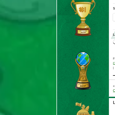
S
L
F
C
|
C