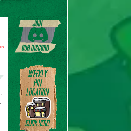
d
in
t
r