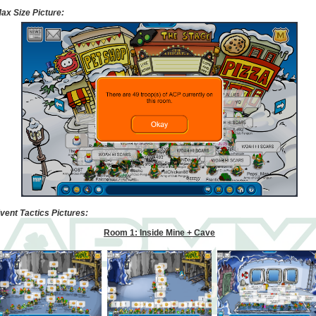
ax Size Picture:
vent Tactics Pictures:
Room 1: Inside Mine + Cave