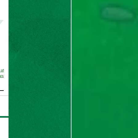
 of
ars