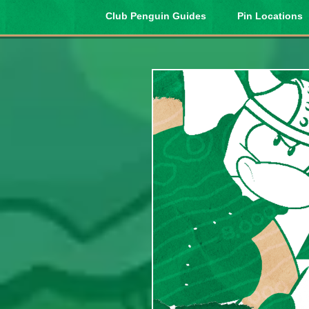
Club Penguin Guides
Pin Locations