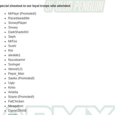
pecial shoutout to our loyal troops who attended:
MrPlayr (Promoted!)
Racedawaddle
SnowyPlayer
Snowy
DarkShark493
Seph
MrFox
Sushi
Riri
alexkiki1
Nuculearrrrr
Soringel
Abood121
Pepsi_Man
Saeko (Promoted!)
Ugly
Kimo
Amelia
9zane (Promoted!)
FatChicken
Meagatron
Daniel20448