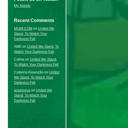
My Tweets
Recent Comments
MU88 COM
on
United We
Stand, To Watch Your
Darkness Fall
AME
on
United We Stand, To
Watch Your Darkness Fall
Catma
on
United We Stand,
To Watch Your Darkness Fall
Catarina Assunção
on
United
We Stand, To Watch Your
Darkness Fall
acpelnova
on
United We
Stand, To Watch Your
Darkness Fall