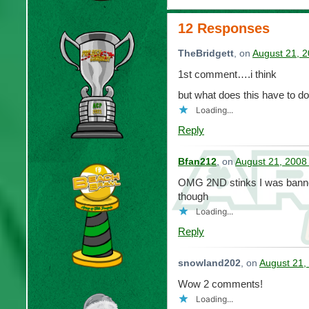
12 Responses
TheBridgett
, on
August 21, 2
1st comment….i think
but what does this have to d
Loading...
Reply
Bfan212
, on
August 21, 2008
OMG 2ND stinks I was banne
though
Loading...
Reply
snowland202
, on
August 21,
Wow 2 comments!
Loading...