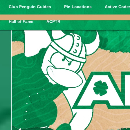
Club Penguin Guides
Pin Locations
Active Codes
Hall of Fame
ACPTR