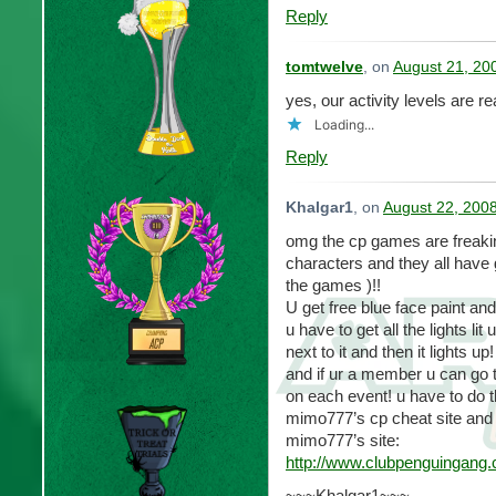
Reply
tomtwelve
, on
August 21, 20
yes, our activity levels are re
Loading...
Reply
Khalgar1
, on
August 22, 200
omg the cp games are freaki
characters and they all have 
the games )!!
U get free blue face paint and
u have to get all the lights lit u
next to it and then it lights up!
and if ur a member u can go to
on each event! u have to do t
mimo777’s cp cheat site and it
mimo777’s site:
http://www.clubpenguingang
~~~Khalgar1~~~