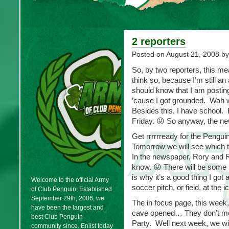
2 reporters
Posted on
August 21, 2008
by
So, by two reporters, this me
think so, because I’m still an
should know that I am posting 
’cause I got grounded. Wah
Besides this, I have school.
Friday. 😛 So anyway, the n
Get rrrrrready for the Peng
Tomorrow we will see which t
In the newspaper, Rory and Ro
know. 😛 There will be some
is why it’s a good thing I go
Welcome to the official Army
soccer pitch, or field, at the ic
of Club Penguin! Established
September 29th, 2006, we
The in focus page, this week
have been the largest and
cave opened… They don’t menti
best Club Penguin
Party. Well next week, we wi
community since. Enlist today