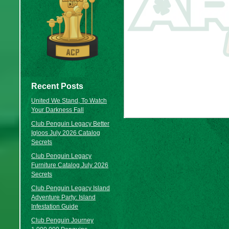
Recent Posts
United We Stand, To Watch
Your Darkness Fall
Club Penguin Legacy Better
Igloos July 2026 Catalog
Secrets
Club Penguin Legacy
Furniture Catalog July 2026
Secrets
Club Penguin Legacy Island
Adventure Party: Island
Infestation Guide
Club Penguin Journey