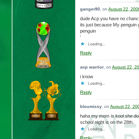
ganger90
, on
August 22, 200
dude Acp you have no chanc
its just because My penguin 
penguin
‘
Loading...
Reply
acp warrior
, on
August 22, 2
i know
Loading...
Reply
bleumissy
, on
August 22, 20
haha my mom is kool she doe
school night is on the 28th.
Loading...
Reply