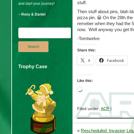
stuff.
and start your journey!
Then stuff about pins, blah b
~ Roxy & Daniel
pizza pin. 😀 On the 28th the
remeber when they had the 50
now. Well anyway you get t
-Tomtwelve
Share this:
X
Facebook
Trophy Case
Like this:
Loading…
Filed under:
ACP
|
«
Rescheduled: Invasion
Les