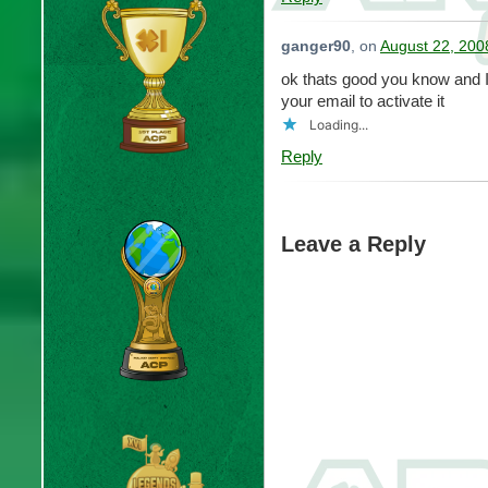
ganger90
, on
August 22, 200
ok thats good you know and I
your email to activate it
Loading...
Reply
Leave a Reply