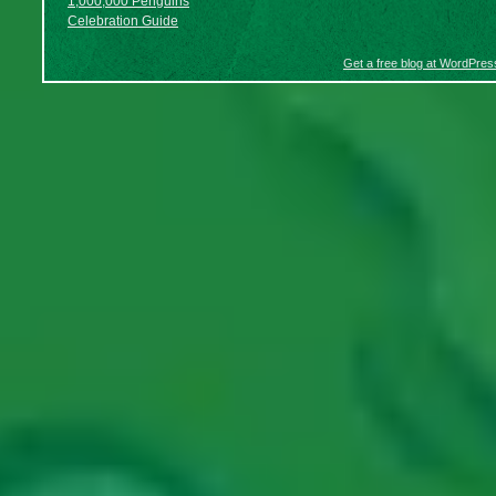
1,000,000 Penguins
Celebration Guide
Get a free blog at WordPre