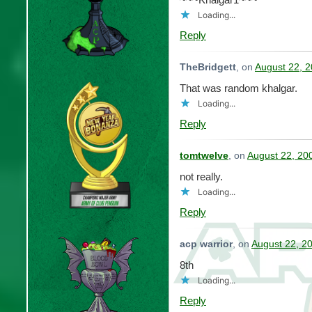
Loading...
Reply
TheBridgett
, on
August 22, 2
That was random khalgar.
Loading...
Reply
tomtwelve
, on
August 22, 20
not really.
Loading...
Reply
acp warrior
, on
August 22, 2
8th
Loading...
Reply