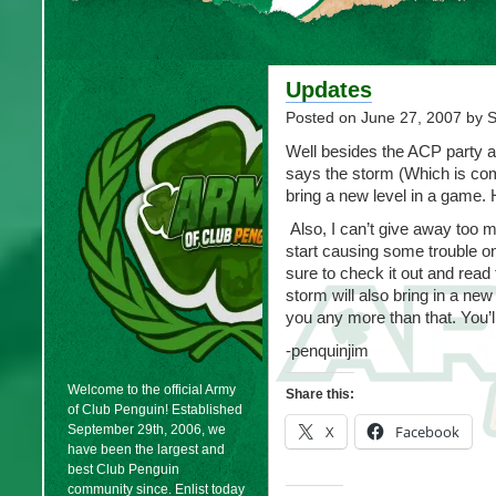
Updates
Posted on
June 27, 2007
by 
Well besides the ACP party a
says the storm (Which is com
bring a new level in a game. 
Also, I can’t give away too m
start causing some trouble o
sure to check it out and read
storm will also bring in a new 
you any more than that. You’ll
-penquinjim
Welcome to the official Army
Share this:
of Club Penguin! Established
September 29th, 2006, we
X
Facebook
have been the largest and
best Club Penguin
community since. Enlist today