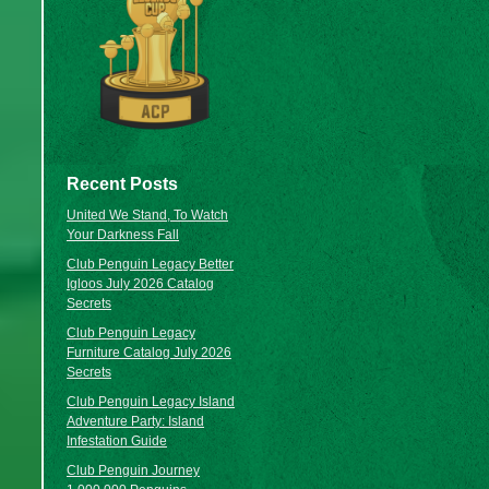
Recent Posts
United We Stand, To Watch
Your Darkness Fall
Club Penguin Legacy Better
Igloos July 2026 Catalog
Secrets
Club Penguin Legacy
Furniture Catalog July 2026
Secrets
Club Penguin Legacy Island
Adventure Party: Island
Infestation Guide
Club Penguin Journey