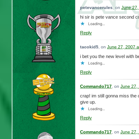
petevancerules
, on
June 27,
hi sir is pete vance second
Loading...
Reply
tacokid5
, on
June 27, 2007 a
i bet you the new level with b
Loading...
Reply
Commando717
, on
June 27,
crap! im still gonna miss the
give up.
Loading...
Reply
Commando717
, on
June 27,