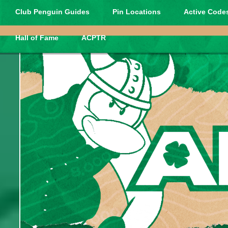
Club Penguin Guides
Pin Locations
Active Codes
Hall of Fame
ACPTR