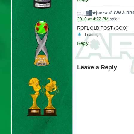
░░▒▓█★juneau2 GW & RBA
2010 at 4:22 PM
said:
ROFL OLD POST (GOO)
Loading...
Reply
Leave a Reply