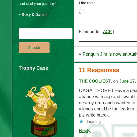
Like this:
and start your journey!
Loading…
~ Roxy & Daniel
Filed under:
ACP
|
«
Penquin Jim is now an Auth
Trophy Case
11 Responses
THE COOLIEST
, on
June 27,
OAGALTHORP I Have a deal fo
alliance with acp and i want t
destroy uma and i wanted to 
vikings could be the leaders
plz write bacck
Loading...
Reply