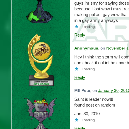
guys im srry for saying those
because i lost wow i must re
making ppl act gay wow that 
in a gay army anyways
Loading...
Reply
Anonymous
, on
November 12
Hey i think the storm will co
can cheak it out int he cove bin
Loading...
Reply
Mtl Pete
, on
January 30, 201
Saint is leader now!!!
found post on random
Jan. 30, 2010
Loading...
Reply