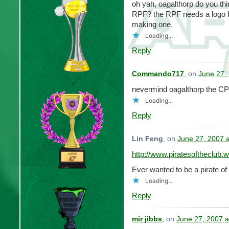
oh yah, oagalthorp do you thi
RPF? the RPF needs a logo ba
making one.
Loading...
Reply
Commando717
, on
June 27,
nevermind oagalthorp the CP
Loading...
Reply
Lin Feng
, on
June 27, 2007 
http://www.piratesoftheclub
Ever wanted to be a pirate of
Loading...
Reply
mir jibbs
, on
June 27, 2007 a