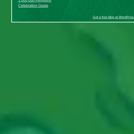
1,000,000 Penguins
Celebration Guide
Get a free blog at WordPre