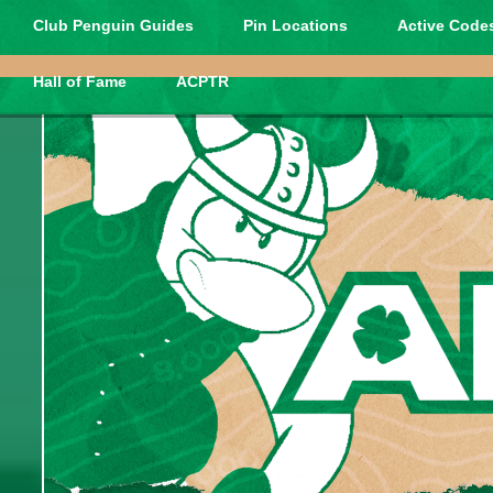
Club Penguin Guides
Pin Locations
Active Codes
Hall of Fame
ACPTR