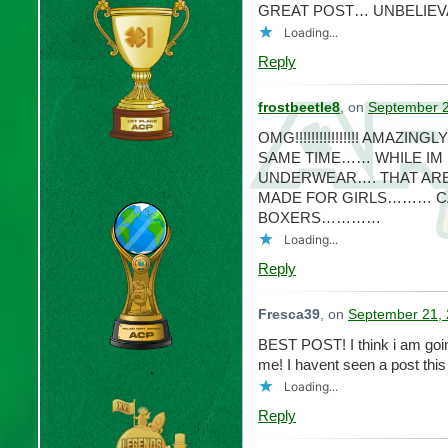
GREAT POST… UNBELIEV
Loading...
Reply
frostbeetle8
, on
September 2
OMG!!!!!!!!!!!!!!!! AMAZI
SAME TIME…… WHILE IM 
UNDERWEAR…. THAT ARE
MADE FOR GIRLS……… CA
BOXERS…………
Loading...
Reply
Fresca39
, on
September 21, 
BEST POST! I think i am going
me! I havent seen a post th
Loading...
Reply