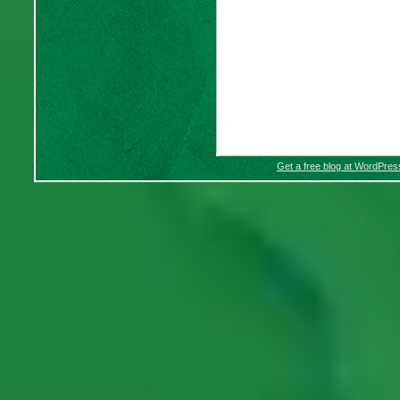
Get a free blog at WordPre