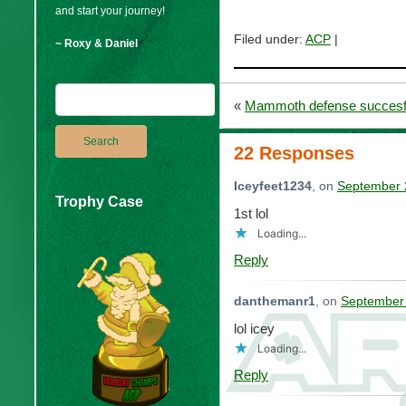
and start your journey!
Filed under:
ACP
|
~ Roxy & Daniel
«
Mammoth defense succesfu
22 Responses
Iceyfeet1234
, on
September 
Trophy Case
1st lol
Loading...
Reply
danthemanr1
, on
September 
lol icey
Loading...
Reply