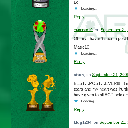
Lol
Loading...
Reply
~мαтяє10
, on
September 21,
Oh my,I haven’t seen a post l
Matre10
Loading...
Reply
stton
, on
September 21, 2009
BEST…POST…EVER!!!!!!! my
tears and my heart was hurti
have given to all ACP soldier
Loading...
Reply
klug1234
, on
September 21, 