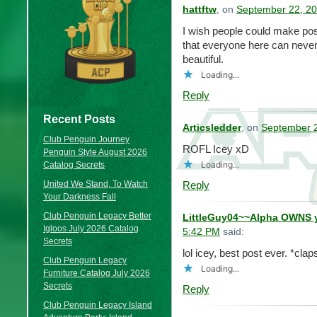
hattftw
, on
September 22, 20
I wish people could make pos
that everyone here can never 
beautiful.
Loading...
Reply
Recent Posts
Articsledder
, on
September 2
Club Penguin Journey
ROFL Icey xD
Penguin Style August 2026
Loading...
Catalog Secrets
United We Stand, To Watch
Reply
Your Darkness Fall
Club Penguin Legacy Better
LittleGuy04~~Alpha OWNS 
Igloos July 2026 Catalog
5:42 PM
said:
Secrets
lol icey, best post ever. *cla
Club Penguin Legacy
Loading...
Furniture Catalog July 2026
Secrets
Reply
Club Penguin Legacy Island