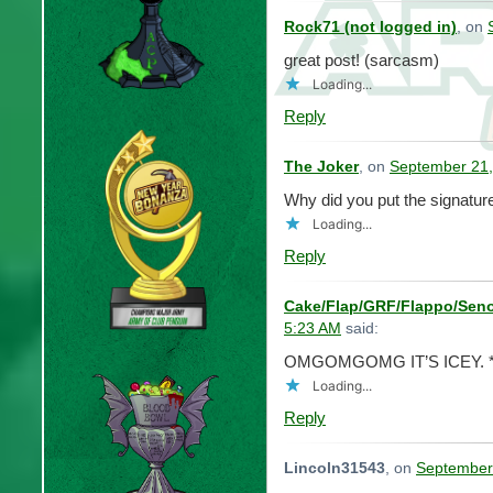
Rock71 (not logged in)
, on
great post! (sarcasm)
Loading...
Reply
The Joker
, on
September 21,
Why did you put the signatu
Loading...
Reply
Cake/Flap/GRF/Flappo/Seno
5:23 AM
said:
OMGOMGOMG IT’S ICEY. *fa
Loading...
Reply
Lincoln31543
, on
September 