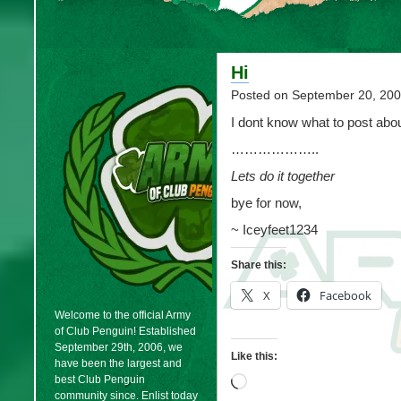
Hi
Posted on
September 20, 20
I dont know what to post abou
………………..
Lets do it together
bye for now,
~ Iceyfeet1234
Share this:
X
Facebook
Welcome to the official Army
of Club Penguin! Established
September 29th, 2006, we
Like this:
have been the largest and
best Club Penguin
Loading…
community since. Enlist today