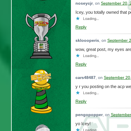
noseycjr
, on
September 20, 
Icey, you totally owned that 
Loading...
Reply
skloooperis
, on
September 2
wow, great post, my eyes ar
Loading...
Reply
cars48487
, on
September 20,
y r you posting on the acp w
Loading...
Reply
pengopopper
, on
September
yo Icey!
Loading...