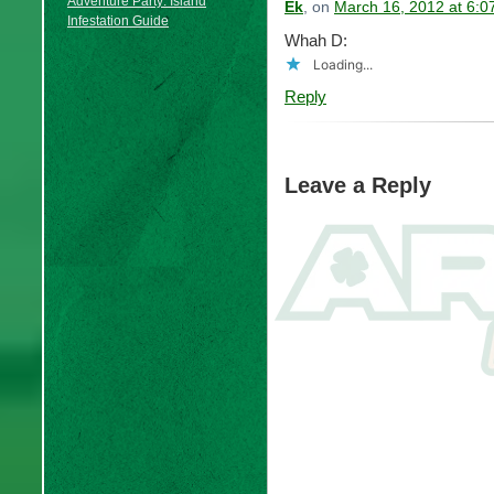
Adventure Party: Island
Ek
, on
March 16, 2012 at 6:
Infestation Guide
Whah D:
Loading...
Reply
Leave a Reply