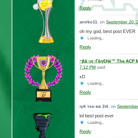
Reply
anirko11
, on
September 20, 
oh my god, best post EVER
Loading...
Reply
~βã↑ιη↑Γéη€Ηé™ The ACP M
7:12 PM
said:
xD
Loading...
Reply
ηι¢ тєн вв 2ι¢
, on
September
lol best post ever
Loading...
Reply