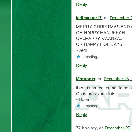
Reply
jedimaster17
, on
December 2
MERRY CHRISTMAS AND 
OR HAPPY HANUKKAH
OR..HAPPY KWANZA..
OR HAPPY HOLIDAYS!
~Jedi
Loading...
Reply
Mrnooner
, on
December 25, 
there is no reason not to be 
Christmas you idiots!
~Noon
Loading...
Reply
77 hockey
, on
December 25, 