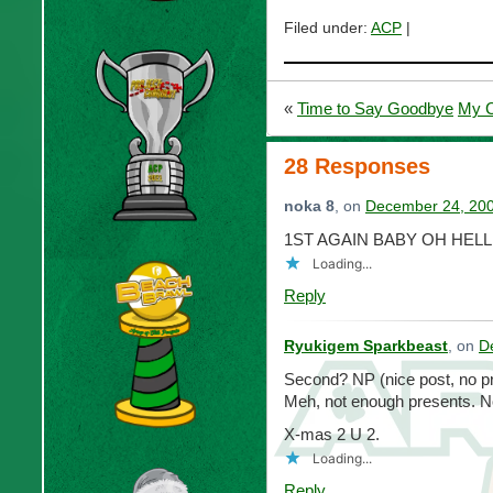
Filed under:
ACP
|
«
Time to Say Goodbye
My C
28 Responses
noka 8
, on
December 24, 200
1ST AGAIN BABY OH HELL
Loading...
Reply
Ryukigem Sparkbeast
, on
D
Second? NP (nice post, no p
Meh, not enough presents. No
X-mas 2 U 2.
Loading...
Reply