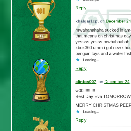
Reply
khalgar1cp
, on
December 24,
mwahahahaha sucked in ameri
that means on christmas day 
yessss yesss mwhahaahah. i g
xbox360 umm i got new shoe
penguin toys and a water fris
Loading...
Reply
clintos007
, on
December 24,
w00t!!!!!!!!!
Best Day Eva TOMORROW!!!!!!
MERRY CHRISTMAS PEEP
Loading...
Reply