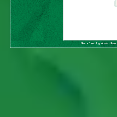
Get a free blog at WordPre