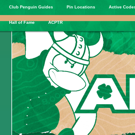
Club Penguin Guides
Pin Locations
Active Codes
Hall of Fame
ACPTR