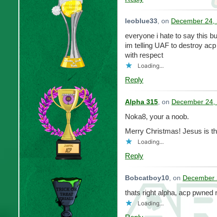
leoblue33
, on
December 24, 
everyone i hate to say this bu
im telling UAF to destroy acp
with respect
Loading...
Reply
Alpha 315
, on
December 24, 
Noka8, your a noob.
Merry Christmas! Jesus is th
Loading...
Reply
Bobcatboy10
, on
December 
thats right alpha, acp pwned 
Loading...