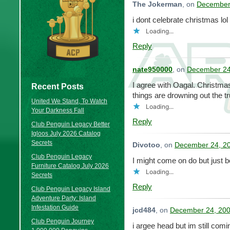
The Jokerman
, on
December 
i dont celebrate christmas lo
Loading...
Reply
nate950000
, on
December 24
I agree with Oagal. Christma
Recent Posts
things are drowning out the 
United We Stand, To Watch
Loading...
Your Darkness Fall
Reply
Club Penguin Legacy Better
Igloos July 2026 Catalog
Secrets
Divotoo
, on
December 24, 20
Club Penguin Legacy
I might come on do but just 
Furniture Catalog July 2026
Loading...
Secrets
Reply
Club Penguin Legacy Island
Adventure Party: Island
Infestation Guide
jcd484
, on
December 24, 200
Club Penguin Journey
i argee head but im still co