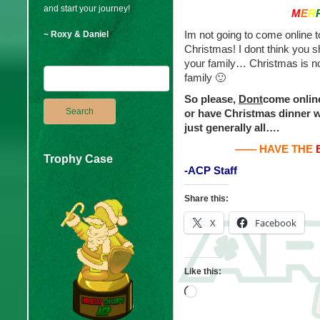
and start your journey!
M
E
R
Im not going to come online 
~ Roxy & Daniel
Christmas! I dont think you 
your family… Christmas is no
family 🙂
So please,
Dont
come online
or have Christmas dinner w
just generally all….
—— HAVE THE
Trophy Case
-ACP Staff
Share this:
X
Facebook
Like this:
Loading…