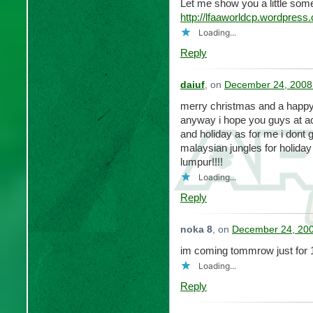
Let me show you a little so
http://lfaaworldcp.wordpress
Loading...
Reply
daiuf
, on
December 24, 2008
merry christmas and a happy
anyway i hope you guys at acp
and holiday as for me i dont g
malaysian jungles for holida
lumpur!!!!
Loading...
Reply
noka 8
, on
December 24, 200
im coming tommrow just for 
Loading...
Reply