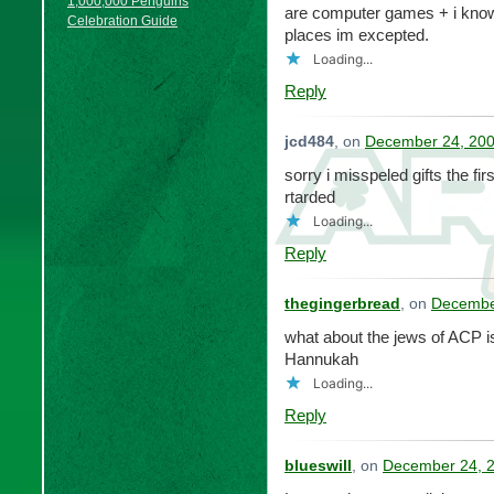
1,000,000 Penguins
are computer games + i know a
Celebration Guide
places im excepted.
Loading...
Reply
jcd484
, on
December 24, 200
sorry i misspeled gifts the fi
rtarded
Loading...
Reply
thegingerbread
, on
December
what about the jews of ACP is 
Hannukah
Loading...
Reply
blueswill
, on
December 24, 2