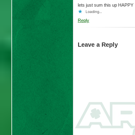
lets just sum this up HAP
Loading...
Reply
Leave a Reply