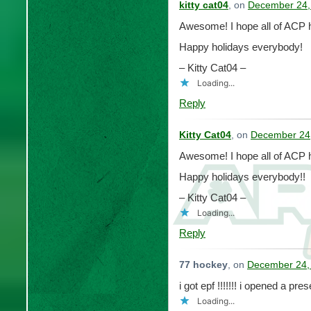
kitty cat04
, on
December 24,
Awesome! I hope all of ACP h
Happy holidays everybody!
– Kitty Cat04 –
Loading...
Reply
Kitty Cat04
, on
December 24,
Awesome! I hope all of ACP h
Happy holidays everybody!!
– Kitty Cat04 –
Loading...
Reply
77 hockey
, on
December 24,
i got epf !!!!!!! i opened a pr
Loading...