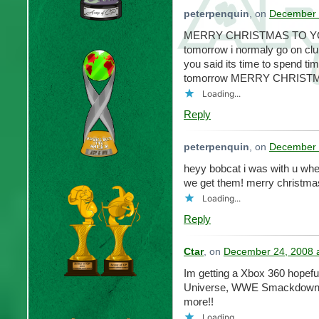
peterpenquin
, on
December 
MERRY CHRISTMAS TO YOU 
tomorrow i normaly go on club
you said its time to spend ti
tomorrow MERRY CHRISTMAS!!
Loading...
Reply
peterpenquin
, on
December 
heyy bobcat i was with u whe
we get them! merry christma
Loading...
Reply
Ctar
, on
December 24, 2008 
Im getting a Xbox 360 hopefu
Universe, WWE Smackdown 
more!!
Loading...