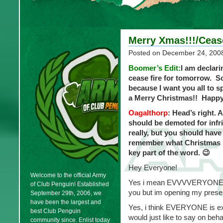
Merry Xmas!!!/Ceas
Posted on
December 24, 200
Boomer’s Edit:
I am declar
cease fire for tomorrow. 
because I want you all to 
a Merry Christmas!! Happy
Oagalthorp
: Head’s right.
should be demoted for infri
really, but you should have
remember what Christmas is 
key part of the word. 😉
Hey Everyone!
Welcome to the official Army
Yes i mean EVVVVERYONE!!! W
of Club Penguin! Established
you but im opening my prese
September 29th, 2006, we
have been the largest and
Yes, i think EVERYONE is ex
best Club Penguin
would just like to say on beh
community since. Enlist today