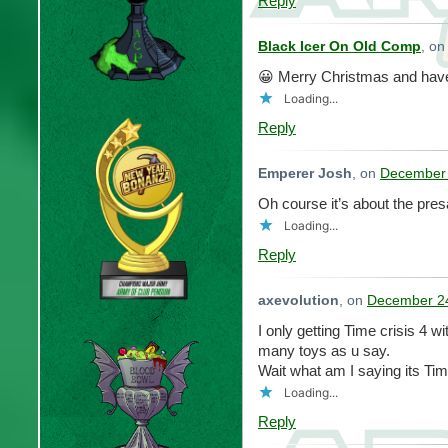
Reply
Black Icer On Old Comp
, o
😀 Merry Christmas and hav
Loading...
Reply
Emperer Josh
, on
December 
Oh course it’s about the pres
Loading...
Reply
axevolution
, on
December 24
I only getting Time crisis 4 w
many toys as u say.
Wait what am I saying its Tim
Loading...
Reply