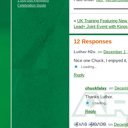
1,000,000 Penguins
Celebration Guide
«
UK Training Featuring New
Lead+ Joint Event with King
12 Responses
Luther H2o
, on
December 1, 
Nice one Chuck, I enjoyed it,
Loading...
Reply
chuckfalay
, on
Decemb
Thanks Luthor.
Loading...
Reply
๖̶̶̶ۣۜᏦᏐᏁᎶ ๖̶̶̶ۣۜᎷᎾᏁᎠᏫ
, on
Decemb