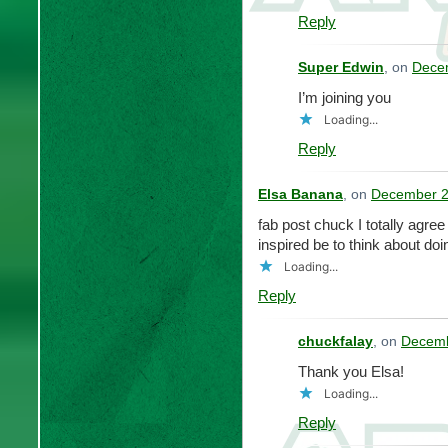
Reply
Super Edwin
, on
Decem
I’m joining you
Loading...
Reply
Elsa Banana
, on
December 2
fab post chuck I totally agree
inspired be to think about do
Loading...
Reply
chuckfalay
, on
Decemb
Thank you Elsa!
Loading...
Reply