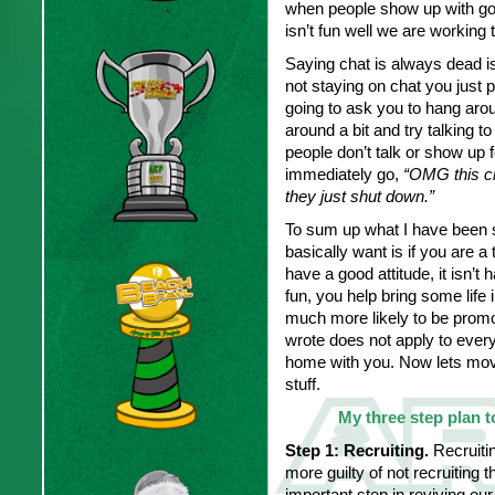
when people show up with good
isn’t fun well we are working t
Saying chat is always dead is 
not staying on chat you just 
going to ask you to hang aro
around a bit and try talking to
people don’t talk or show up f
immediately go,
“OMG this ch
they just shut down.”
To sum up what I have been sa
basically want is if you are a
have a good attitude, it isn’
fun, you help bring some lif
much more likely to be promot
wrote does not apply to everyo
home with you. Now lets mov
stuff.
My three step plan to
Step 1:
Recruiting.
Recruitin
more guilty of not recruiting th
important step in reviving our 