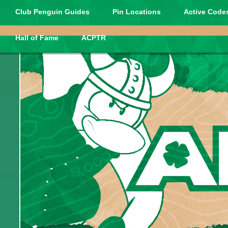
Club Penguin Guides
Pin Locations
Active Codes
Hall of Fame
ACPTR