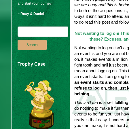
and start your journey!
we are busy and this is borin
to both of these questions is, 
~ Roxy & Daniel
Guys it isn’t hard to attend 
to do read this post and follo
Not wanting to log on/ This
these? Excuses, and
Not wanting to log on isn’t a 
an event is and you are not b
on, it makes events a million
Trophy Case
fight tooth and nail just bec
moan about logging on. This i
an event starts. I am going t
an event starts and complai
refuse to log on, then just
helping.
This isn’t fun
is a self fulfilli
do nothing to make it fun then
events to be fun you just hav
really is that easy. I unders
you can make, it’s not hard at 