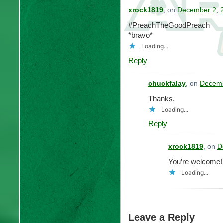
xrock1819
, on
December 2, 2
#PreachTheGoodPreach
*bravo*
Loading...
Reply
chuckfalay
, on
Decemb
Thanks.
Loading...
Reply
xrock1819
, on
D
You’re welcome!
Loading...
Leave a Reply