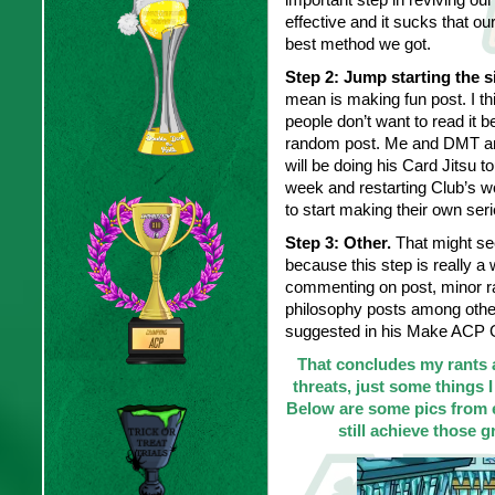
effective and it sucks that our
best method we got.
Step 2: Jump starting the s
mean is making fun post. I thi
people don’t want to read it 
random post. Me and DMT are
will be doing his Card Jitsu t
week and restarting Club’s wo
to start making their own seri
Step 3: Other.
That might see
because this step is really a 
commenting on post, minor ra
philosophy posts among other
suggested in his Make ACP G
That concludes my rants 
threats, just some things I
Below are some pics from ev
still achieve those g