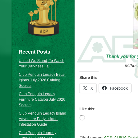
Recent Posts
Thank you for 
United We Stand, To Watch
#Chuc
Your Darkness Fall
Club Penguin Legacy Better
Share this:
Igloos July 2026 Catalog
Secrets
X
Facebook
Club Penguin Legacy
Furniture Catalog July 2026
Secrets
Like this:
Club Penguin Legacy Island
Loading…
Adventure Party: Island
Infestation Guide
Club Penguin Journey
Filed under:
ACP
,
AUSIA Divis