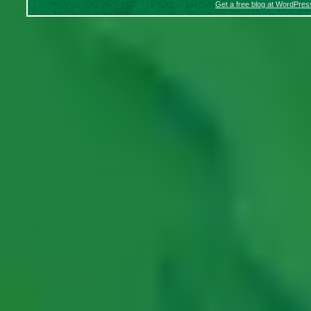
Get a free blog at WordPre