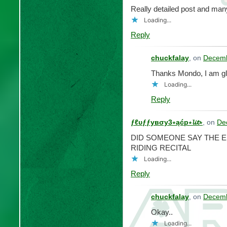
Really detailed post and many
Loading...
Reply
chuckfalay
, on
Decemb
Thanks Mondo, I am gl
Loading...
Reply
ƒℓυƒƒувσу3⋆ąćp⋆𝓵𝓲𝓽⋆
, on
De
DID SOMEONE SAY THE E
RIDING RECITAL
Loading...
Reply
chuckfalay
, on
Decemb
Okay..
Loading...