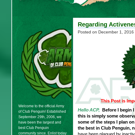
Regarding Activene
Posted on
December 1, 2016
This Post is Imp
Welcome to the official Army
Hello ACP,
Before I begin I 
of Club Penguin! Established
this is simply some observ
September 29th, 2006, we
some of the steps I plan o
have been the largest and
the best in Club Penguin, 
best Club Penguin
community since. Enlist today
have been plagued by inacti