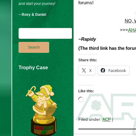
forums!
and start your journey!
~ Roxy & Daniel
NO, 
>>>
AHA
~Rapidy
(The third link has the foru
Share this:
Trophy Case
X
Facebook
Like this:
Loading…
Filed under:
ACP
|