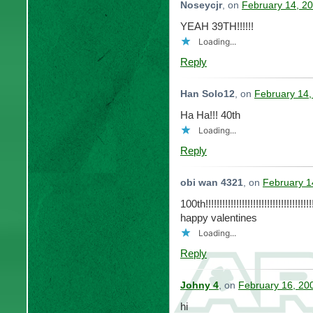
Noseycjr
, on
February 14, 20
YEAH 39TH!!!!!!
Loading...
Reply
Han Solo12
, on
February 14,
Ha Ha!!! 40th
Loading...
Reply
obi wan 4321
, on
February 1
100th!!!!!!!!!!!!!!!!!!!!!!!!!!!!!!!!!!!!!!!
happy valentines
Loading...
Reply
Johny 4
, on
February 16, 20
hi