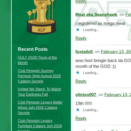
Reply
Meat aka Seanehawk
, on
Fe
i registered as mega meat
Loading...
Reply
Recent Posts
foxtails0
, on
February 13, 20
[JULY 2026] Troop of the
woo hoo! bringin back da GOD
Month
month of the GOD :))
Club Penguin Journey
Loading...
Penguin Style August 2026
Reply
Catalog Secrets
United We Stand, To Watch
Your Darkness Fall
clintos007
, on
February 13, 
Club Penguin Legacy Better
19th !!!!!!
Igloos July 2026 Catalog
Loading...
Secrets
Reply
Club Penguin Legacy
Furniture Catalog July 2026