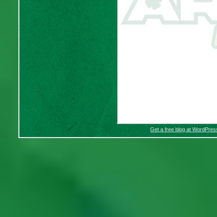
Get a free blog at WordPre