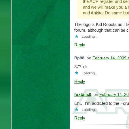
the ACP register and s
and we will make you a
and Ankita: Do same but
The logo is Kid Robots as I l
forum, although that can be 
Loading...
Reply
Bp98
, on
February 14, 2009 
37? idk
Loading...
Reply
foxtails0
, on
February 14, 20
Eh… I’m addicted to the For
Loading...
Reply