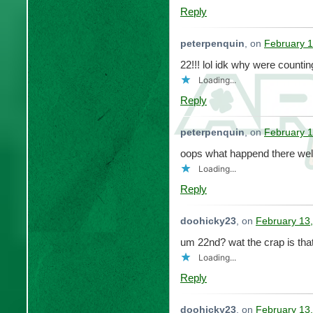
Reply
peterpenquin
, on
February 1
22!!! lol idk why were counti
Loading...
Reply
peterpenquin
, on
February 1
oops what happend there well
Loading...
Reply
doohicky23
, on
February 13,
um 22nd? wat the crap is that
Loading...
Reply
doohicky23
, on
February 13,