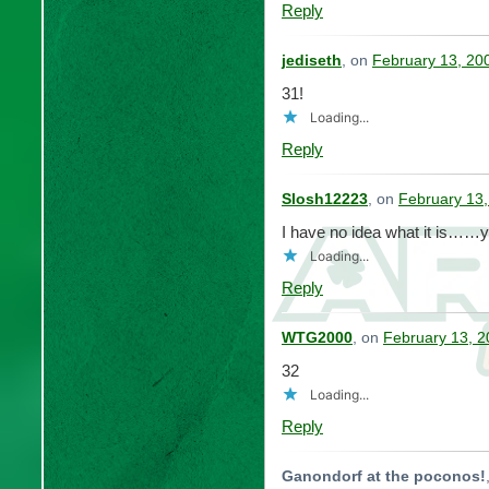
Reply
jediseth
, on
February 13, 20
31!
Loading...
Reply
Slosh12223
, on
February 13,
I have no idea what it is…
Loading...
Reply
WTG2000
, on
February 13, 2
32
Loading...
Reply
Ganondorf at the poconos!