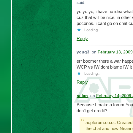
said:
yo yo yo, i have no idea what
cuz that will be nice. in othe
poconos. i cant go on chat cu
Loading...
Reply
youg3
, on
February 13, 2009
err boomer there a war happe
WCP vs IW dont blame IW it
Loading...
Reply
rallan
, on
February 14, 2009 
Because I make a forum You 
don’t get credit?
acpforum.co.cc Created
the chat and now Nearin