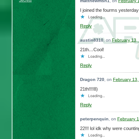
Secrets
matthewmsh1
, on
February 
I joined the fourms yesterday
Loading...
Reply
austin8310
, on
February 13,
21th…Cool!
Loading...
Reply
Dragon 720
, on
February 13,
21th!!!!8)
Loading...
Reply
peterpenquin
, on
February 1
22!!! lol idk why were countin
Loading...