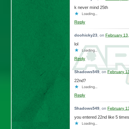
k never mind 25th
Loading...
Reply
doohicky23
, on
February 13,
lol
Loading...
Reply
Shadows549
, on
February 1
22nd?
Loading...
Reply
Shadows549
, on
February 1
you entered 22nd like 5 tim
Loading...