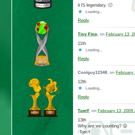
it IS legendary. 🙂
Loading...
Reply
Tiny Finn
, on
February 13, 2
11th
Loading...
Reply
Coolguy12348
, on
February 
12th
Loading...
Reply
TomY
, on
February 13, 2009 
13th
Why are we counting? 😮
-TomY