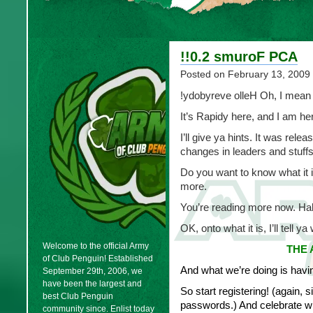
!!0.2 smuroF PCA
Posted on
February 13, 2009
!ydobyreve olleH Oh, I mean
It’s Rapidy here, and I am h
I’ll give ya hints. It was rel
changes in leaders and stuffs,
Do you want to know what it
more.
You’re reading more now. H
OK, onto what it is, I’ll tell ya
Welcome to the official Army
THE 
of Club Penguin! Established
And what we’re doing is havin
September 29th, 2006, we
have been the largest and
So start registering! (again, 
best Club Penguin
passwords.) And celebrate wit
community since. Enlist today