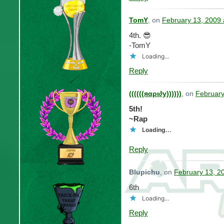
TomY
, on
February 13, 2009 
4th. 😎
-TomY
Loading...
Reply
((((((яαρι∂у))))))
, on
February
5th!
~Rap
Loading...
Reply
Blupichu
, on
February 13, 2
6th
Loading...
Reply