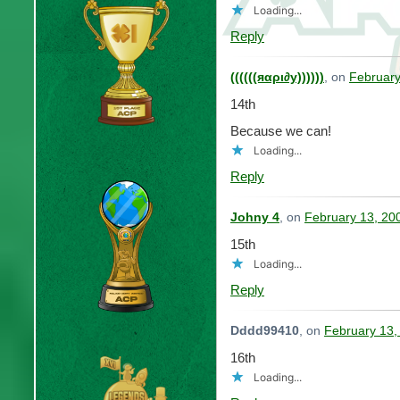
Loading...
Reply
((((((яαρι∂у))))))
, on
February
14th
Because we can!
Loading...
Reply
Johny 4
, on
February 13, 20
15th
Loading...
Reply
Dddd99410
, on
February 13,
16th
Loading...