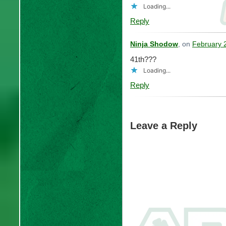
Loading...
Reply
Ninja Shodow
, on
February 
41th???
Loading...
Reply
Leave a Reply