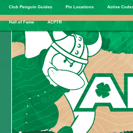
Club Penguin Guides
Pin Locations
Active Codes
Hall of Fame
ACPTR