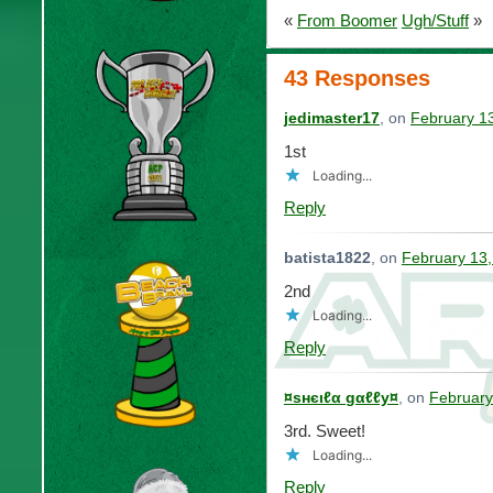
«
From Boomer
Ugh/Stuff
»
43 Responses
jedimaster17
, on
February 1
1st
Loading...
Reply
batista1822
, on
February 13,
2nd
Loading...
Reply
¤ѕнєιℓα gαℓℓу¤
, on
February
3rd. Sweet!
Loading...
Reply