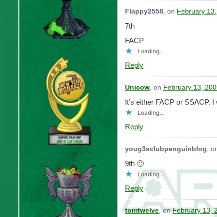
Flappy2558
, on
February 13,
7th
FACP
Loading...
Reply
Unicow
, on
February 13, 200
It’s either FACP or SSACP.
Loading...
Reply
youg3sclubpenguinblog
, o
9th 🙂
Loading...
Reply
tomtwelve
, on
February 13, 