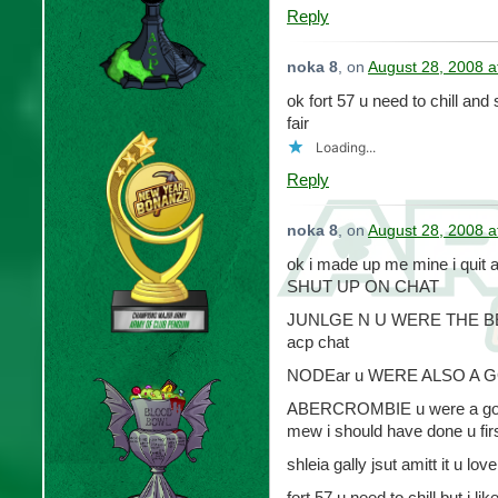
Reply
noka 8
, on
August 28, 2008 a
ok fort 57 u need to chill an
fair
Loading...
Reply
noka 8
, on
August 28, 2008 a
ok i made up me mine i quit
SHUT UP ON CHAT
JUNLGE N U WERE THE BEST
acp chat
NODEar u WERE ALSO A 
ABERCROMBIE u were a good 
mew i should have done u first 
shleia gally jsut amitt it u lov
fort 57 u need to chill but i l