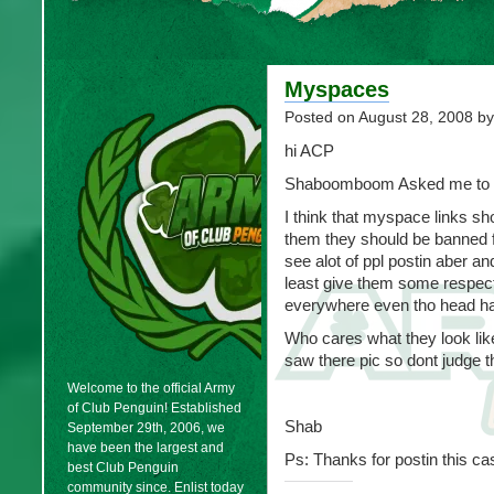
Myspaces
Posted on
August 28, 2008
by
hi ACP
Shaboomboom Asked me to p
I think that myspace links s
them they should be banned fo
see alot of ppl postin aber an
least give them some respect
everywhere even tho head has
Who cares what they look like
saw there pic so dont judge t
Welcome to the official Army
of Club Penguin! Established
Shab
September 29th, 2006, we
have been the largest and
Ps: Thanks for postin this ca
best Club Penguin
community since. Enlist today