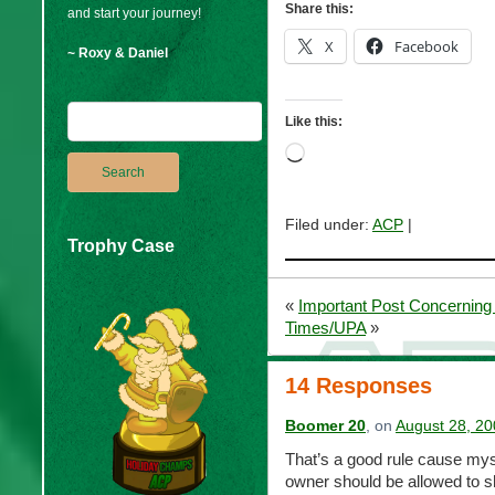
Share this:
and start your journey!
X
Facebook
~ Roxy & Daniel
Like this:
Loading…
Filed under:
ACP
|
Trophy Case
«
Important Post Concerning 
Times/UPA
»
14 Responses
Boomer 20
, on
August 28, 20
That’s a good rule cause mysp
owner should be allowed to s