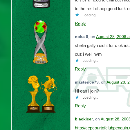
to the rest of acp good luck o
Loading...
Reply
noka 8
, on
August 28, 2008 a
shelia gally i did it for u ok i
cuz i well nvm
Loading...
Reply
masterice79
, on
August 28, 
Hi can i join?
Loading...
Reply
blackicer
, on
August 28, 200
http://ccpcourtofclubpengui