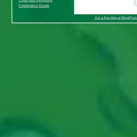
1,000,000 Penguins
Celebration Guide
Get a free blog at WordPre