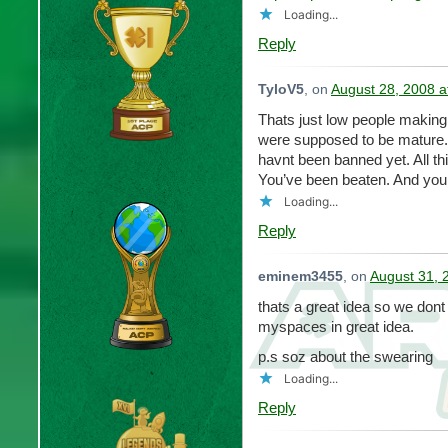
Loading...
Reply
TyloV5
, on
August 28, 2008 a
Thats just low people making 
were supposed to be mature.
havnt been banned yet. All thi
You’ve been beaten. And you 
Loading...
Reply
eminem3455
, on
August 31, 
thats a great idea so we dont l
myspaces in great idea.
p.s soz about the swearing
Loading...
Reply