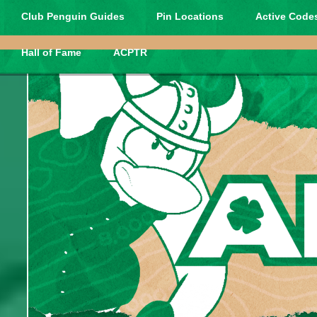
Club Penguin Guides
Pin Locations
Active Codes
Hall of Fame
ACPTR