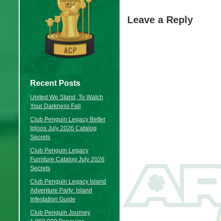
Leave a Reply
Recent Posts
United We Stand, To Watch
Your Darkness Fall
Club Penguin Legacy Better
Igloos July 2026 Catalog
Secrets
Club Penguin Legacy
Furniture Catalog July 2026
Secrets
Club Penguin Legacy Island
Adventure Party: Island
Infestation Guide
Club Penguin Journey