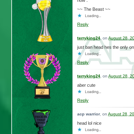
now .
~~ The Beast ~~
Loading...
Reply
terryking24
, on
August 28, 2
just ban head hes the only on
Loading...
Reply
terryking24
, on
August 28, 2
aber cute
Loading...
Reply
acp warrior
, on
August 28, 2
head lol nice
Loading...