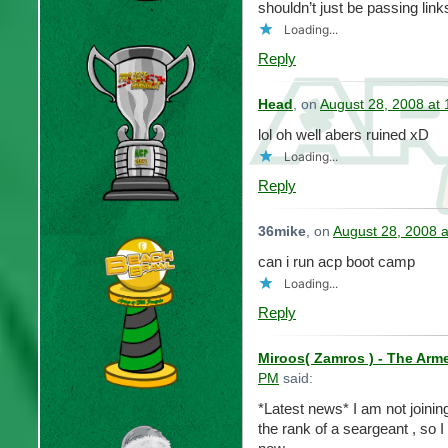
shouldn’t just be passing li
Loading...
Reply
Head
, on
August 28, 2008 at
lol oh well abers ruined xD
Loading...
Reply
36mike
, on
August 28, 2008 
can i run acp boot camp
Loading...
Reply
Miroos( Zamros ) - The Arm
PM
said:
*Latest news* I am not joini
the rank of a seargeant , so