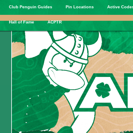
Club Penguin Guides
Pin Locations
Active Codes
Hall of Fame
ACPTR