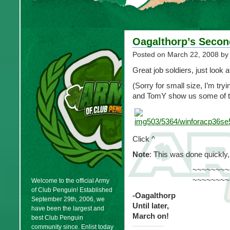
Oagalthorp’s Secon
Posted on
March 22, 2008
by
Great job soldiers, just look a
(Sorry for small size, I’m tryi
and TomY show us some of th
Click ^
Note
: This was done quickly
~~~~~~~~
~~~~~~~~
Welcome to the official Army
of Club Penguin! Established
-Oagalthorp
September 29th, 2006, we
Until later,
have been the largest and
March on!
best Club Penguin
community since. Enlist today