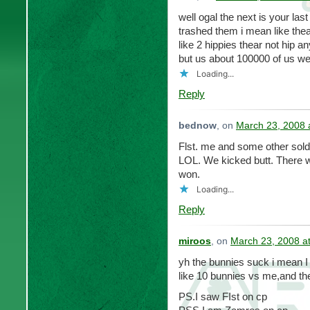
well ogal the next is your la
trashed them i mean like th
like 2 hippies thear not hip
but us about 100000 of us we 
Loading...
Reply
bednow
, on
March 23, 2008 
Flst. me and some other sold
LOL. We kicked butt. There w
won.
Loading...
Reply
miroos
, on
March 23, 2008 a
yh the bunnies suck i mean I 
like 10 bunnies vs me,and the
PS.I saw FIst on cp