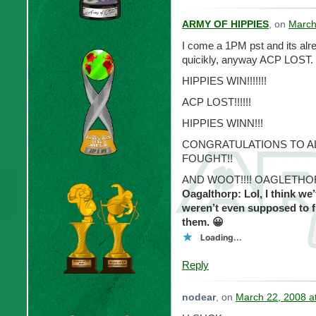
ARMY OF HIPPIES
, on
March
I come a 1PM pst and its al
quicikly, anyway ACP LOST.
HIPPIES WIN!!!!!!!
ACP LOST!!!!!!
HIPPIES WINN!!!
CONGRATULATIONS TO AL
FOUGHT!!
AND WOOT!!!! OAGLETHORP
Oagalthorp: Lol, I think we
weren’t even supposed to f
them. 😀
Loading...
Reply
nodear
, on
March 22, 2008 a