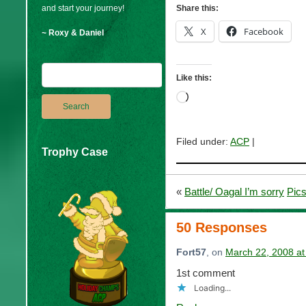
and start your journey!
Share this:
X
Facebook
~ Roxy & Daniel
Like this:
Loading…
Filed under:
ACP
|
Trophy Case
«
Battle/ Oagal I’m sorry
Pics
50 Responses
Fort57
, on
March 22, 2008 at
1st comment
Loading...