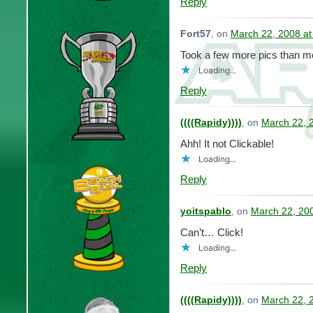
Reply
Fort57
, on
March 22, 2008 at
Took a few more pics than me
Loading...
Reply
((((Rapidy))))
, on
March 22, 
Ahh! It not Clickable!
Loading...
Reply
yoitspablo
, on
March 22, 20
Can’t… Click!
Loading...
Reply
((((Rapidy))))
, on
March 22, 