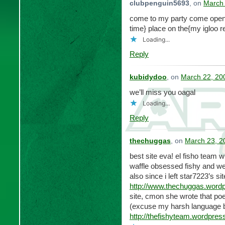
clubpenguin5693
, on
March 
come to my party come openi
time} place on the{my igloo 
Loading...
Reply
kubidydoo
, on
March 22, 20
we’ll miss you oagal
Loading...
Reply
thechuggas
, on
March 23, 2
best site eva! el fisho team 
waffle obsessed fishy and wei
also since i left star7223’s s
http://www.thechuggas.word
site, cmon she wrote that po
(excuse my harsh language 
http://thefishyteam.wordpres