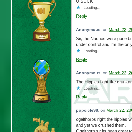
U SUCK
Loading...
Reply
Anonymous
, on
March 22, 2
Sir, the Nachos were gone but t
under control and I’m the onl
Loading...
Reply
Anonymous
, on
March 22, 2
The Hippies fight like drunkar
Loading...
Reply
popcicle98
, on
March 22, 20
ogalthorps right the hippies 
and yet we crushed them.
Ogalthorp sir its been great 