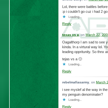
Lol, there were battles before 
:p i couldn’t go cuz i had 2 g
Loading...
Reply
texas vs a
, on
March 22, 200
Oagalthorp I am sad to see y
kinda. In a virtural way lol.
leading oppritunity. So thnx an
tejas vs a 🙁
Loading...
Reply
rebelmafiasarmy
, on
March 2
i see myslef al the way in th
my penguin denominater?
Loading...
Reply