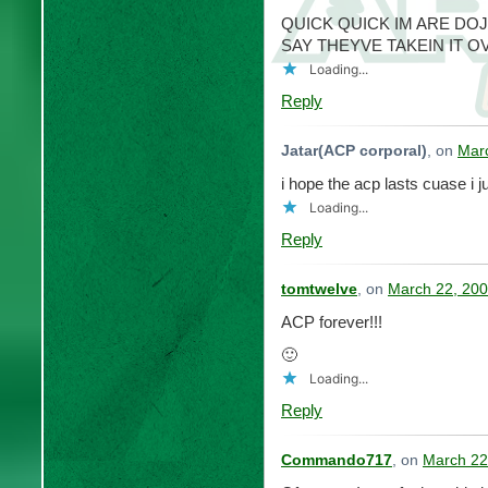
QUICK QUICK IM ARE DO
SAY THEYVE TAKEIN IT O
Loading...
Reply
Jatar(ACP corporal)
, on
Marc
i hope the acp lasts cuase i j
Loading...
Reply
tomtwelve
, on
March 22, 200
ACP forever!!!
🙂
Loading...
Reply
Commando717
, on
March 22