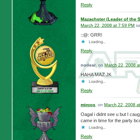
Reply
Mazachster (Leader of the 
March 22, 2008 at 7:59 PM
sa
::@: GRR!
Loading...
Reply
nodear
, on
March 22, 2008 a
HAHA MAZ JK
Loading...
Reply
miroos
, on
March 22, 2008 a
Oagal i didnt see u but I ca
came in time for the party bc
Loading...
Reply