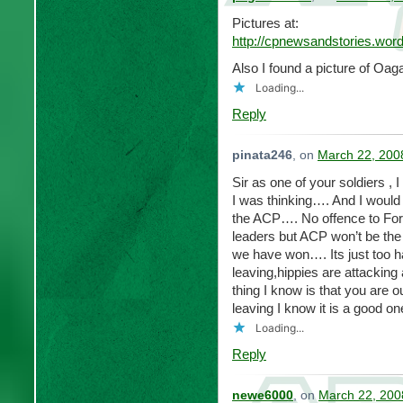
Pictures at:
http://cpnewsandstories.wor
Also I found a picture of Oag
Loading...
Reply
pinata246
, on
March 22, 200
Sir as one of your soldiers ,
I was thinking…. And I would 
the ACP…. No offence to Fo
leaders but ACP won’t be th
we have won…. Its just too h
leaving,hippies are attackin
thing I know is that you are 
leaving I know it is a good on
Loading...
Reply
newe6000
, on
March 22, 200