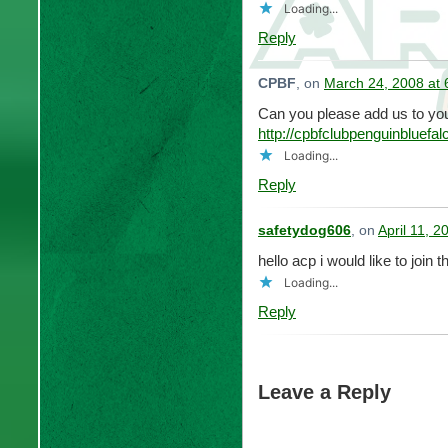
Loading...
Reply
CPBF
, on
March 24, 2008 at
Can you please add us to you
http://cpbfclubpenguinbluef
Loading...
Reply
safetydog606
, on
April 11, 
hello acp i would like to join t
Loading...
Reply
Leave a Reply