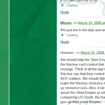
PSS.I am Zamros on cp
Loading...
Reply
Miroos
, on
March 23, 2008 a
We just are in the dojo and w
Loading...
Reply
Ideaman
, on
March 24, 2008 
We should help the Sleet Emp
the Nachos can’t control tha
revenge. Think of all the bad 
Nachos say that they control B
ACP soldiers. We should fight 
make the Nachos renounce th
us renounce ours. Also, if w
assist the Sleet Empire (a reb
conquering US South, the Nac
give up their entire Empire.