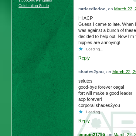
1,000,000 Penguins
Celebration Guide
mrdeedledoo
, on
March 22, 
Hi ACP
Guess I came to late. When I
was against a bunch of these
decided to help out. Now I’m
hippies are annoying!
Loading...
Reply
shades2you
, on
March 22, 2
salutes
good-bye forever oagal
fort will make a good leader
acp forever!
corporal shades2you
Loading...
Reply
peguin21795
, on
March 22, 