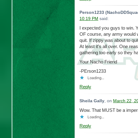
Person1233 (NachoDDSqua
10:19 PM
said:
I expected you guys to win. 
OF course, any army would win
quit. If zippy was about to qu
At least it’s all over. One re
gathering too early so they ha
Your Nacho Friend
-PErson1233
Loading...
Reply
Sheila Gally
, on
March 22, 2
Wow. That MUST be a impers
Loading...
Reply