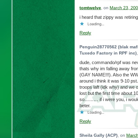
tomtwelve
, on
March 23, 200
i heard that zippy was retir
Loading...
Reply
Penguin28770562 (blak mafia
Tuxedo Factory in RPF inc)
dude, commando/rpf was nev
thats why im falling away 
(GAY NAME!!!). Also the WW 
around i think it was 9-10 ps
troops laft (idk why) and we
lost but the first time about
so……… if i were you, i would 
beter.
Loading...
Reply
Sheila Gally (ACP)
, on
March