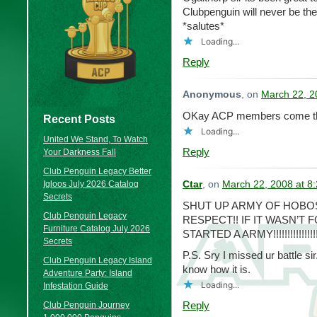
Clubpenguin will never be th
*salutes*
Loading...
Reply
Anonymous
, on
March 22, 2
OKay ACP members come the
Recent Posts
Loading...
United We Stand, To Watch
Reply
Your Darkness Fall
Club Penguin Legacy Better
Igloos July 2026 Catalog
Ctar
, on
March 22, 2008 at 8
Secrets
SHUT UP ARMY OF HOBO
Club Penguin Legacy
RESPECT!! IF IT WASN’T 
Furniture Catalog July 2026
STARTED A ARMY!!!!!!!!!!!!!!!
Secrets
P.S. Sry I missed ur battle s
Club Penguin Legacy Island
know how it is.
Adventure Party: Island
Loading...
Infestation Guide
Reply
Club Penguin Journey