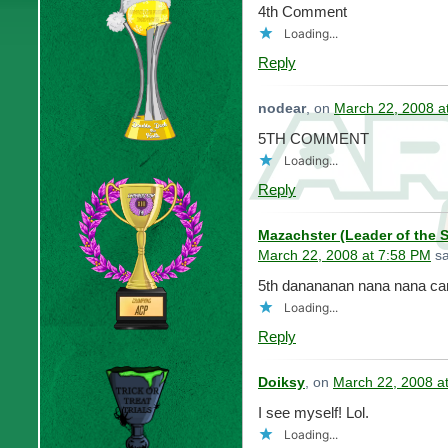
4th Comment
Loading...
Reply
nodear
, on
March 22, 2008 a
5TH COMMENT
Loading...
Reply
Mazachster (Leader of the 
March 22, 2008 at 7:58 PM
sa
5th danananan nana nana can
Loading...
Reply
Doiksy
, on
March 22, 2008 a
I see myself! Lol.
Loading...