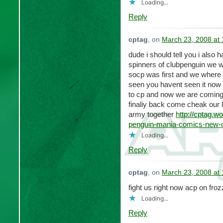
Loading...
Reply
cptag
, on
March 23, 2008 at
dude i should tell you i also
spinners of clubpenguin we w
socp was first and we where 
seen you havent seen it now 
to cp and now we are coming 
finaliy back come cheak our 
army together
http://cptag.
penguin-mania-comics-new-
Loading...
Reply
cptag
, on
March 23, 2008 at
fight us right now acp on fro
Loading...
Reply