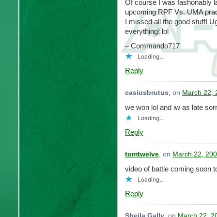
Of course I was fashonably la
upcoming RPF Vs. UMA practic
I missed all the good stuff! Ug
everything! lol
– Commando717
Loading...
Reply
casiusbrutus
, on
March 22, 
we won lol and iw as late sorr
Loading...
Reply
tomtwelve
, on
March 22, 200
video of battle coming soon 
Loading...
Reply
Sheila Gally
, on
March 22, 2