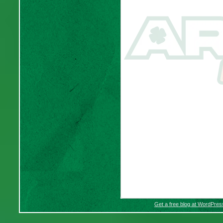
Get a free blog at WordPre