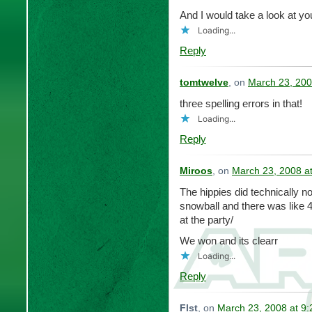
And I would take a look at yo
Loading...
Reply
tomtwelve
, on
March 23, 200
three spelling errors in that!
Loading...
Reply
Miroos
, on
March 23, 2008 a
The hippies did technically n
snowball and there was like 4 
at the party/
We won and its clearr
Loading...
Reply
Flst
, on
March 23, 2008 at 9