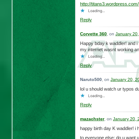
http://titans3.wordpress.com/
Loading...
Reply
Corvette 360
, on
January 20,
Happy bday k waddler! and i f
my internet wasnt working 
Loading...
Reply
Naruto500
, on
January 20, 2
lol u should watch ur typos d
Loading...
Reply
mazachster
, on
January 20, 
happy birth day K waddler! i
to everyone else: do u want 