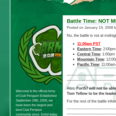
Battle Time: NOT 
Posted on
January 19, 2008
b
No, the battle is not at midnig
11:00am PST
Eastern Time
: 2:00pm
Central Time
: 1:00pm
Mountain Time
: 12:0
Pacific Time
: 11:00am
~~~~~~~~~~~~~~~~~~~~~
~~~~~~~~~~~~~~~~~~~~~
Also,
Fort57 will not be abl
Welcome to the official Army
Tom Yellow to be the leade
of Club Penguin! Established
September 29th, 2006, we
For the rest of the battle inf
have been the largest and
~~~~~~~~~~~~~~~~~~~~~
best Club Penguin
~~~~~~~~~~~~~~~~~~~~~
community since. Enlist today