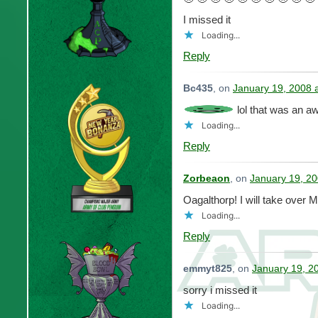
I missed it
Loading...
Reply
Bc435
, on
January 19, 2008 
lol that was an 
Loading...
Reply
Zorbeaon
, on
January 19, 20
Oagalthorp! I will take ove
Loading...
Reply
emmyt825
, on
January 19, 2
sorry i missed it
Loading...