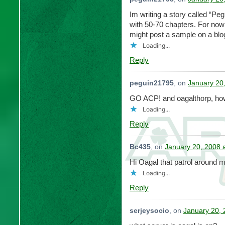
Im writing a story called “Peg
with 50-70 chapters. For now 
might post a sample on a blog
Loading...
Reply
peguin21795
, on
January 20
GO ACP! and oagalthorp, how
Loading...
Reply
Bc435
, on
January 20, 2008 
Hi Oagal that patrol aroun
Loading...
Reply
serjeysocio
, on
January 20, 