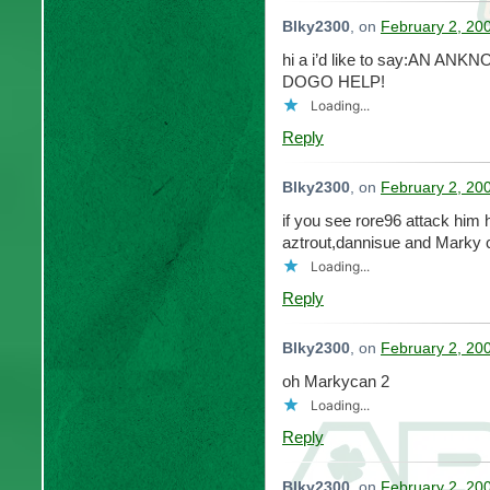
Blky2300
, on
February 2, 20
hi a i’d like to say:AN 
DOGO HELP!
Loading...
Reply
Blky2300
, on
February 2, 20
if you see rore96 attack him
aztrout,dannisue and Marky c
Loading...
Reply
Blky2300
, on
February 2, 20
oh Markycan 2
Loading...
Reply
Blky2300
, on
February 2, 20