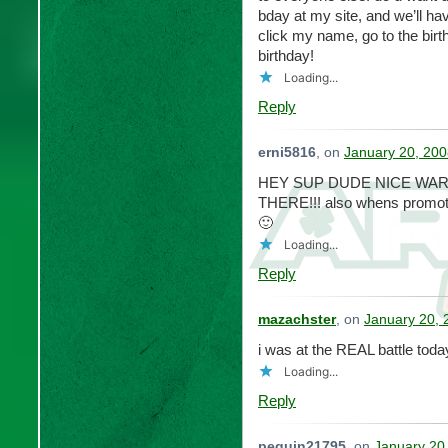
bday at my site, and we’ll ha
click my name, go to the bir
birthday!
Loading...
Reply
erni5816
, on
January 20, 200
HEY SUP DUDE NICE WAR/
THERE!!! also whens promot
🙂
Loading...
Reply
mazachster
, on
January 20, 
i was at the REAL battle toda
Loading...
Reply
peguin21795
, on
January 20