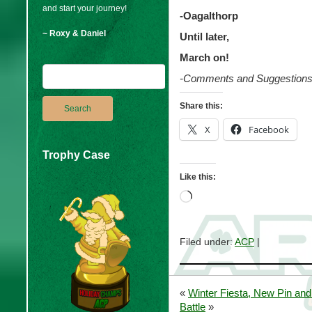
and start your journey!
-Oagalthorp
~ Roxy & Daniel
Until later,
March on!
-Comments and Suggestion
Share this:
X
Facebook
Trophy Case
Like this:
Loading…
Filed under:
ACP
|
«
Winter Fiesta, New Pin and
Battle
»