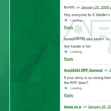
Bc435
, on
January 20, 2008 
Hey everyone its K Wadler’s
Loading...
Reply
lucario98765 aka sasori
, on
hey karate is fun
Loading...
Reply
Ace16161 RPF General
, on
J
If your army is so strong the
the RPF does?
Loading...
Reply
texas vs a
, on
January 20, 2