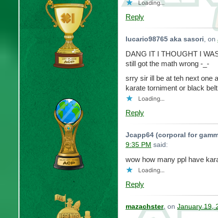
Loading...
Reply
lucario98765 aka sasori
, on
DANG IT I THOUGHT I WA
still got the math wrong -_-
srry sir ill be at teh next one 
karate torniment or black belt
Loading...
Reply
Jcapp64 (corporal for gamm
9:35 PM
said:
wow how many ppl have kar
Loading...
Reply
mazachster
, on
January 19, 