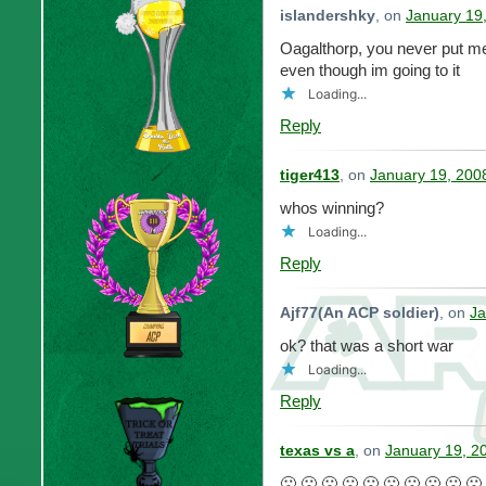
islandershky
, on
January 19
Oagalthorp, you never put me i
even though im going to it
Loading...
Reply
tiger413
, on
January 19, 200
whos winning?
Loading...
Reply
Ajf77(An ACP soldier)
, on
Ja
ok? that was a short war
Loading...
Reply
texas vs a
, on
January 19, 2
🙁 🙁 🙁 🙁 🙁 🙁 🙁 🙁 🙁 🙁