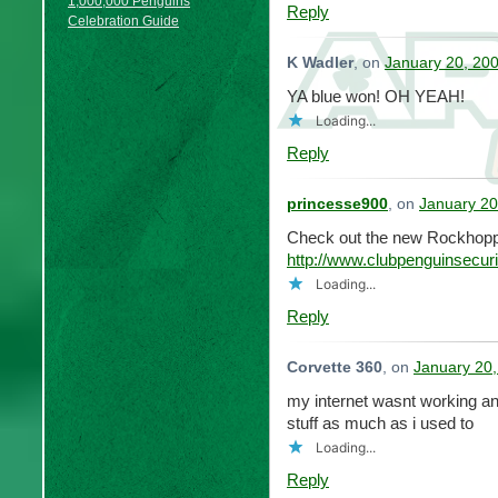
1,000,000 Penguins
Reply
Celebration Guide
K Wadler
, on
January 20, 200
YA blue won! OH YEAH!
Loading...
Reply
princesse900
, on
January 20
Check out the new Rockhopp
http://www.clubpenguinsecu
Loading...
Reply
Corvette 360
, on
January 20,
my internet wasnt working and
stuff as much as i used to
Loading...
Reply