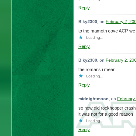
Reply
Blky2300
, on
February 2, 20
to the mamoth cove ACP we 
Loading...
Reply
Blky2300
, on
February 2, 20
the romans i mean
Loading...
Reply
midnightmoon
, on
February 
so how did rockhopper crash 
it was not for a good reason
Loading...
Reply