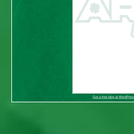
Get a free blog at WordPre