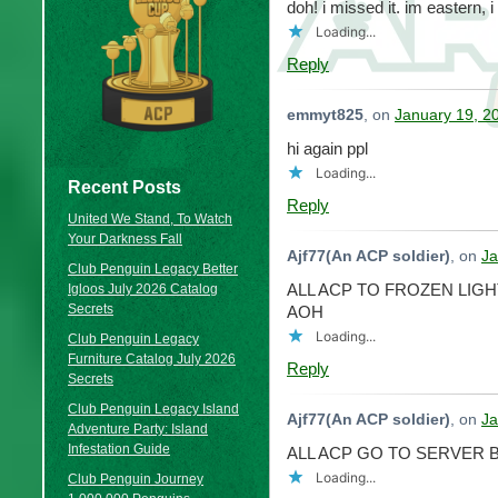
doh! i missed it. im eastern, 
Loading...
Reply
emmyt825
, on
January 19, 2
hi again ppl
Loading...
Recent Posts
Reply
United We Stand, To Watch
Your Darkness Fall
Ajf77(An ACP soldier)
, on
Ja
Club Penguin Legacy Better
ALL ACP TO FROZEN LIGH
Igloos July 2026 Catalog
Secrets
AOH
Loading...
Club Penguin Legacy
Furniture Catalog July 2026
Reply
Secrets
Club Penguin Legacy Island
Ajf77(An ACP soldier)
, on
Ja
Adventure Party: Island
Infestation Guide
ALL ACP GO TO SERVER
Loading...
Club Penguin Journey