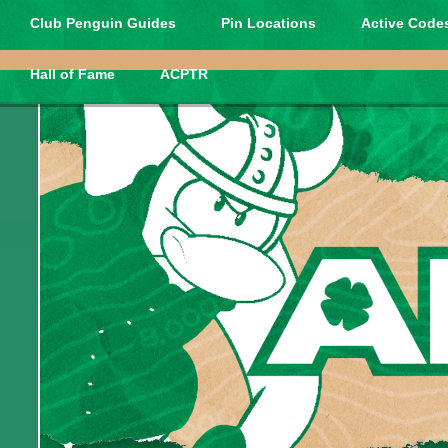
Club Penguin Guides
Pin Locations
Active Codes
Hall of Fame
ACPTR