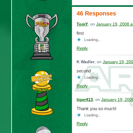
46 Responses
TomY
, on
January 19, 2008 a
first
Loading...
Reply
K Wadler
, on
January 19, 20
second
Loading...
Reply
tiger413
, on
January 19, 200
Thank you so much!
Loading...
Reply