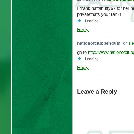
I thank nattanutty67 for her
privatethats your rank!
Loading...
Reply
nationofclubpenguin
, on
Fe
go to
http://www.nationofclu
Loading...
Reply
Leave a Reply