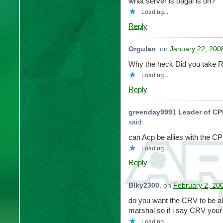
what server is oagal is on?
Loading...
Reply
Orgulan
, on
January 22, 200
Why the heck Did you take R
Loading...
Reply
greenday9991 Leader of C
said:
can Acp be allies with the C
Loading...
Reply
Blky2300
, on
February 2, 20
do you want the CRV to be al
marshal so if i say CRV your
Loading...