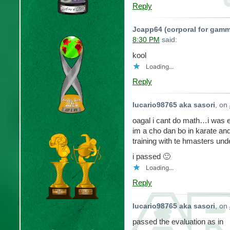
Reply
Jcapp64 (corporal for gamm
8:30 PM
said:
kool
Loading...
Reply
lucario98765 aka sasori
, on
oagal i cant do math…i was 
im a cho dan bo in karate and
training with te hmasters und
i passed 🙂
Loading...
Reply
lucario98765 aka sasori
, on
passed the evaluation as in